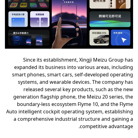
Since its establishment, Xingji Meizu Group has
expanded its business into various areas, including
smart phones, smart cars, self-developed operating
systems, and wearable devices. The company has
released several key products, such as the new
generation flagship phone, the Meizu 20 series, the
boundary-less ecosystem Flyme 10, and the Flyme
Auto intelligent cockpit operating system, establishing
a comprehensive industrial structure and gaining a
competitive advantage.