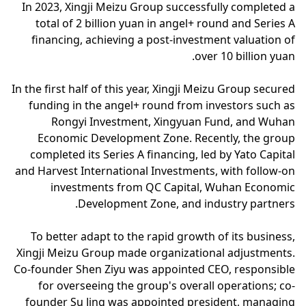
In 2023, Xingji Meizu Group successfully completed a
total of 2 billion yuan in angel+ round and Series A
financing, achieving a post-investment valuation of
over 10 billion yuan.
In the first half of this year, Xingji Meizu Group secured
funding in the angel+ round from investors such as
Rongyi Investment, Xingyuan Fund, and Wuhan
Economic Development Zone. Recently, the group
completed its Series A financing, led by Yato Capital
and Harvest International Investments, with follow-on
investments from QC Capital, Wuhan Economic
Development Zone, and industry partners.
To better adapt to the rapid growth of its business,
Xingji Meizu Group made organizational adjustments.
Co-founder Shen Ziyu was appointed CEO, responsible
for overseeing the group's overall operations; co-
founder Su Jing was appointed president, managing