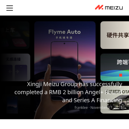
Xingji Meizu Group has successfully
completed a RMB 2 billion Angel+ Round
and Series A Financing
franklee · November 17, 2023