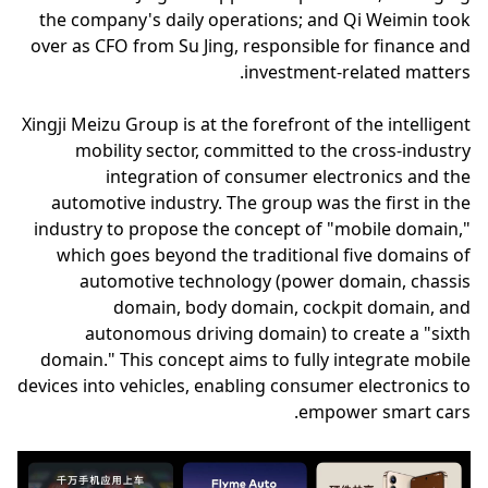
the company's daily operations; and Qi Weimin took
over as CFO from Su Jing, responsible for finance and
investment-related matters.
Xingji Meizu Group is at the forefront of the intelligent
mobility sector, committed to the cross-industry
integration of consumer electronics and the
automotive industry. The group was the first in the
industry to propose the concept of "mobile domain,"
which goes beyond the traditional five domains of
automotive technology (power domain, chassis
domain, body domain, cockpit domain, and
autonomous driving domain) to create a "sixth
domain." This concept aims to fully integrate mobile
devices into vehicles, enabling consumer electronics to
empower smart cars.