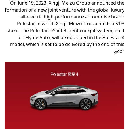
On June 19, 2023, Xingji Meizu Group announced the
formation of a new joint venture with the global luxury
all-electric high-performance automotive brand
Polestar, in which Xingji Meizu Group holds a 51%
stake. The Polestar OS intelligent cockpit system, built
on Flyme Auto, will be equipped in the Polestar 4
model, which is set to be delivered by the end of this
year.