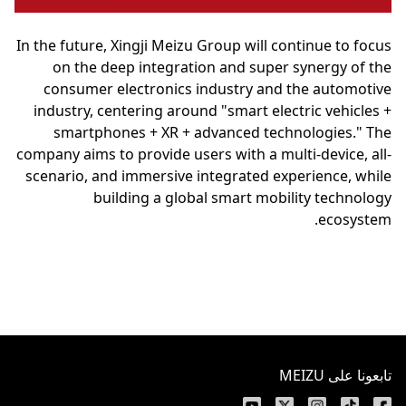
In the future, Xingji Meizu Group will continue to focus
on the deep integration and super synergy of the
consumer electronics industry and the automotive
industry, centering around "smart electric vehicles +
smartphones + XR + advanced technologies." The
company aims to provide users with a multi-device, all-
scenario, and immersive integrated experience, while
building a global smart mobility technology
ecosystem.
تابعونا على MEIZU