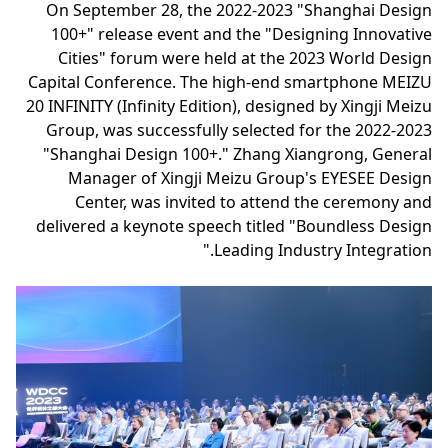
On September 28, the 2022-2023 "Shanghai Design
100+" release event and the "Designing Innovative
Cities" forum were held at the 2023 World Design
Capital Conference. The high-end smartphone MEIZU
20 INFINITY (Infinity Edition), designed by Xingji Meizu
Group, was successfully selected for the 2022-2023
"Shanghai Design 100+." Zhang Xiangrong, General
Manager of Xingji Meizu Group's EYESEE Design
Center, was invited to attend the ceremony and
delivered a keynote speech titled "Boundless Design
Leading Industry Integration."