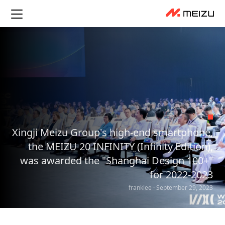
Xingji Meizu Group's high-end smartphone,
the MEIZU 20 INFINITY (Infinity Edition),
was awarded the "Shanghai Design 100+"
for 2022-2023
franklee · September 29, 2023