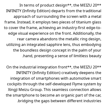
**In terms of product design**, the MEIZU 20
INFINITY (Infinity Edition) departs from the traditional
approach of surrounding the screen with a metal
frame. Instead, it employs two pieces of titanium glass
to cover the frame, achieving an industry-first edge-to-
edge visual experience on the front. Additionally, the
rear camera abandons the metallic ring design,
utilizing an integrated sapphire lens, thus embodying
the boundless design concept in the palm of your
hand, presenting a sense of limitless beauty.
**On the industrial integration front**, the MEIZU 20
INFINITY (Infinity Edition) creatively deepens the
integration of smartphones with automotive smart
cockpits through the self-developed Flyme system by
Xingji Meizu Group. This seamless connection allows
the smartphone to become an organic part of the car,
bridging the gaps between different industries.