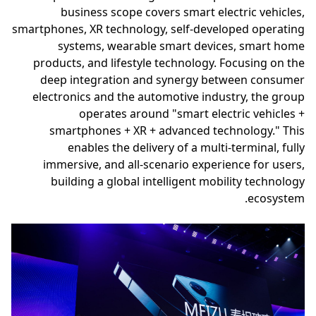
business scope covers smart electric vehicles,
smartphones, XR technology, self-developed operating
systems, wearable smart devices, smart home
products, and lifestyle technology. Focusing on the
deep integration and synergy between consumer
electronics and the automotive industry, the group
operates around "smart electric vehicles +
smartphones + XR + advanced technology." This
enables the delivery of a multi-terminal, fully
immersive, and all-scenario experience for users,
building a global intelligent mobility technology
ecosystem.