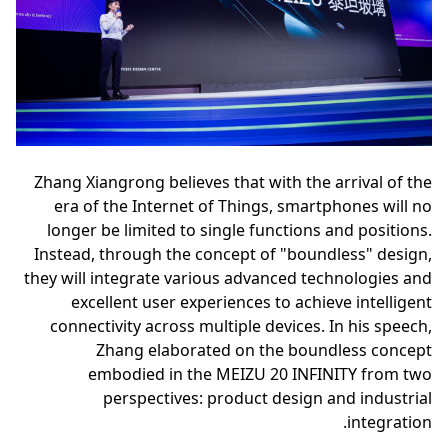
Zhang Xiangrong believes that with the arrival of the
era of the Internet of Things, smartphones will no
longer be limited to single functions and positions.
Instead, through the concept of "boundless" design,
they will integrate various advanced technologies and
excellent user experiences to achieve intelligent
connectivity across multiple devices. In his speech,
Zhang elaborated on the boundless concept
embodied in the MEIZU 20 INFINITY from two
perspectives: product design and industrial
integration.