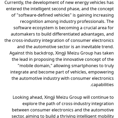
Currently, the development of new energy vehicles has
entered the intelligent second phase, and the concept
of "software-defined vehicles" is gaining increasing
recognition among industry professionals. The
software ecosystem is becoming a crucial area for
automakers to build differentiated advantages, and
the cross-industry integration of consumer electronics
and the automotive sector is an inevitable trend.
Against this backdrop, Xingji Meizu Group has taken
the lead in proposing the innovative concept of the
"mobile domain," allowing smartphones to truly
integrate and become part of vehicles, empowering
the automotive industry with consumer electronics
capabilities.
Looking ahead, Xingji Meizu Group will continue to
explore the path of cross-industry integration
between consumer electronics and the automotive
sector, aiming to build a thriving intelligent mobility