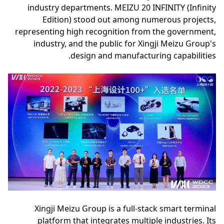
industry departments. MEIZU 20 INFINITY (Infinity
Edition) stood out among numerous projects,
representing high recognition from the government,
industry, and the public for Xingji Meizu Group's
design and manufacturing capabilities.
Xingji Meizu Group is a full-stack smart terminal
platform that integrates multiple industries. Its