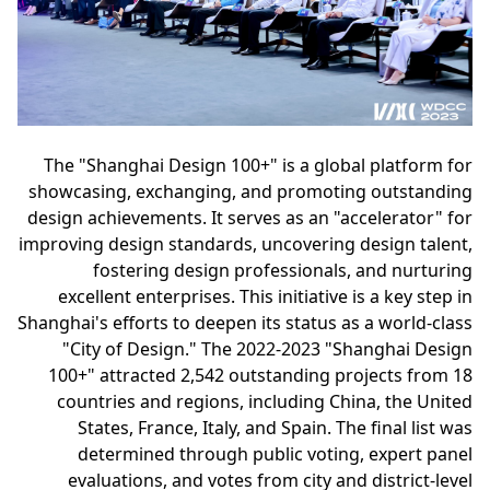
The "Shanghai Design 100+" is a global platform for
showcasing, exchanging, and promoting outstanding
design achievements. It serves as an "accelerator" for
improving design standards, uncovering design talent,
fostering design professionals, and nurturing
excellent enterprises. This initiative is a key step in
Shanghai's efforts to deepen its status as a world-class
"City of Design." The 2022-2023 "Shanghai Design
100+" attracted 2,542 outstanding projects from 18
countries and regions, including China, the United
States, France, Italy, and Spain. The final list was
determined through public voting, expert panel
evaluations, and votes from city and district-level