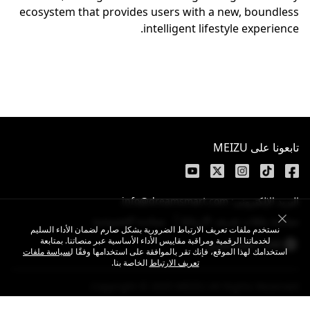
ecosystem that provides users with a new, boundless
intelligent lifestyle experience.
تابعونا على MEIZU
البريد الإلكتروني: info@dreamsmart.com
سياسة الخصوصية
سياسة ملفات تعريف الارتباط
نستخدم ملفات تعريف الارتباط الضرورية بشكل صارم لضمان الأداء السليم
لخدماتنا الرقمية ومراقبة مقاييس الأداء الأساسية عبر منصاتنا. بمتابعة
UAE / اللغة العربية
سياسة ملفات
استخدامك لهذا الموقع، فإنك تقر بالموافقة على استخدامها وفقًا ل
الخاصة بنا.
تعريف الارتباط
Copyright © 2025 MEIZU All Rights Reserved.