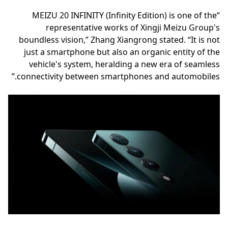
“MEIZU 20 INFINITY (Infinity Edition) is one of the
representative works of Xingji Meizu Group's
boundless vision,” Zhang Xiangrong stated. “It is not
just a smartphone but also an organic entity of the
vehicle's system, heralding a new era of seamless
connectivity between smartphones and automobiles.”