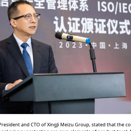
President and CTO of XingJi Meizu Group, stated that the c