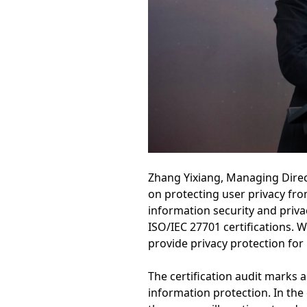
Zhang Yixiang, Managing Direc
on protecting user privacy fr
information security and priva
ISO/IEC 27701 certifications. 
provide privacy protection for
The certification audit marks a
information protection. In the