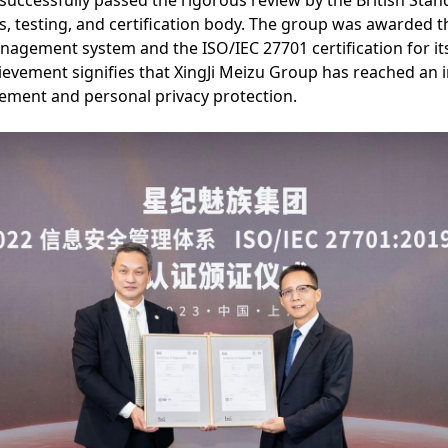
successfully passed the rigorous review by the British Standa
s, testing, and certification body. The group was awarded th
anagement system and the ISO/IEC 27701 certification for it
vement signifies that XingJi Meizu Group has reached an i
ement and personal privacy protection.