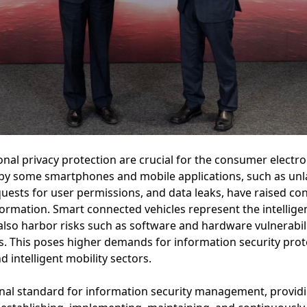
nal privacy protection are crucial for the consumer electr
s by some smartphones and mobile applications, such as unl
uests for user permissions, and data leaks, have raised c
nformation. Smart connected vehicles represent the intellig
also harbor risks such as software and hardware vulnerabili
s. This poses higher demands for information security pr
 intelligent mobility sectors.
ional standard for information security management, provi