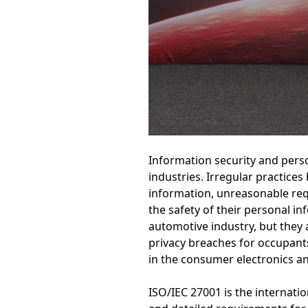
Information security and perso
industries. Irregular practice
information, unreasonable req
the safety of their personal i
automotive industry, but they 
privacy breaches for occupant
in the consumer electronics and
ISO/IEC 27001 is the internat