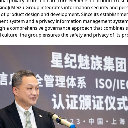
nal privacy protection are core elements of product trust.
XingJi Meizu Group integrates information security and per
e of product design and development. Since its establishme
ent system and a privacy information management system,
gh a comprehensive governance approach that combines s
 culture, the group ensures the safety and privacy of its pr