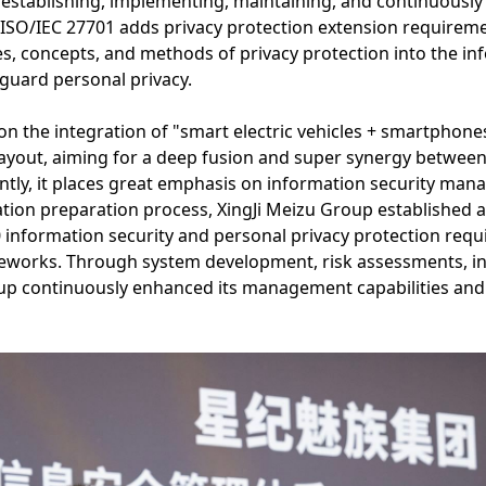
 establishing, implementing, maintaining, and continuousl
SO/IEC 27701 adds privacy protection extension requireme
ples, concepts, and methods of privacy protection into the i
guard personal privacy.
on the integration of "smart electric vehicles + smartphone
l layout, aiming for a deep fusion and super synergy betwe
tly, it places great emphasis on information security man
cation preparation process, XingJi Meizu Group established a
 information security and personal privacy protection req
works. Through system development, risk assessments, int
p continuously enhanced its management capabilities and u