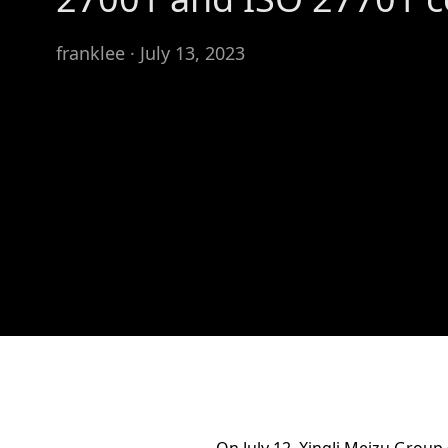
franklee · July 13, 2023