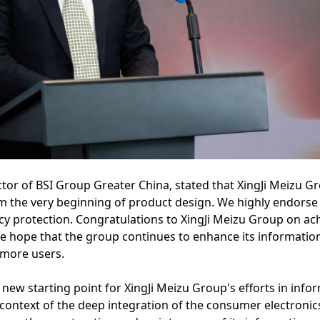
tor of BSI Group Greater China, stated that XingJi Meizu G
om the very beginning of product design. We highly endors
cy protection. Congratulations to XingJi Meizu Group on ac
We hope that the group continues to enhance its information
 more users.
 new starting point for XingJi Meizu Group's efforts in inf
 context of the deep integration of the consumer electronic