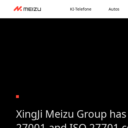
KI-Telefone
Autos
XingJi Meizu Group has
27001 and ISO 27701 ce