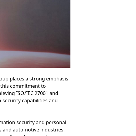
roup places a strong emphasis
e this commitment to
hieving ISO/IEC 27001 and
 security capabilities and
ormation security and personal
s and automotive industries,