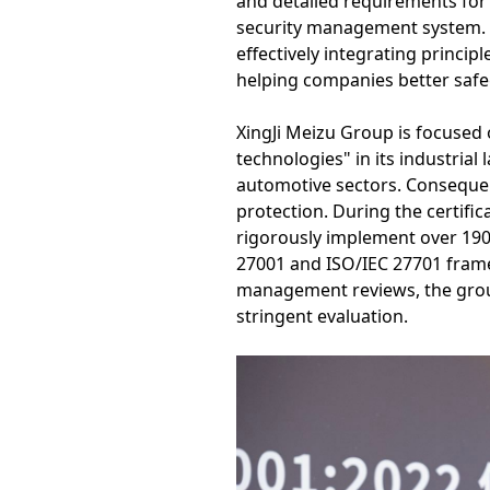
and detailed requirements for
security management system. I
effectively integrating princi
helping companies better safe
XingJi Meizu Group is focused 
technologies" in its industria
automotive sectors. Consequen
protection. During the certifi
rigorously implement over 190
27001 and ISO/IEC 27701 frame
management reviews, the grou
stringent evaluation.