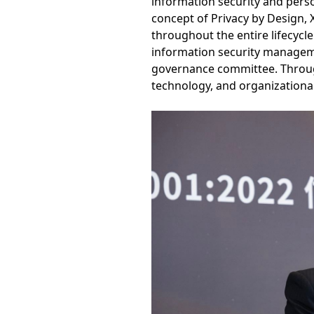
information security and perso
concept of Privacy by Design, 
throughout the entire lifecycl
information security managem
governance committee. Throu
technology, and organizational