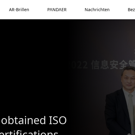
AR-Brillen
PΛNDΛER
Nachrichten
Bez
 obtained ISO
rtifications