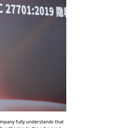
ompany fully understands that