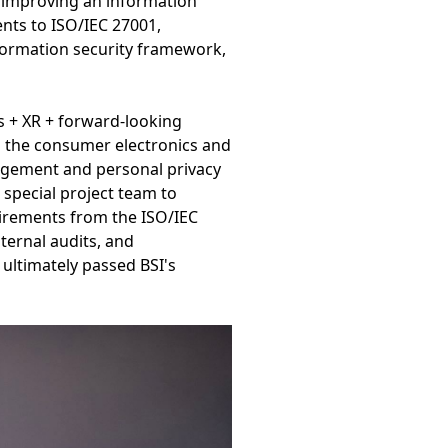
y improving an information
nts to ISO/IEC 27001,
nformation security framework,
s + XR + forward-looking
en the consumer electronics and
agement and personal privacy
 special project team to
uirements from the ISO/IEC
ernal audits, and
ltimately passed BSI's