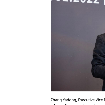
Zhang Yadong, Executive Vice 