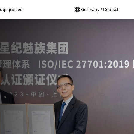
ugsquellen
Germany / Deutsch