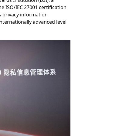
rds Institution (BSI), a
e ISO/IEC 27001 certification
s privacy information
nternationally advanced level