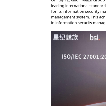
On July 12, XingJi Meizu Group 
leading international standard
for its information security m
management system. This achie
in information security manag