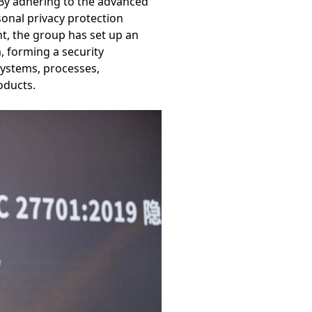
 By adhering to the advanced
sonal privacy protection
nt, the group has set up an
 forming a security
ystems, processes,
oducts.