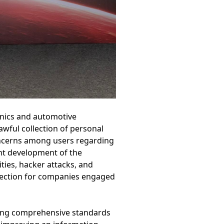
onics and automotive
awful collection of personal
oncerns among users regarding
ent development of the
ties, hacker attacks, and
otection for companies engaged
ding comprehensive standards