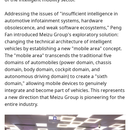
Addressing the issues of "insufficient intelligence in
automotive infotainment systems, hardware
obsolescence, and weak software ecosystems," Peng
Fan introduced Meizu Group's exploratory solution:
changing the technical architecture of intelligent
vehicles by establishing a new "mobile area" concept.
The "mobile area" transcends the traditional five
domains of automobiles (power domain, chassis
domain, body domain, cockpit domain, and
autonomous driving domain) to create a "sixth
domain," allowing mobile devices to genuinely
integrate and become part of vehicles. This represents
a new direction that Meizu Group is pioneering for the
entire industry.