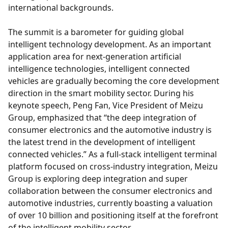
international backgrounds.
The summit is a barometer for guiding global
intelligent technology development. As an important
application area for next-generation artificial
intelligence technologies, intelligent connected
vehicles are gradually becoming the core development
direction in the smart mobility sector. During his
keynote speech, Peng Fan, Vice President of Meizu
Group, emphasized that “the deep integration of
consumer electronics and the automotive industry is
the latest trend in the development of intelligent
connected vehicles.” As a full-stack intelligent terminal
platform focused on cross-industry integration, Meizu
Group is exploring deep integration and super
collaboration between the consumer electronics and
automotive industries, currently boasting a valuation
of over 10 billion and positioning itself at the forefront
of the intelligent mobility sector.