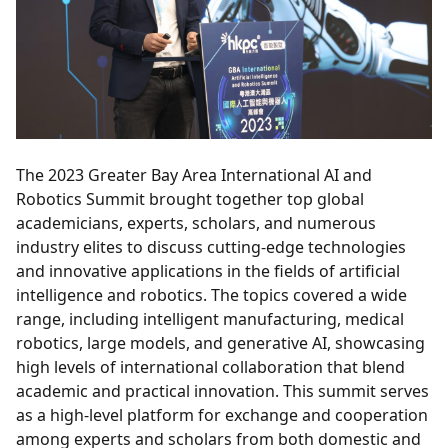
The 2023 Greater Bay Area International AI and
Robotics Summit brought together top global
academicians, experts, scholars, and numerous
industry elites to discuss cutting-edge technologies
and innovative applications in the fields of artificial
intelligence and robotics. The topics covered a wide
range, including intelligent manufacturing, medical
robotics, large models, and generative AI, showcasing
high levels of international collaboration that blend
academic and practical innovation. This summit serves
as a high-level platform for exchange and cooperation
among experts and scholars from both domestic and