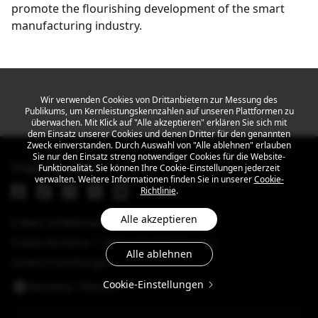
promote the flourishing development of the smart
manufacturing industry.
Get the latest news
Wir verwenden Cookies von Drittanbietern zur Messung des
Publikums, um Kernleistungskennzahlen auf unseren Plattformen zu
überwachen. Mit Klick auf "Alle akzeptieren" erklären Sie sich mit
dem Einsatz unserer Cookies und denen Dritter für den genannten
Zweck einverstanden. Durch Auswahl von "Alle ablehnen" erlauben
Sie nur den Einsatz streng notwendiger Cookies für die Website-
Folgen Sie MEIZU
Funktionalität. Sie können Ihre Cookie-Einstellungen jederzeit
verwalten. Weitere Informationen finden Sie in unserer
Cookie-
Richtlinie
.
Alle akzeptieren
E-Mail: info@dreamsmart.com
Cookie-Richtlinie
Datenschutzerklärung
Alle ablehnen
Cookie-Einstellungen
Cookie-Einstellungen
Germany / Deutsch