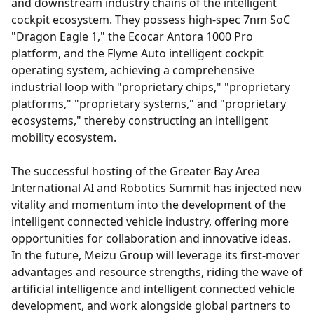
and downstream industry chains of the intelligent
cockpit ecosystem. They possess high-spec 7nm SoC
"Dragon Eagle 1," the Ecocar Antora 1000 Pro
platform, and the Flyme Auto intelligent cockpit
operating system, achieving a comprehensive
industrial loop with "proprietary chips," "proprietary
platforms," "proprietary systems," and "proprietary
ecosystems," thereby constructing an intelligent
mobility ecosystem.
The successful hosting of the Greater Bay Area
International AI and Robotics Summit has injected new
vitality and momentum into the development of the
intelligent connected vehicle industry, offering more
opportunities for collaboration and innovative ideas.
In the future, Meizu Group will leverage its first-mover
advantages and resource strengths, riding the wave of
artificial intelligence and intelligent connected vehicle
development, and work alongside global partners to