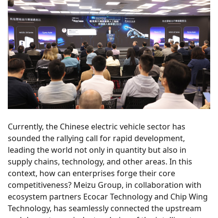
Currently, the Chinese electric vehicle sector has
sounded the rallying call for rapid development,
leading the world not only in quantity but also in
supply chains, technology, and other areas. In this
context, how can enterprises forge their core
competitiveness? Meizu Group, in collaboration with
ecosystem partners Ecocar Technology and Chip Wing
Technology, has seamlessly connected the upstream