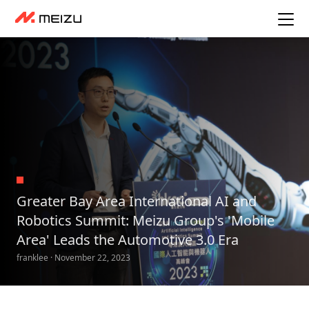
Greater Bay Area International AI and
Robotics Summit: Meizu Group's 'Mobile
Area' Leads the Automotive 3.0 Era
franklee · November 22, 2023