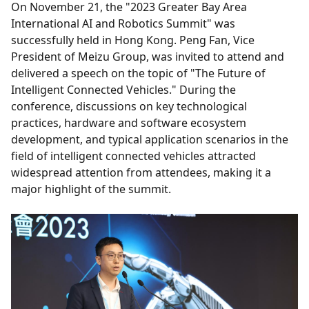
On November 21, the "2023 Greater Bay Area
International AI and Robotics Summit" was
successfully held in Hong Kong. Peng Fan, Vice
President of Meizu Group, was invited to attend and
delivered a speech on the topic of "The Future of
Intelligent Connected Vehicles." During the
conference, discussions on key technological
practices, hardware and software ecosystem
development, and typical application scenarios in the
field of intelligent connected vehicles attracted
widespread attention from attendees, making it a
major highlight of the summit.