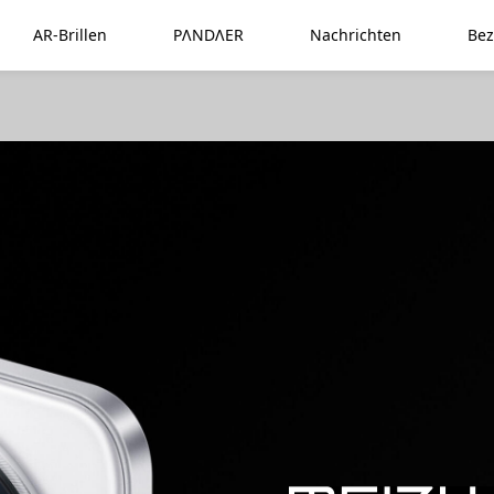
AR-Brillen
PΛNDΛER
Nachrichten
Bez