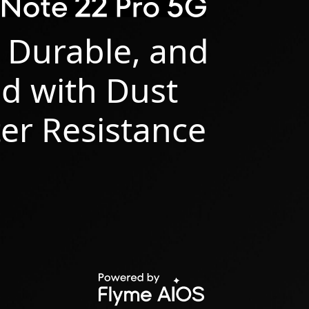
 Durable, and
d with Dust
er Resistance