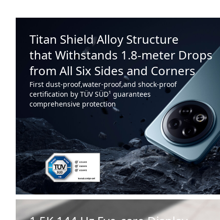
Titan Shield Alloy Structure
that Withstands 1.8-meter Drops
from All Six Sides and Corners
First dust-proof,water-proof,and shock-proof
certification by TÜV SÜD¹ guarantees
comprehensive protection