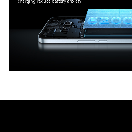
charging reduce battery anxiety