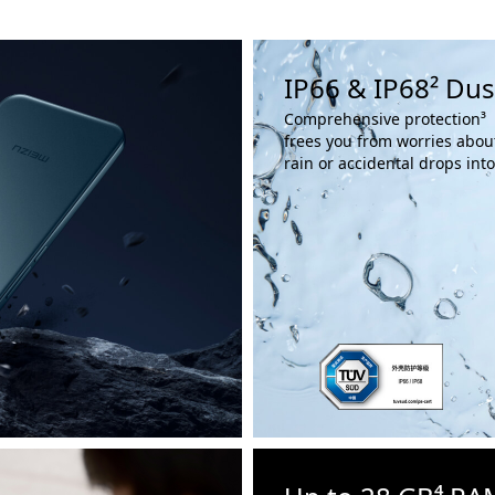
IP66 & IP68² Dus
Comprehensive protection³
frees you from worries abou
rain or accidental drops int