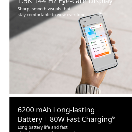
1.5K 144 Hz Eye-care Display
Sharp, smooth visuals that
stay comfortable to view over time
6200 mAh Long-lasting
Battery + 80W Fast Charging⁶
Long battery life and fast