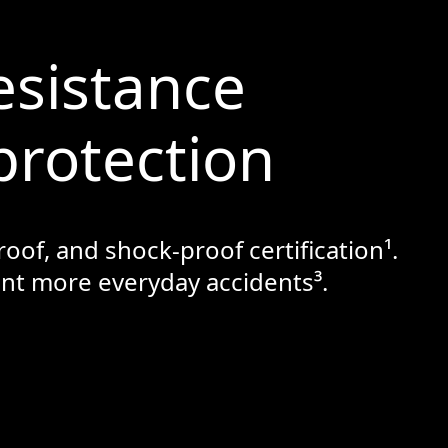
esistance
protection
oof, and shock-proof certification¹.
vent more everyday accidents³.