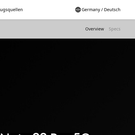
ugsquellen
Germany / Deutsch
Overview
Specs