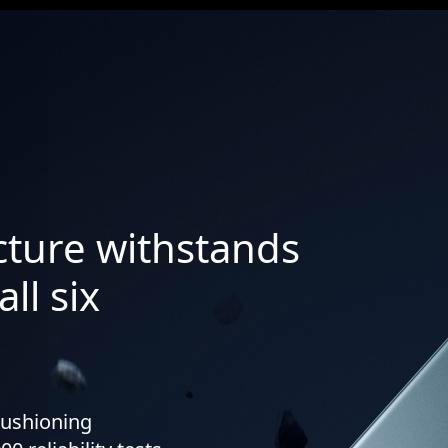
ucture withstands
ll six
cushioning