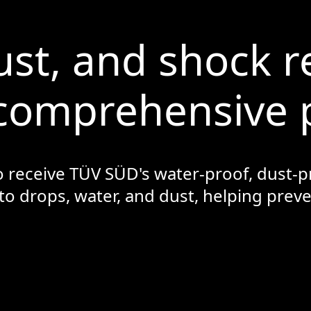
ust, and shock r
comprehensive 
o receive TÜV SÜD's water-proof, dust-pr
 to drops, water, and dust, helping pre