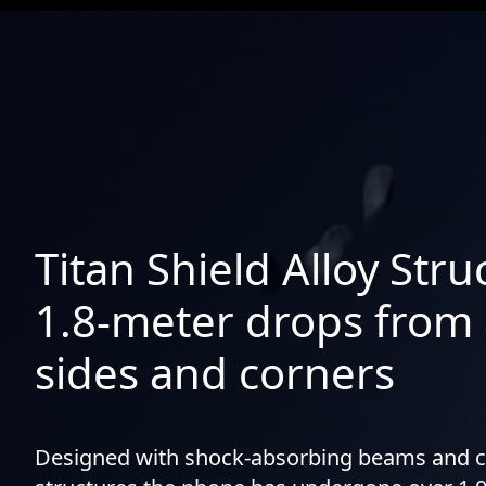
Titan Shield Alloy Str
1.8-meter drops from a
sides and corners
Designed with shock-absorbing beams and 