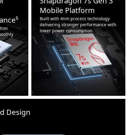
M
Snapdragon 7s Gen 3
Mobile Platform
ance⁵
Built with 4nm process technology
delivering stronger performance with
tion
lower power consumption
oothly
id Design