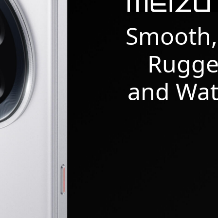
Smooth,
Rugge
and Wat