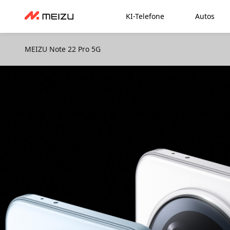
KI-Telefone
Autos
MEIZU Note 22 Pro 5G