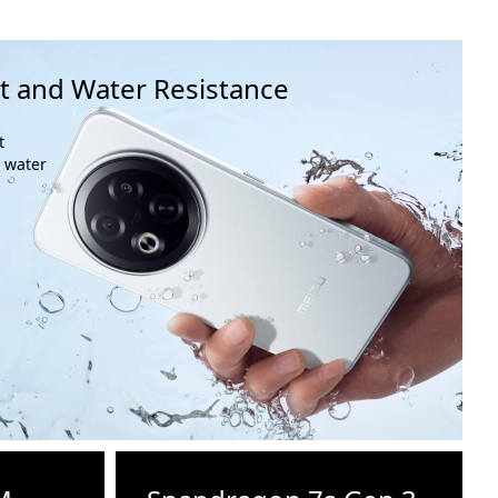
t and Water Resistance
t
o water