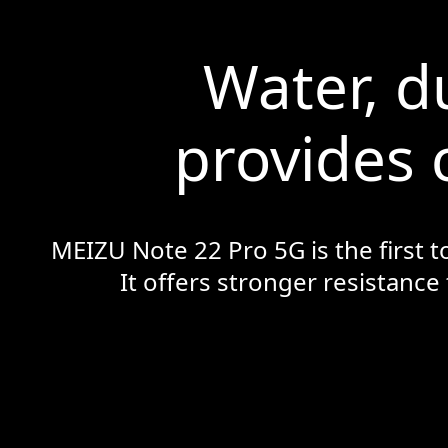
Water, d
provides 
MEIZU Note 22 Pro 5G is the first t
It offers stronger resistance