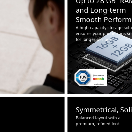
Up to 28 GB⁴ RA
and Long-term
Smooth Perform
A high-capacity storage solu
ensures your phone runs sm
for longer periods
Symmetrical, Sol
Balanced layout with a
premium, refined look