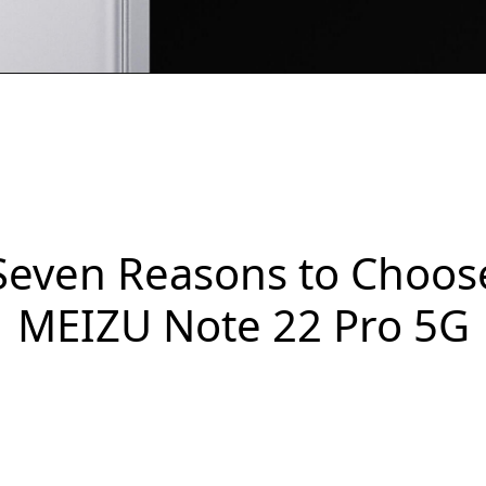
Seven Reasons to Choos
MEIZU Note 22 Pro 5G