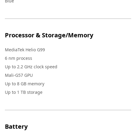
Blue
Processor & Storage/Memory
MediaTek Helio G99
6 nm process
Up to 2.2 GHz clock speed
Mali-G57 GPU
Up to 8 GB memory
Up to 1 TB storage
Battery