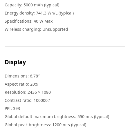
Capacity
:
5000 mAh (typical)
Energy density
:
741.3 Wh/L (typical)
Specifications
:
40 W Max
Wireless charging
:
Unsupported
Display
Dimensions
:
6.78″
Aspect ratio
:
20:9
Resolution
:
2436 × 1080
Contrast ratio
:
100000:1
PPI
:
393
Global default maximum brightness: 550 nits (typical)
Global peak brightness: 1200 nits (typical)