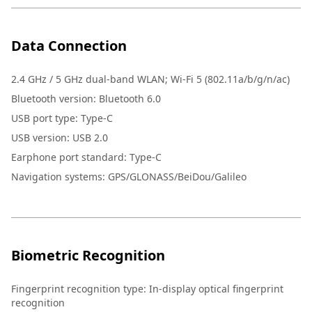
Data Connection
2.4 GHz / 5 GHz dual-band WLAN; Wi-Fi 5 (802.11a/b/g/n/ac)
Bluetooth version: Bluetooth 6.0
USB port type: Type-C
USB version: USB 2.0
Earphone port standard: Type-C
Navigation systems: GPS/GLONASS/BeiDou/Galileo
Biometric Recognition
Fingerprint recognition type
:
In-display optical fingerprint
recognition