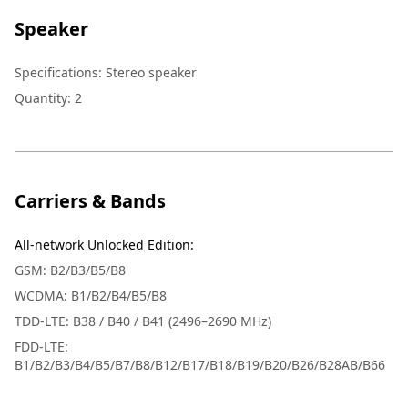
Speaker
Specifications
:
Stereo speaker
Quantity
:
2
Carriers & Bands
All-network Unlocked Edition
:
GSM: B2/B3/B5/B8
WCDMA: B1/B2/B4/B5/B8
TDD-LTE: B38 / B40 / B41 (2496–2690 MHz)
FDD-LTE:
B1/B2/B3/B4/B5/B7/B8/B12/B17/B18/B19/B20/B26/B28AB/B66