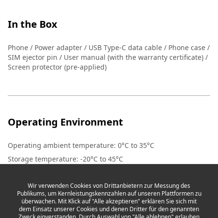
In the Box
Phone / Power adapter / USB Type-C data cable / Phone case /
SIM ejector pin / User manual (with the warranty certificate) /
Screen protector (pre-applied)
Operating Environment
Operating ambient temperature
:
0°C to 35°C
Storage temperature
:
-20°C to 45°C
Wir verwenden Cookies von Drittanbietern zur Messung des
Publikums, um Kernleistungskennzahlen auf unseren Plattformen zu
überwachen. Mit Klick auf "Alle akzeptieren" erklären Sie sich mit
dem Einsatz unserer Cookies und denen Dritter für den genannten
Zweck einverstanden. Durch Auswahl von "Alle ablehnen" erlauben