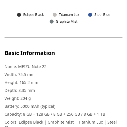
Eclipse Black
Titanium Lux
Steel Blue
Graphite Mist
Basic Information
Name
:
MEIZU Note 22
Width
:
75.5 mm
Height
:
165.2 mm
Depth
:
8.35 mm
Weight
:
204 g
Battery
:
5000 mAh (typical)
Capacity
:
8 GB + 128 GB / 8 GB + 256 GB / 8 GB + 1 TB
Colors
:
Eclipse Black | Graphite Mist | Titanium Lux | Steel