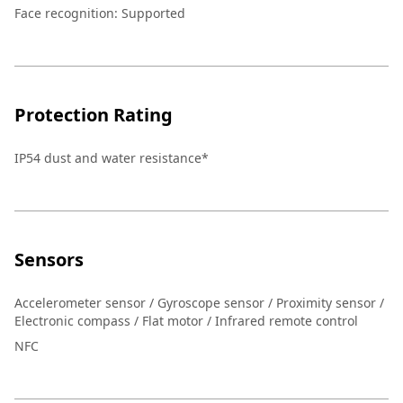
Face recognition
:
Supported
Protection Rating
IP54 dust and water resistance*
Sensors
Accelerometer sensor / Gyroscope sensor / Proximity sensor /
Electronic compass / Flat motor / Infrared remote control
NFC