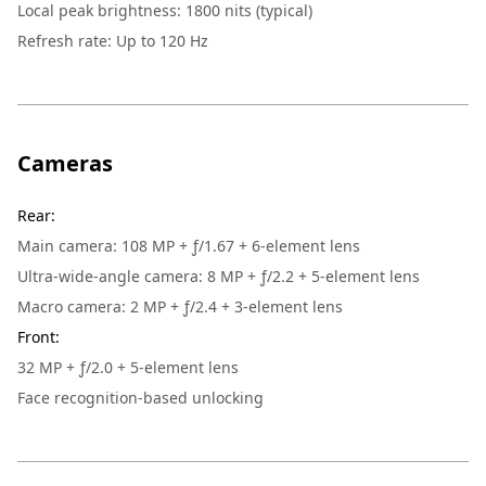
Local peak brightness: 1800 nits (typical)
Refresh rate: Up to 120 Hz
Cameras
Rear
:
Main camera: 108 MP + ƒ/1.67 + 6-element lens
Ultra-wide-angle camera: 8 MP + ƒ/2.2 + 5-element lens
Macro camera: 2 MP + ƒ/2.4 + 3-element lens
Front
:
32 MP + ƒ/2.0 + 5-element lens
Face recognition-based unlocking