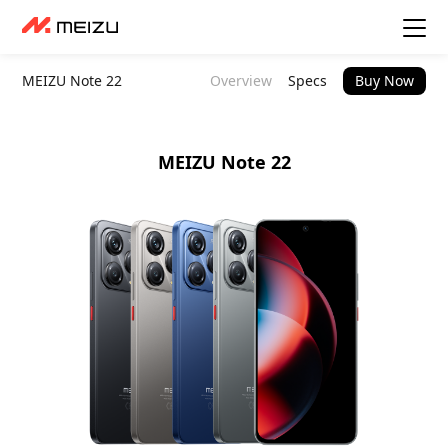
MEIZU Note 22
Overview
Specs
Buy Now
MEIZU Note 22