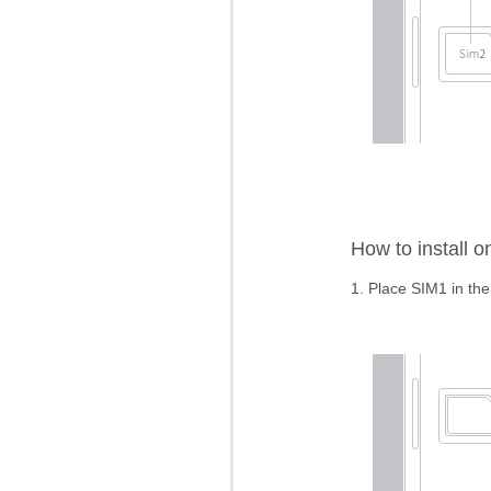
How to install 
1. Place SIM1 in the