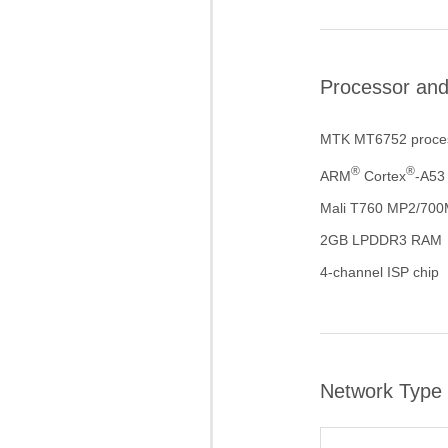
Processor an
MTK MT6752 proce
®
®
ARM
Cortex
-A53
Mali T760 MP2/70
2GB LPDDR3 RAM
4-channel ISP chip
Network Type