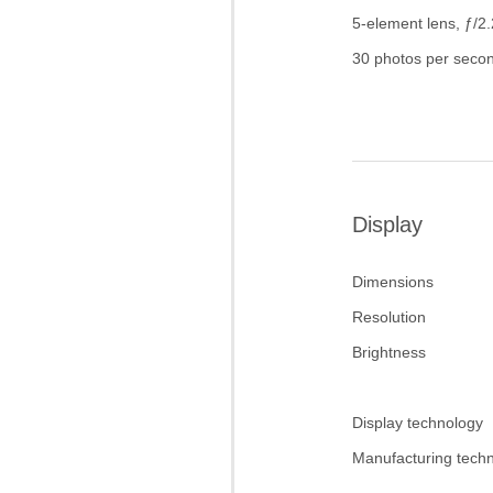
5-element lens, ƒ/2.
30 photos per seco
Display
Dimensions
Resolution
Brightness
Display technology
Manufacturing tech