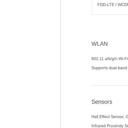
FDD-LTE / WCD
WLAN
802.11 a/b/g/n Wi-Fi
Supports dual-band
Sensors
Hall Effect Sensor, 
Infrared Proximity 