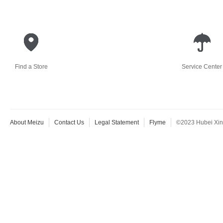
Find a Store
Service Center
About Meizu
Contact Us
Legal Statement
Flyme
©2023 Hubei Xingj