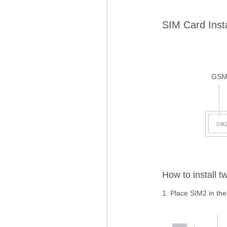
SIM Card Insta
GS
How to install 
1. Place SIM2 in the f