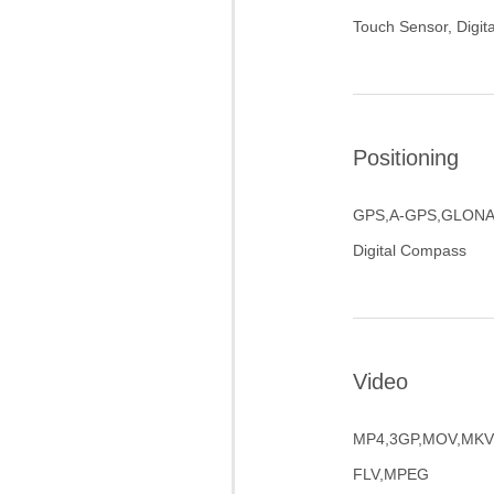
Touch Sensor, Digi
Positioning
GPS,A-GPS,GLONA
Digital Compass
Video
MP4,3GP,MOV,MKV,
FLV,MPEG