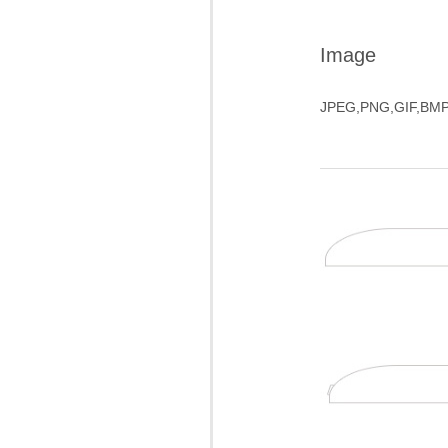
Image
JPEG,PNG,GIF,BM