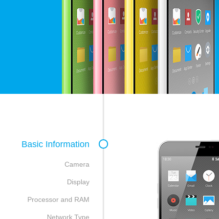
Basic Information
Camera
Display
Processor and RAM
Network Type