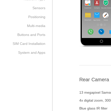
Sensors
Positioning
Multi-media
Buttons and Ports
SIM Card Installation
System and Apps
Rear Camera
13 megapixel Sams
4x digital zoom, 30
Blue glass IR filter