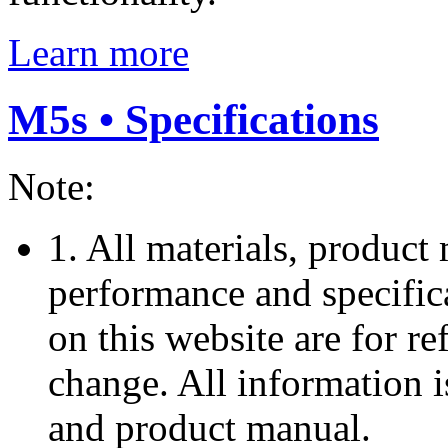
Learn more
M5s • Specifications
Note:
1. All materials, product 
performance and specific
on this website are for re
change. All information i
and product manual.