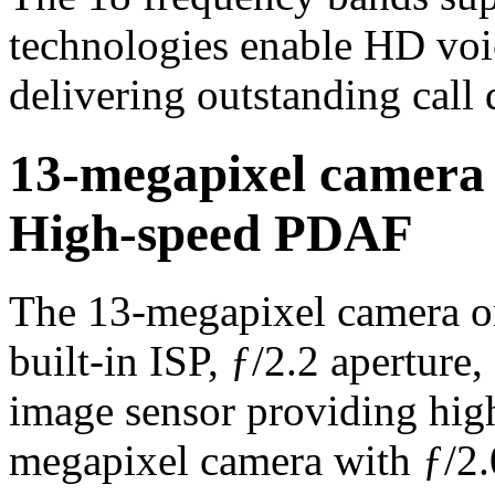
technologies enable HD voi
delivering outstanding call 
13-megapixel camera
High-speed PDAF
The 13-megapixel camera on
built-in ISP, ƒ/2.2 apertur
image sensor providing hig
megapixel camera with ƒ/2.0