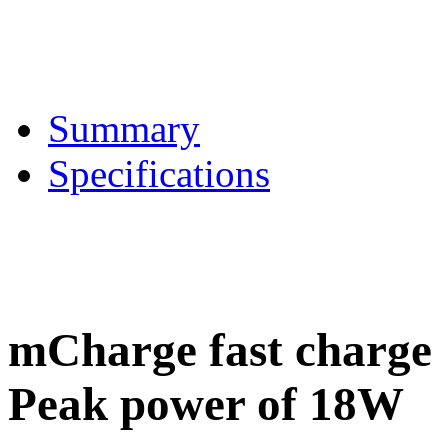
Summary
Specifications
mCharge fast charge
Peak power of 18W