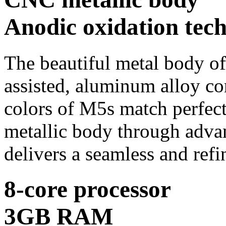
Anodic oxidation tec
The beautiful metal body of 
assisted, aluminum alloy co
colors of M5s match perfect
metallic body through advan
delivers a seamless and refi
8-core processor
3GB RAM