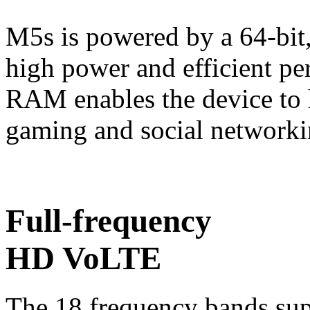
M5s is powered by a 64-bit, 
high power and efficient pe
RAM enables the device to 
gaming and social networki
Full-frequency
HD VoLTE
The 18 frequency bands sup