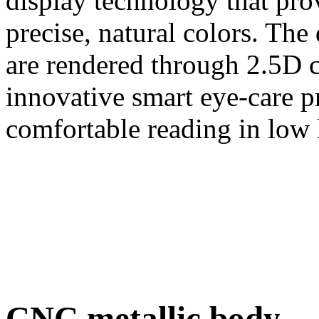
display technology that pro
precise, natural colors. Th
are rendered through 2.5D c
innovative smart eye-care p
comfortable reading in low 
CNC metallic body