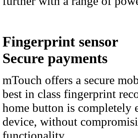
further with a range of pow
Fingerprint sensor
Secure payments
mTouch offers a secure mob
best in class fingerprint re
home button is completely 
device, without compromisi
functionality.