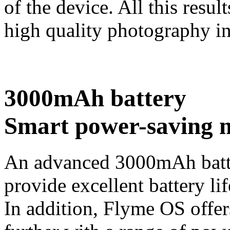
of the device. All this resul
high quality photography in
3000mAh battery
Smart power-saving 
An advanced 3000mAh batte
provide excellent battery lif
In addition, Flyme OS offers