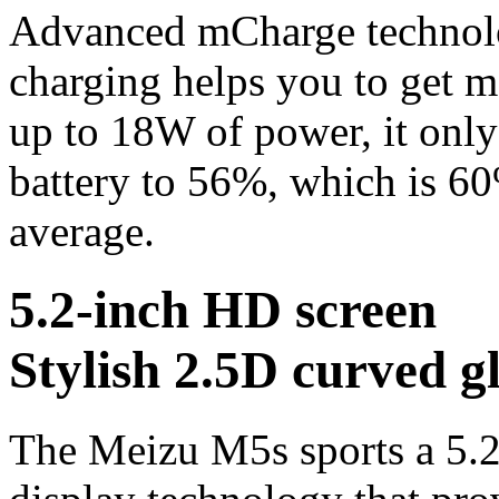
Advanced mCharge technolog
charging helps you to get 
up to 18W of power, it only
battery to 56%, which is 60
average.
5.2-inch HD screen
Stylish 2.5D curved g
The Meizu M5s sports a 5.2