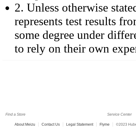
2. Unless otherwise stated
represents test results f
some degree under differ
to rely on their own expe
Find a Store
Service Center
About Meizu
Contact Us
Legal Statement
Flyme
©2023 Hubei 