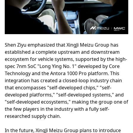
Shen Ziyu emphasized that XingJi Meizu Group has
established a complete upstream and downstream
ecosystem for vehicle systems, supported by the high-
spec 7nm SoC "Long Ying No. 1" developed by Core
Technology and the Antora 1000 Pro platform. This
integration has created a closed-loop industry chain
that encompasses "self-developed chips," "self-
developed platforms," "self-developed systems," and
"self-developed ecosystems," making the group one of
the few players in the industry with a fully self-
researched supply chain.
In the future, XingJi Meizu Group plans to introduce