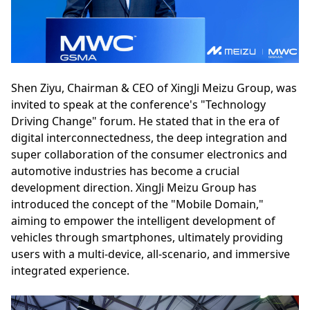
Shen Ziyu, Chairman & CEO of XingJi Meizu Group, was
invited to speak at the conference's "Technology
Driving Change" forum. He stated that in the era of
digital interconnectedness, the deep integration and
super collaboration of the consumer electronics and
automotive industries has become a crucial
development direction. XingJi Meizu Group has
introduced the concept of the "Mobile Domain,"
aiming to empower the intelligent development of
vehicles through smartphones, ultimately providing
users with a multi-device, all-scenario, and immersive
integrated experience.