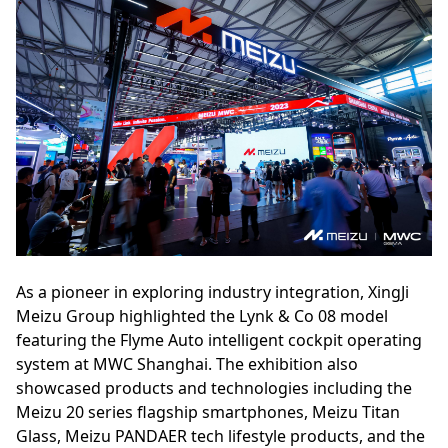
As a pioneer in exploring industry integration, XingJi
Meizu Group highlighted the Lynk & Co 08 model
featuring the Flyme Auto intelligent cockpit operating
system at MWC Shanghai. The exhibition also
showcased products and technologies including the
Meizu 20 series flagship smartphones, Meizu Titan
Glass, Meizu PANDAER tech lifestyle products, and the