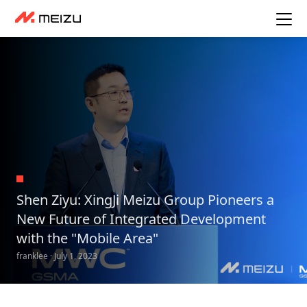
Shen Ziyu: XingJi Meizu Group Pioneers a
New Future of Integrated Development
with the "Mobile Area"
franklee · July 1, 2023