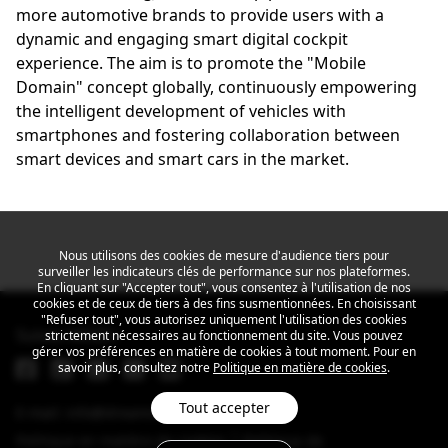
more automotive brands to provide users with a
dynamic and engaging smart digital cockpit
experience. The aim is to promote the "Mobile
Domain" concept globally, continuously empowering
the intelligent development of vehicles with
smartphones and fostering collaboration between
smart devices and smart cars in the market.
Nous utilisons des cookies de mesure d'audience tiers pour
surveiller les indicateurs clés de performance sur nos plateformes.
En cliquant sur "Accepter tout", vous consentez à l'utilisation de nos
cookies et de ceux de tiers à des fins susmentionnées. En choisissant
"Refuser tout", vous autorisez uniquement l'utilisation des cookies
Suivez MEIZU
strictement nécessaires au fonctionnement du site. Vous pouvez
gérer vos préférences en matière de cookies à tout moment. Pour en
savoir plus, consultez notre
Politique en matière de cookies
.
Tout accepter
E-mail: info@dreamsmart.com
Politique en matière de cookies
Politique de