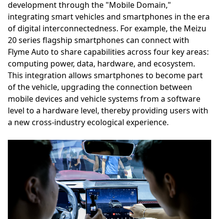
development through the "Mobile Domain,"
integrating smart vehicles and smartphones in the era
of digital interconnectedness. For example, the Meizu
20 series flagship smartphones can connect with
Flyme Auto to share capabilities across four key areas:
computing power, data, hardware, and ecosystem.
This integration allows smartphones to become part
of the vehicle, upgrading the connection between
mobile devices and vehicle systems from a software
level to a hardware level, thereby providing users with
a new cross-industry ecological experience.