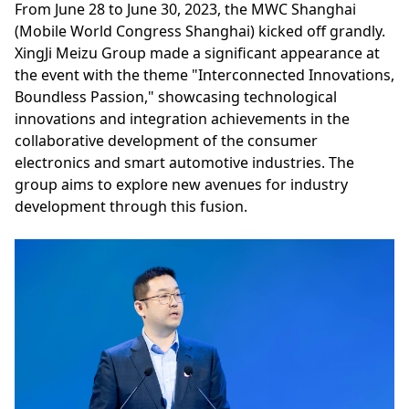
From June 28 to June 30, 2023, the MWC Shanghai
(Mobile World Congress Shanghai) kicked off grandly.
XingJi Meizu Group made a significant appearance at
the event with the theme "Interconnected Innovations,
Boundless Passion," showcasing technological
innovations and integration achievements in the
collaborative development of the consumer
electronics and smart automotive industries. The
group aims to explore new avenues for industry
development through this fusion.