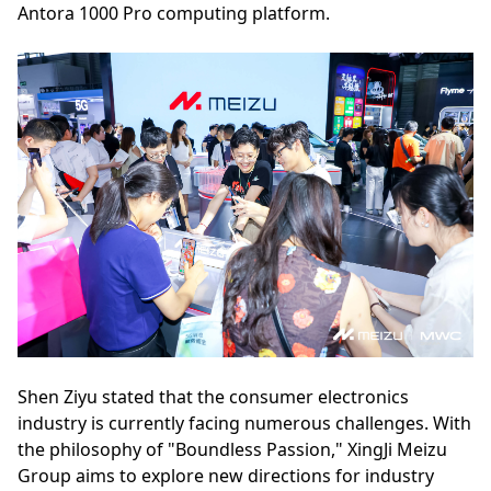
Antora 1000 Pro computing platform.
Shen Ziyu stated that the consumer electronics
industry is currently facing numerous challenges. With
the philosophy of "Boundless Passion," XingJi Meizu
Group aims to explore new directions for industry