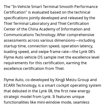
The "In-Vehicle Smart Terminal Smooth Performance
Certification" is evaluated based on the technical
specifications jointly developed and released by the
Thiel Terminal Laboratory and Thiel Certification
Center of the China Academy of Information and
Communications Technology. After comprehensive
assessments across various dimensions—including
startup time, connection speed, operation latency,
loading speed, and swipe frame rate—the Lynk 08’s
Flyme Auto vehicle OS sample met the excellence level
requirements for this certification, earning the
excellence certification from Thiel.
Flyme Auto, co-developed by XingJi Meizu Group and
ECARX Technology, is a smart cockpit operating system
that debuted in the Lynk 08, the first new energy
strategic model from Lynk. It features unique
functionalities like mini-window mode, seamless