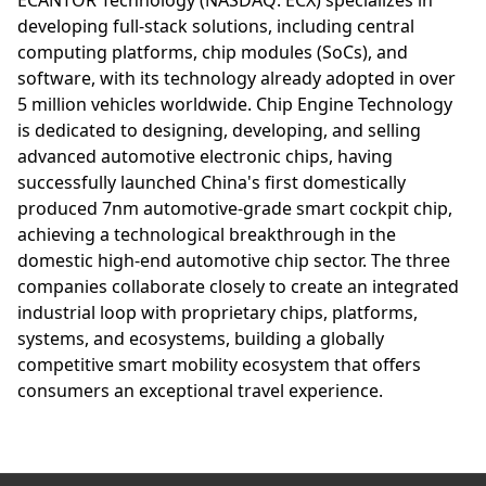
developing full-stack solutions, including central
computing platforms, chip modules (SoCs), and
software, with its technology already adopted in over
5 million vehicles worldwide. Chip Engine Technology
is dedicated to designing, developing, and selling
advanced automotive electronic chips, having
successfully launched China's first domestically
produced 7nm automotive-grade smart cockpit chip,
achieving a technological breakthrough in the
domestic high-end automotive chip sector. The three
companies collaborate closely to create an integrated
industrial loop with proprietary chips, platforms,
systems, and ecosystems, building a globally
competitive smart mobility ecosystem that offers
consumers an exceptional travel experience.