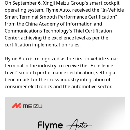
On September 6, XingJi Meizu Group's smart cockpit
operating system, Flyme Auto, received the "In-Vehicle
Smart Terminal Smooth Performance Certification"
from the China Academy of Information and
Communications Technology's Thiel Certification
Center, achieving the excellence level as per the
certification implementation rules.
Flyme Auto is recognized as the first in-vehicle smart
terminal in the industry to receive the "Excellence
Level" smooth performance certification, setting a
benchmark for the cross-industry integration of
consumer electronics and the automotive sector.