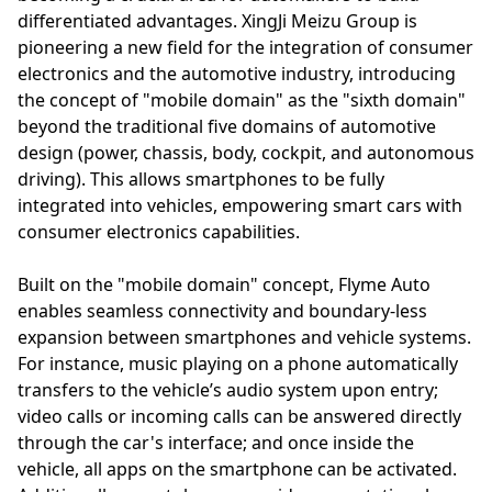
differentiated advantages. XingJi Meizu Group is
pioneering a new field for the integration of consumer
electronics and the automotive industry, introducing
the concept of "mobile domain" as the "sixth domain"
beyond the traditional five domains of automotive
design (power, chassis, body, cockpit, and autonomous
driving). This allows smartphones to be fully
integrated into vehicles, empowering smart cars with
consumer electronics capabilities.
Built on the "mobile domain" concept, Flyme Auto
enables seamless connectivity and boundary-less
expansion between smartphones and vehicle systems.
For instance, music playing on a phone automatically
transfers to the vehicle’s audio system upon entry;
video calls or incoming calls can be answered directly
through the car's interface; and once inside the
vehicle, all apps on the smartphone can be activated.