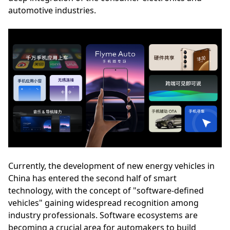
automotive industries.
Currently, the development of new energy vehicles in
China has entered the second half of smart
technology, with the concept of "software-defined
vehicles" gaining widespread recognition among
industry professionals. Software ecosystems are
becoming a crucial area for automakers to build