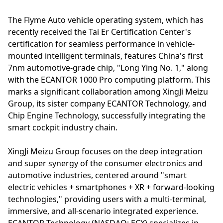
The Flyme Auto vehicle operating system, which has
recently received the Tai Er Certification Center's
certification for seamless performance in vehicle-
mounted intelligent terminals, features China's first
7nm automotive-grade chip, "Long Ying No. 1," along
with the ECANTOR 1000 Pro computing platform. This
marks a significant collaboration among XingJi Meizu
Group, its sister company ECANTOR Technology, and
Chip Engine Technology, successfully integrating the
smart cockpit industry chain.
XingJi Meizu Group focuses on the deep integration
and super synergy of the consumer electronics and
automotive industries, centered around "smart
electric vehicles + smartphones + XR + forward-looking
technologies," providing users with a multi-terminal,
immersive, and all-scenario integrated experience.
ECANTOR Technology (NASDAQ: ECX) specializes in