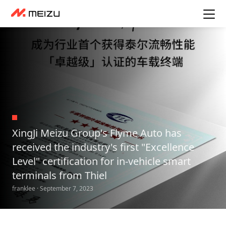
XingJi Meizu Group's Flyme Auto has
received the industry's first "Excellence
Level" certification for in-vehicle smart
terminals from Thiel
franklee · September 7, 2023