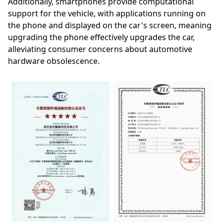
Additionally, smartphones provide computational
support for the vehicle, with applications running on
the phone and displayed on the car's screen, meaning
upgrading the phone effectively upgrades the car,
alleviating consumer concerns about automotive
hardware obsolescence.