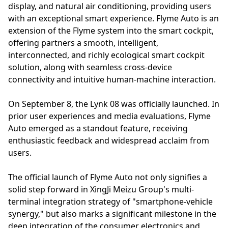
display, and natural air conditioning, providing users
with an exceptional smart experience. Flyme Auto is an
extension of the Flyme system into the smart cockpit,
offering partners a smooth, intelligent,
interconnected, and richly ecological smart cockpit
solution, along with seamless cross-device
connectivity and intuitive human-machine interaction.
On September 8, the Lynk 08 was officially launched. In
prior user experiences and media evaluations, Flyme
Auto emerged as a standout feature, receiving
enthusiastic feedback and widespread acclaim from
users.
The official launch of Flyme Auto not only signifies a
solid step forward in XingJi Meizu Group's multi-
terminal integration strategy of "smartphone-vehicle
synergy," but also marks a significant milestone in the
deep integration of the consumer electronics and