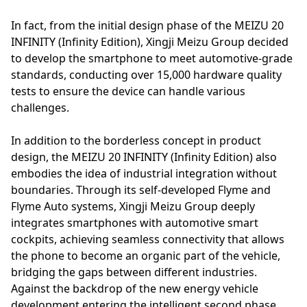
In fact, from the initial design phase of the MEIZU 20
INFINITY (Infinity Edition), Xingji Meizu Group decided
to develop the smartphone to meet automotive-grade
standards, conducting over 15,000 hardware quality
tests to ensure the device can handle various
challenges.
In addition to the borderless concept in product
design, the MEIZU 20 INFINITY (Infinity Edition) also
embodies the idea of industrial integration without
boundaries. Through its self-developed Flyme and
Flyme Auto systems, Xingji Meizu Group deeply
integrates smartphones with automotive smart
cockpits, achieving seamless connectivity that allows
the phone to become an organic part of the vehicle,
bridging the gaps between different industries.
Against the backdrop of the new energy vehicle
development entering the intelligent second phase,