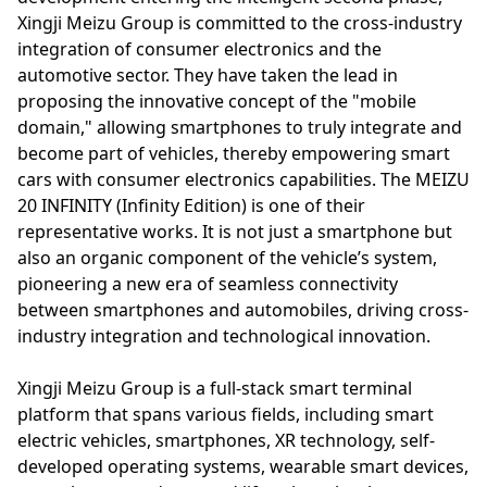
Xingji Meizu Group is committed to the cross-industry
integration of consumer electronics and the
automotive sector. They have taken the lead in
proposing the innovative concept of the "mobile
domain," allowing smartphones to truly integrate and
become part of vehicles, thereby empowering smart
cars with consumer electronics capabilities. The MEIZU
20 INFINITY (Infinity Edition) is one of their
representative works. It is not just a smartphone but
also an organic component of the vehicle’s system,
pioneering a new era of seamless connectivity
between smartphones and automobiles, driving cross-
industry integration and technological innovation.
Xingji Meizu Group is a full-stack smart terminal
platform that spans various fields, including smart
electric vehicles, smartphones, XR technology, self-
developed operating systems, wearable smart devices,