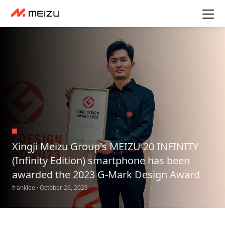
Xingji Meizu Group's MEIZU 20 INFINITY
(Infinity Edition) smartphone has been
awarded the 2023 G-Mark Design Award
franklee · October 26, 2023