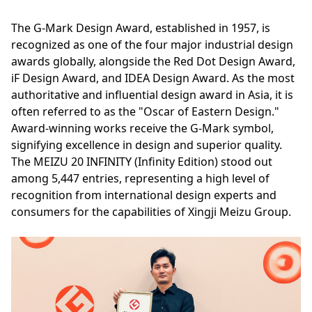
The G-Mark Design Award, established in 1957, is
recognized as one of the four major industrial design
awards globally, alongside the Red Dot Design Award,
iF Design Award, and IDEA Design Award. As the most
authoritative and influential design award in Asia, it is
often referred to as the "Oscar of Eastern Design."
Award-winning works receive the G-Mark symbol,
signifying excellence in design and superior quality.
The MEIZU 20 INFINITY (Infinity Edition) stood out
among 5,447 entries, representing a high level of
recognition from international design experts and
consumers for the capabilities of Xingji Meizu Group.