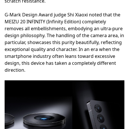
scratch resistance.
G-Mark Design Award judge Shi Xiaoxi noted that the
MEIZU 20 INFINITY (Infinity Edition) completely
removes all embellishments, embodying an ultra-pure
design philosophy. The handling of the camera area, in
particular, showcases this purity beautifully, reflecting
exceptional quality and character. In an era when the
smartphone industry often leans toward excessive
design, this device has taken a completely different
direction.