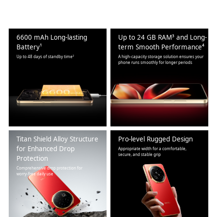
6600 mAh Long-lasting
Up to 24 GB RAM³ and Long-
Battery¹
term Smooth Performance⁴
Up to 48 days of standby time²
A high-capacity storage solution ensures your
phone runs smoothly for longer periods
Titan Shield Alloy Structure
Pro-level Rugged Design
for Enhanced Drop
Appropriate width for a comfortable,
secure, and stable grip
Protection
Comprehensive drop protection for
worry-free daily use