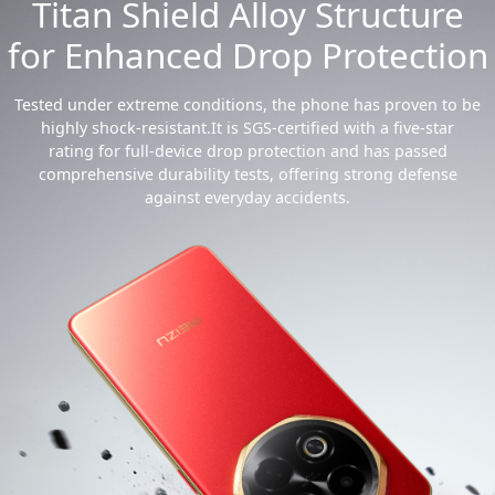
Titan Shield Alloy Structure
for Enhanced Drop Protection
Tested under extreme conditions, the phone has proven to be
highly shock-resistant.It is SGS-certified with a five-star
rating for full-device drop protection and has passed
comprehensive durability tests, offering strong defense
against everyday accidents.