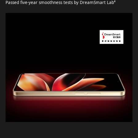
Passed five-year smoothness tests by DreamSmart Lab⁴