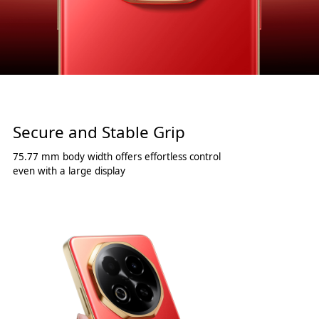
Secure and Stable Grip
75.77 mm body width offers effortless control
even with a large display