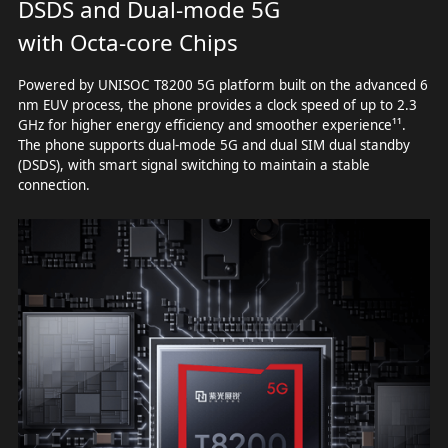
DSDS and Dual-mode 5G
with Octa-core Chips
Powered by UNISOC T8200 5G platform built on the advanced 6
nm EUV process, the phone provides a clock speed of up to 2.3
GHz for higher energy efficiency and smoother experience¹¹.
The phone supports dual-mode 5G and dual SIM dual standby
(DSDS), with smart signal switching to maintain a stable
connection.