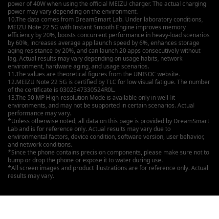
power of 40W when using the official MEIZU charger. The actual charging
power may vary depending on the environment.
10.The data comes from DreamSmart Lab. Under laboratory conditions,
MEIZU Note 22 5G with Instant Smooth Engine improves memory
efficiency by 20%, boosts concurrent performance in heavy-load scenarios
by 60%, increases average app launch speed by 6%, enhances storage
aging resistance by 20%, and can launch 20 apps consecutively without
lag. Actual results may vary depending on usage habits, network
environment, hardware aging, and usage scenarios.
11.The values are theoretical figures from the UNISOC website.
12.MEIZU Note 22 5G is certified by TLC for low visual fatigue. The number
of the certificate is 0302547330524R0L.
13.The 50 MP High-resolution Mode is available only in well-lit
environments, and may not be supported in certain scenarios. Actual
performance may vary.
*Unless otherwise noted, all data on this page is provided by DreamSmart
Lab and is for reference only. Actual results may vary due to
environmental factors, device condition, software version, user behavior,
and network conditions.
*Since the phone contains precision components, please make sure not to
bump or drop the phone or expose it to water during use.
*All screen images and product illustrations are for reference only. Actual
results may vary.