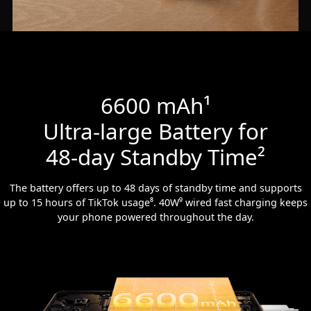
6600 mAh¹
Ultra-large Battery for
48-day Standby Time²
The battery offers up to 48 days of standby time and supports
up to 15 hours of TikTok usage⁸. 40W⁹ wired fast charging keeps
your phone powered throughout the day.