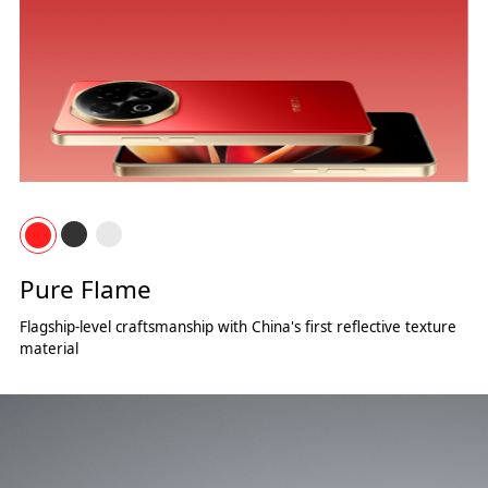
Pure Flame
Flagship-level craftsmanship with China's first reflective texture
material