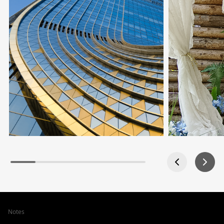
Notes