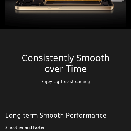
Consistently Smooth
over Time
Enjoy lag-free streaming
Long-term Smooth Performance
Smoother and Faster