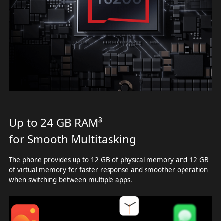
Up to 24 GB RAM³
for Smooth Multitasking
The phone provides up to 12 GB of physical memory and 12 GB
of virtual memory for faster response and smoother operation
when switching between multiple apps.