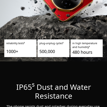
reliability tests⁶
plug-unplug cycles⁶
in high temperature
and humidity⁶
1000+
500,000
480 hours
IP65⁵ Dust and Water
Resistance
The phone resists dust and splashes during everyday use.