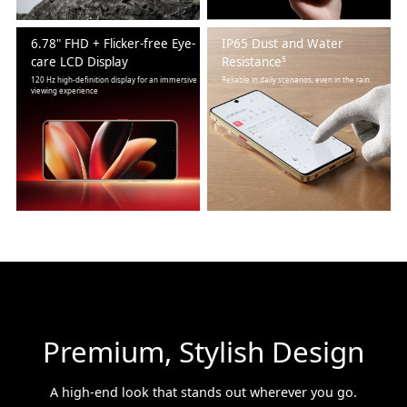
6.78" FHD + Flicker-free Eye-
IP65 Dust and Water
care LCD Display
Resistance⁵
120 Hz high-definition display for an immersive
Reliable in daily scenarios, even in the rain
viewing experience
Premium, Stylish Design
A high-end look that stands out wherever you go.