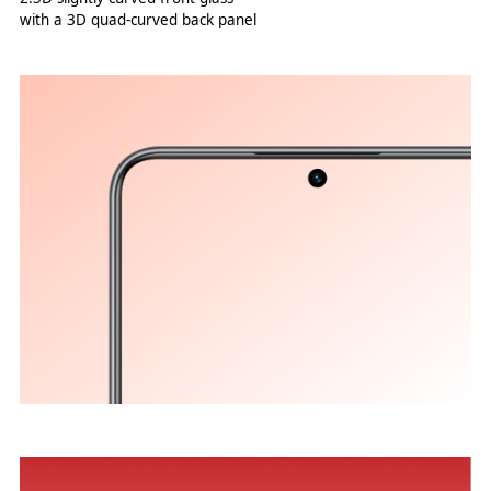
with a 3D quad-curved back panel