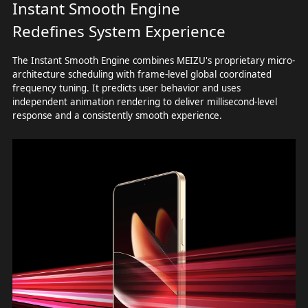
Instant Smooth Engine
Redefines System Experience
The Instant Smooth Engine combines MEIZU's proprietary micro-
architecture scheduling with frame-level global coordinated
frequency tuning. It predicts user behavior and uses
independent animation rendering to deliver millisecond-level
response and a consistently smooth experience.