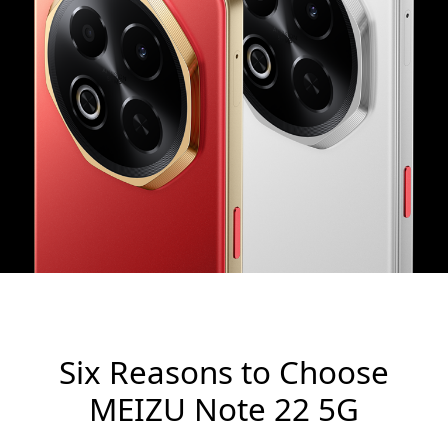
Six Reasons to Choose
MEIZU Note 22 5G