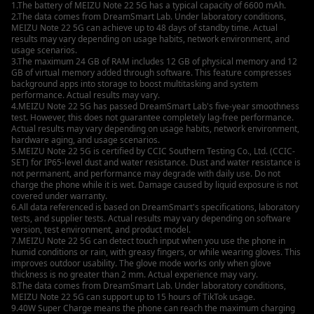
1.The battery of MEIZU Note 22 5G has a typical capacity of 6600 mAh.
2.The data comes from DreamSmart Lab. Under laboratory conditions,
MEIZU Note 22 5G can achieve up to 48 days of standby time. Actual
results may vary depending on usage habits, network environment, and
usage scenarios.
3.The maximum 24 GB of RAM includes 12 GB of physical memory and 12
GB of virtual memory added through software. This feature compresses
background apps into storage to boost multitasking and system
performance. Actual results may vary.
4.MEIZU Note 22 5G has passed DreamSmart Lab's five-year smoothness
test. However, this does not guarantee completely lag-free performance.
Actual results may vary depending on usage habits, network environment,
hardware aging, and usage scenarios.
5.MEIZU Note 22 5G is certified by CCIC Southern Testing Co., Ltd. (CCIC-
SET) for IP65-level dust and water resistance. Dust and water resistance is
not permanent, and performance may degrade with daily use. Do not
charge the phone while it is wet. Damage caused by liquid exposure is not
covered under warranty.
6.All data referenced is based on DreamSmart's specifications, laboratory
tests, and supplier tests. Actual results may vary depending on software
version, test environment, and product model.
7.MEIZU Note 22 5G can detect touch input when you use the phone in
humid conditions or rain, with greasy fingers, or while wearing gloves. This
improves outdoor usability. The glove mode works only when glove
thickness is no greater than 2 mm. Actual experience may vary.
8.The data comes from DreamSmart Lab. Under laboratory conditions,
MEIZU Note 22 5G can support up to 15 hours of TikTok usage.
9.40W Super Charge means the phone can reach the maximum charging