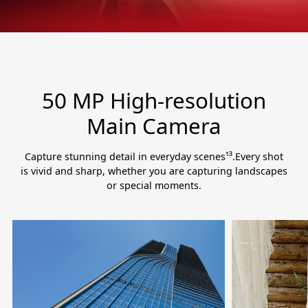
50 MP High-resolution
Main Camera
Capture stunning detail in everyday scenes¹³.Every shot
is vivid and sharp, whether you are capturing landscapes
or special moments.