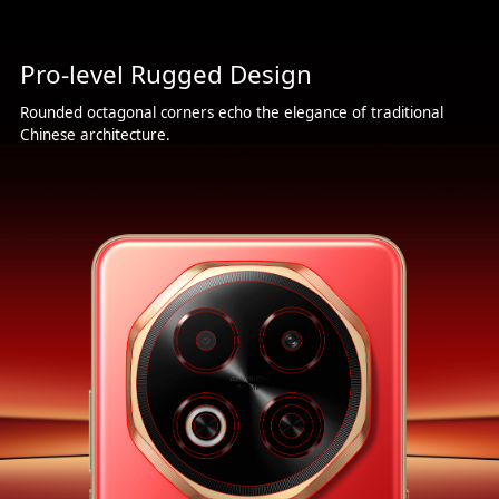
Pro-level Rugged Design
Rounded octagonal corners echo the elegance of traditional
Chinese architecture.