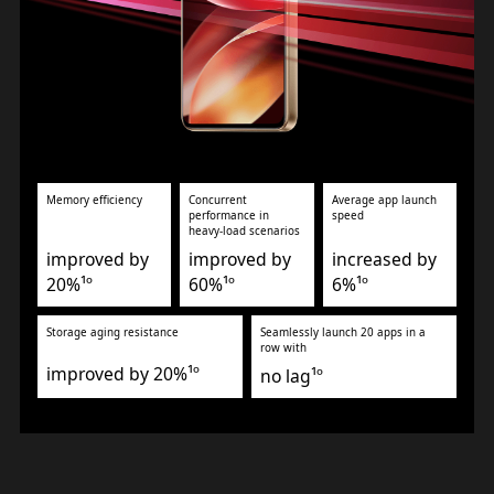
Memory efficiency
Concurrent
Average app launch
performance in
speed
heavy-load scenarios
improved by
improved by
increased by
20%¹º
60%¹º
6%¹º
Storage aging resistance
Seamlessly launch 20 apps in a
row with
improved by 20%¹º
no lag¹º