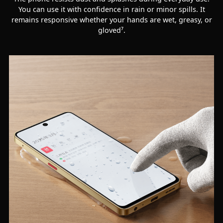
You can use it with confidence in rain or minor spills. It
remains responsive whether your hands are wet, greasy, or
gloved⁷.