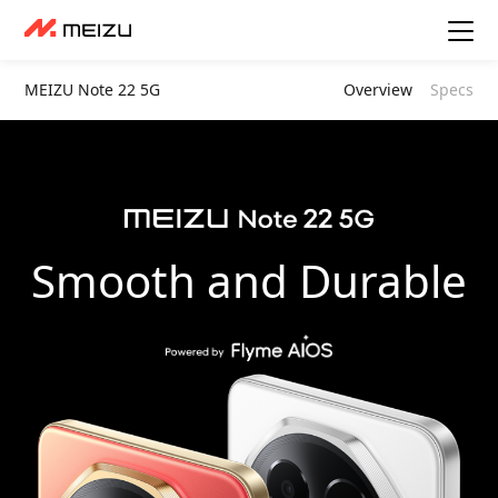
MEIZU Note 22 5G
Overview
Specs
Smooth and Durable