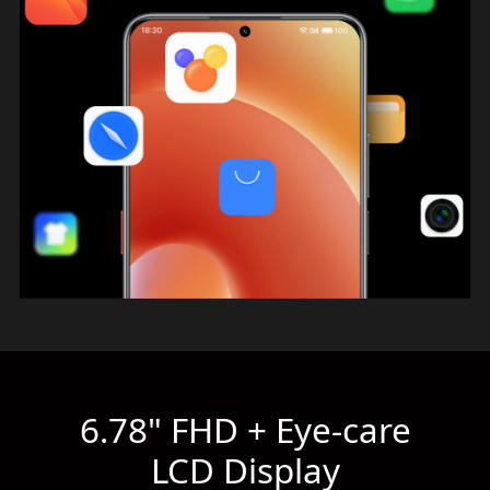
6.78" FHD + Eye-care
LCD Display