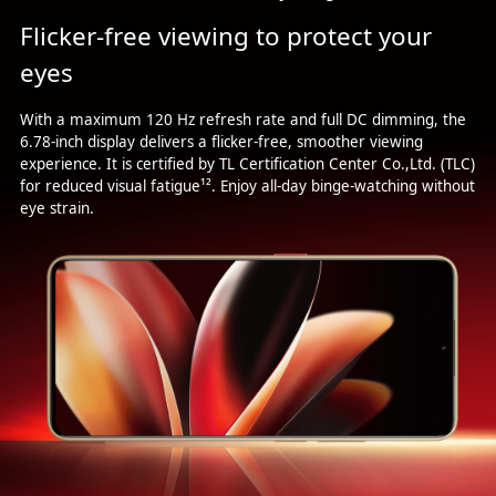
Flicker-free viewing to protect your
eyes
With a maximum 120 Hz refresh rate and full DC dimming, the
6.78-inch display delivers a flicker-free, smoother viewing
experience. It is certified by TL Certification Center Co.,Ltd. (TLC)
for reduced visual fatigue¹². Enjoy all-day binge-watching without
eye strain.