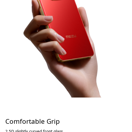
Comfortable Grip
2.5D slightly curved front glass