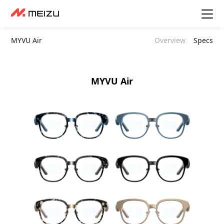
MYVU Air
Overview
Specs
MYVU Air