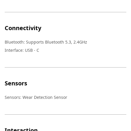
Connectivity
Bluetooth
:
Supports Bluetooth 5.3, 2.4GHz
Interface
:
USB - C
Sensors
Sensors
:
Wear Detection Sensor
Interaction