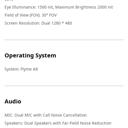
Eye Illuminance
:
1500 nit, Maximum Brightness 2000 nit
Field of View (FOV)
:
30° FOV
Screen Resolution
:
Dual 1280 * 480
Operating System
System
:
Flyme AR
Audio
MIC
:
Dual MIC with Call Noise Cancellation
Speakers
:
Dual Speakers with Far-Field Noise Reduction