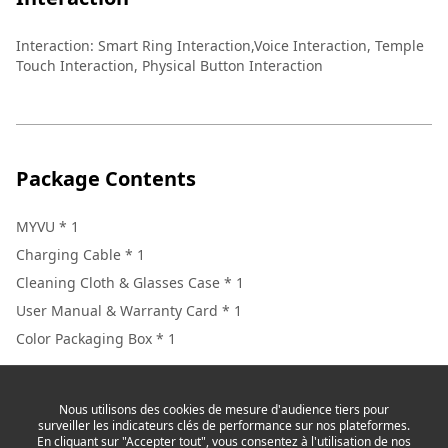
Interaction
:
Smart Ring Interaction,Voice Interaction, Temple
Touch Interaction, Physical Button Interaction
Package Contents
MYVU * 1
Charging Cable * 1
Cleaning Cloth & Glasses Case * 1
User Manual & Warranty Card * 1
Color Packaging Box * 1
Nous utilisons des cookies de mesure d'audience tiers pour
surveiller les indicateurs clés de performance sur nos plateformes.
En cliquant sur "Accepter tout", vous consentez à l'utilisation de nos