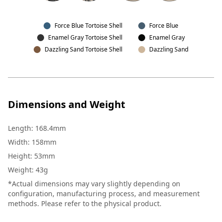
Force Blue Tortoise Shell
Force Blue
Enamel Gray Tortoise Shell
Enamel Gray
Dazzling Sand Tortoise Shell
Dazzling Sand
Dimensions and Weight
Length
:
168.4mm
Width
:
158mm
Height
:
53mm
Weight
:
43g
*Actual dimensions may vary slightly depending on
configuration, manufacturing process, and measurement
methods. Please refer to the physical product.