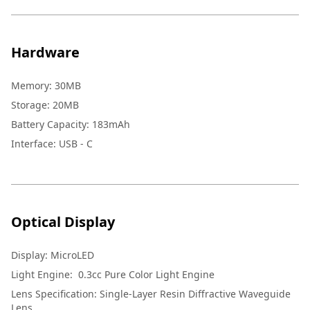
Hardware
Memory
:
30MB
Storage
:
20MB
Battery Capacity
:
183mAh
Interface
:
USB - C
Optical Display
Display
:
MicroLED
Light Engine
:
0.3cc Pure Color Light Engine
Lens Specification
:
Single-Layer Resin Diffractive Waveguide
Lens