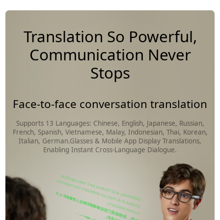
Translation So Powerful,
Communication Never
Stops
Face-to-face conversation translation
Supports 13 Languages: Chinese, English, Japanese, Russian,
French, Spanish, Vietnamese, Malay, Indonesian, Thai, Korean,
Italian, German.Glasses & Mobile App Display Translations,
Enabling Instant Cross-Language Dialogue.