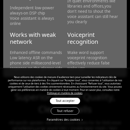
In quiet environments like
libraries and offices,you
Independent low-power
don't need to shout the
always-on DSP chip
voice assistant can still hear
Voice assistant is always
you clearly
online
Works with weak
Voiceprint
network
recognition
Enhanced offline commands
Wake word support
Low latency ASR on the
voiceprint recognition
phone side millisecond-level
effectively reduce false
response on the glasses side
wake-ups
Nous utilisons des cookies de mesure d'audience tiers pour surveiller les indicateurs clés de
performance sur nos plateformes. En cliquant sur "Accepter tout", vous consentez à l'utilisation de nos
cookies et de ceux de tiers à des fins susmentionnées. En choisissant "Refuser tout", vous autorisez
uniquement l'utilisation des cookies strictement nécessaires au fonctionnement du site. Vous pouvez
gérer vos préférences en matière de cookies à tout moment. Pour en savoir plus, consultez notre
Superior Sound Quality,
Politique en matière de cookies
.
Tout accepter
Clearer Calls
Tout refuser
Paramètres des cookies
AR-specific speaker with dual sound outlets for far-field wave
cancellation,Large sound inlet / Double-layer mesh / Non-