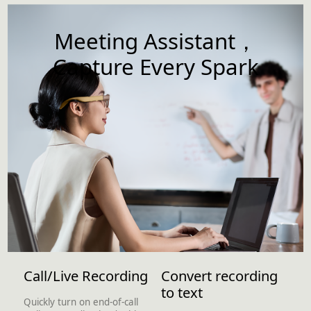
Meeting Assistant，
Capture Every Spark
Call/Live Recording
Convert recording
to text
Quickly turn on end-of-call