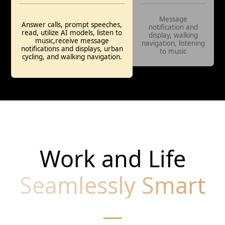
Message
Answer calls, prompt speeches,
notification and
read, utilize AI models, listen to
display, walking
music,receive message
navigation, listening
notifications and displays, urban
to music
cycling, and walking navigation.
Work and Life
Seamlessly Smart