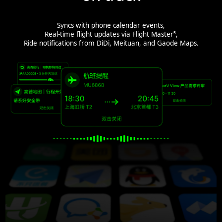
Syncs with phone calendar events,
Real-time flight updates via Flight Master⁵,
Ride notifications from DiDi, Meituan, and Gaode Maps.