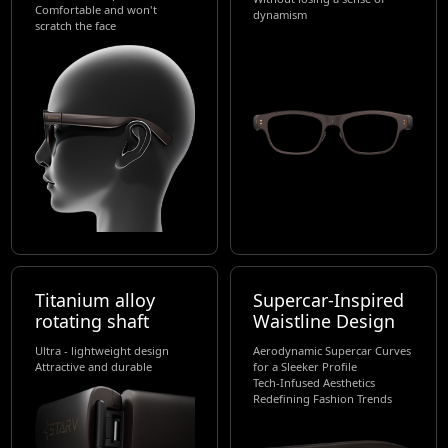
Comfortable and won't
dynamism
scratch the face
Titanium alloy
Supercar-Inspired
rotating shaft
Waistline Design
Ultra - lightweight design
Aerodynamic Supercar Curves
Attractive and durable
for a Sleeker Profile
Tech-Infused Aesthetics
Redefining Fashion Trends