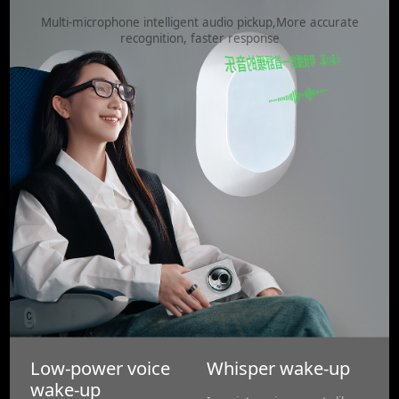
Multi-microphone intelligent audio pickup,More accurate
recognition, faster response
Low-power voice
Whisper wake-up
wake-up