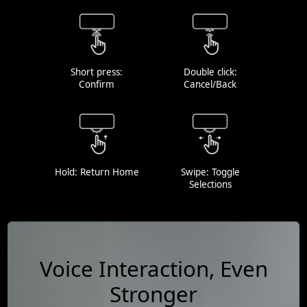
Short press:
Double click:
Confirm
Cancel/Back
Hold: Return Home
Swipe: Toggle
Selections
Voice Interaction, Even
Stronger