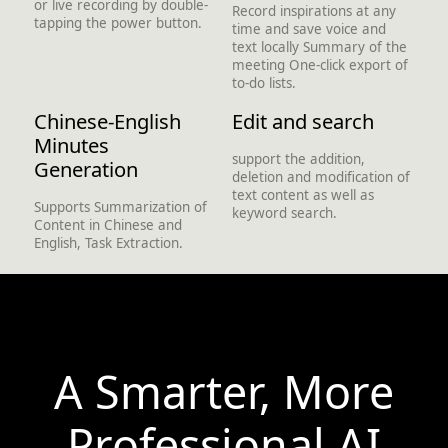
or live recording by double-
Record inspirations at any
tapping the power button.
time and save voice and
text locally Summary of the
meeting One-click export of
to-do lists.
Chinese-English
Edit and search
Minutes
support the addition,
Generation
deletion and modification of
text content as well as
Supports Summarization of
keyword search.
Content in Chinese and
English, Task Extraction.
A Smarter, More
Professional AI