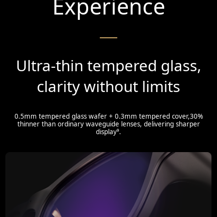
Experience
Ultra-thin tempered glass,
clarity without limits
0.5mm tempered glass wafer + 0.3mm tempered cover,30%
thinner than ordinary waveguide lenses, delivering sharper
display⁹.