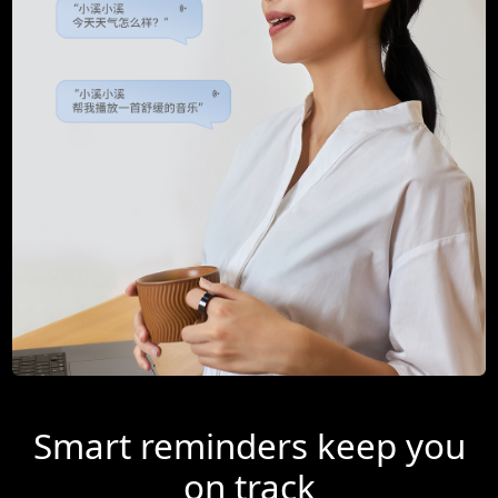
Smart reminders keep you
on track