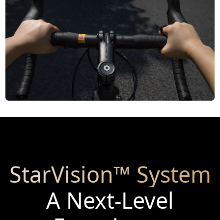
StarVision™ System
A Next-Level