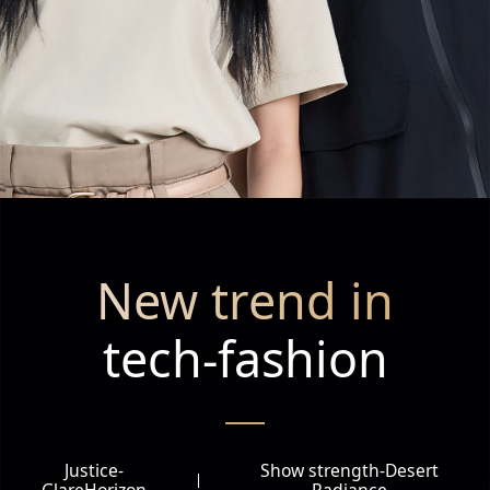
New trend in
tech-fashion
Justice-
Show strength-Desert