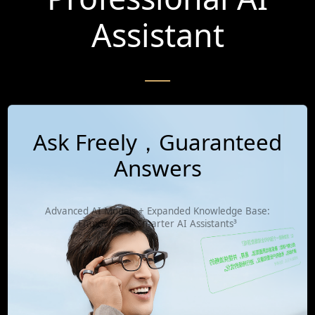
Assistant
Ask Freely，Guaranteed
Answers
Advanced AI Models + Expanded Knowledge Base:
Empowering Smarter AI Assistants³