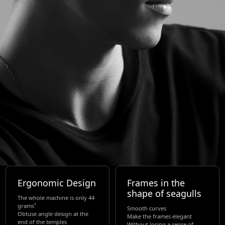
Ergonomic Design
Frames in the
shape of seagulls
The whole machine is only 44
grams¹
Smooth curves
Obtuse angle design at the
Make the frames elegant
end of the temples
Without losing a sense of