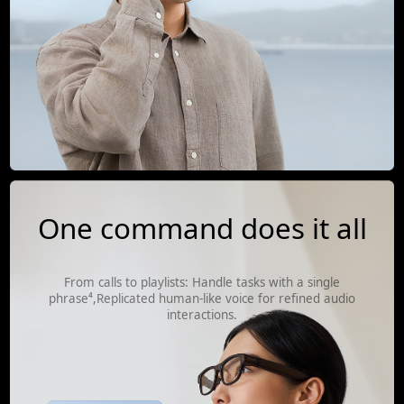
One command does it all
From calls to playlists: Handle tasks with a single
phrase⁴,Replicated human-like voice for refined audio
interactions.