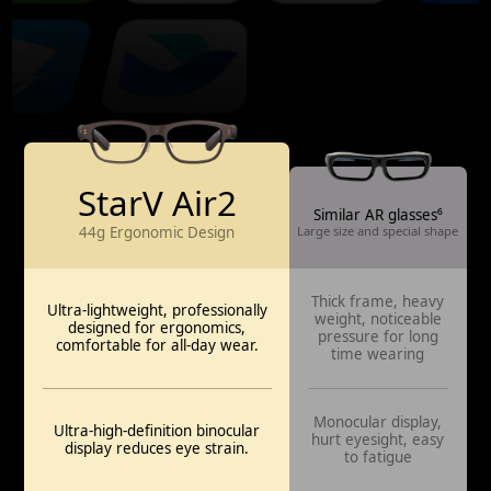
StarV Air2
Similar AR glasses⁶
44g Ergonomic Design
Large size and special shape
Thick frame, heavy
Ultra-lightweight, professionally
weight, noticeable
designed for ergonomics,
pressure for long
comfortable for all-day wear.
time wearing
Monocular display,
Ultra-high-definition binocular
hurt eyesight, easy
display reduces eye strain.
to fatigue