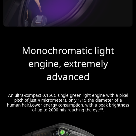
Monochromatic light
engine, extremely
advanced
An ultra-compact 0.15CC single green light engine with a pixel
pitch of just 4 micrometers, only 1/15 the diameter of a
human hair.Lower energy consumption, with a peak brightness
of up to 2000 nits reaching the eye¹⁰.