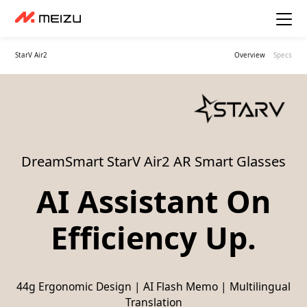
StarV Air2
Overview
Specs
DreamSmart StarV Air2 AR Smart Glasses
AI Assistant On
Efficiency Up.
44g Ergonomic Design | AI Flash Memo | Multilingual
Translation