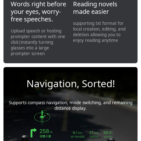
Words right before
Reading novels
your eyes, worry-
made easier
free speeches.
supporting txt format for
local creation, editing, and
Upload speech or hosting
deletion allowing you to
prompter content with one
enjoy reading anytime
click|instantly turning
glasses into a large
prompter screen
Navigation, Sorted!
Supports compass navigation, mode switching, and remaining
distance display.