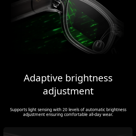
Adaptive brightness
adjustment
Supports light sensing with 20 levels of automatic brightness
adjustment ensuring comfortable all-day wear.