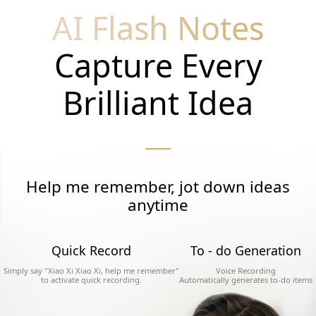
AI Flash Notes
Capture Every
Brilliant Idea
Help me remember, jot down ideas
anytime
Quick Record
To - do Generation
Simply say "Xiao Xi Xiao Xi, help me remember"
Voice Recording
to activate quick recording.
Automatically generates to-do items