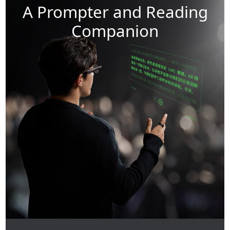
A Prompter and Reading
Companion