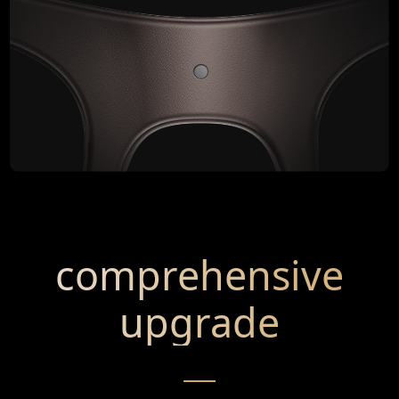
comprehensive
upgrade