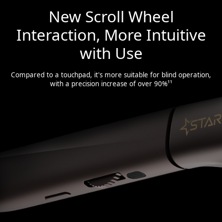
New Scroll Wheel
Interaction, More Intuitive
with Use
Compared to a touchpad, it's more suitable for blind operation,
with a precision increase of over 90%¹¹