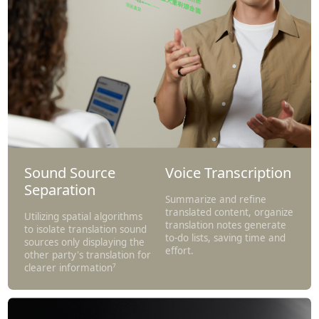
Sound Source
Voice Transcription
Separation
Summarize and refine
translated content, organize
Utilizing spatial algorithms
translation notes generate
to isolate translation sound
to-do lists, saving time and
sources only displaying the
effort.
other party's translation for
clearer information⁷