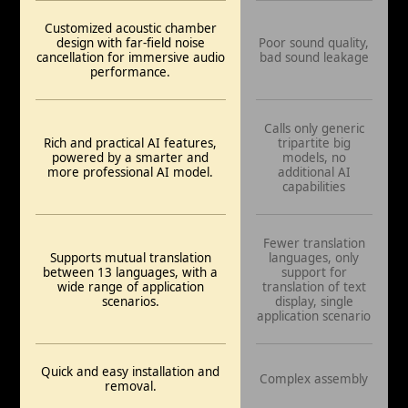
Customized acoustic chamber
design with far-field noise
Poor sound quality,
cancellation for immersive audio
bad sound leakage
performance.
Calls only generic
Rich and practical AI features,
tripartite big
powered by a smarter and
models, no
more professional AI model.
additional AI
capabilities
Fewer translation
Supports mutual translation
languages, only
between 13 languages, with a
support for
wide range of application
translation of text
scenarios.
display, single
application scenario
Quick and easy installation and
Complex assembly
removal.