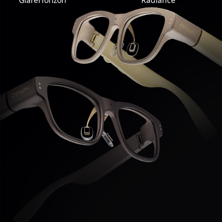
GlareHorizon
Radiance