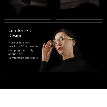
Comfort-Fit
Design
Nose bridge load-
bearing < 0.2 N, temple
clamping force only
about 1 N²
Comfortable and stable