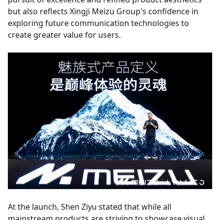
but also reflects Xingji Meizu Group's confidence in
exploring future communication technologies to
create greater value for users.
At the launch, Shen Ziyu stated that while all
mainstream products are striving to showcase visual