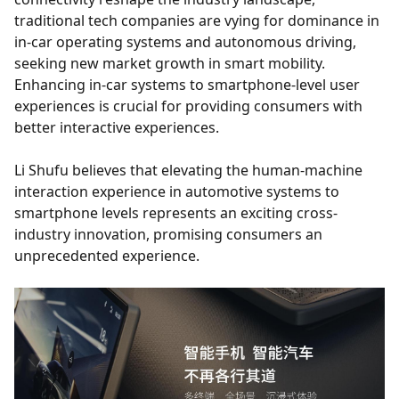
traditional tech companies are vying for dominance in
in-car operating systems and autonomous driving,
seeking new market growth in smart mobility.
Enhancing in-car systems to smartphone-level user
experiences is crucial for providing consumers with
better interactive experiences.
Li Shufu believes that elevating the human-machine
interaction experience in automotive systems to
smartphone levels represents an exciting cross-
industry innovation, promising consumers an
unprecedented experience.