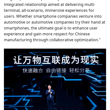
integrated relationship aimed at delivering multi-
terminal, all-scenario, immersive experiences for
users. Whether smartphone companies venture into
automotive or automotive companies try their hand at
smartphones, the ultimate goal is to enhance user
experience and gain more respect for Chinese
manufacturing through collaborative optimization."