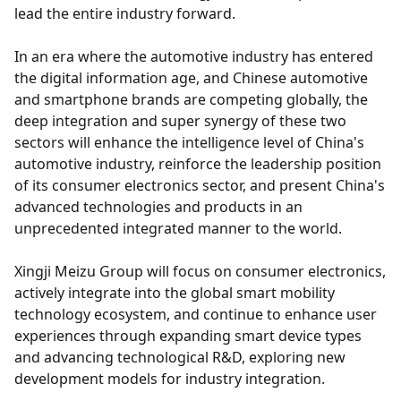
lead the entire industry forward.
In an era where the automotive industry has entered
the digital information age, and Chinese automotive
and smartphone brands are competing globally, the
deep integration and super synergy of these two
sectors will enhance the intelligence level of China's
automotive industry, reinforce the leadership position
of its consumer electronics sector, and present China's
advanced technologies and products in an
unprecedented integrated manner to the world.
Xingji Meizu Group will focus on consumer electronics,
actively integrate into the global smart mobility
technology ecosystem, and continue to enhance user
experiences through expanding smart device types
and advancing technological R&D, exploring new
development models for industry integration.