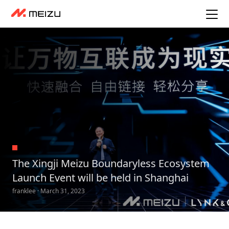
The Xingji Meizu Boundaryless Ecosystem
Launch Event will be held in Shanghai
franklee · March 31, 2023