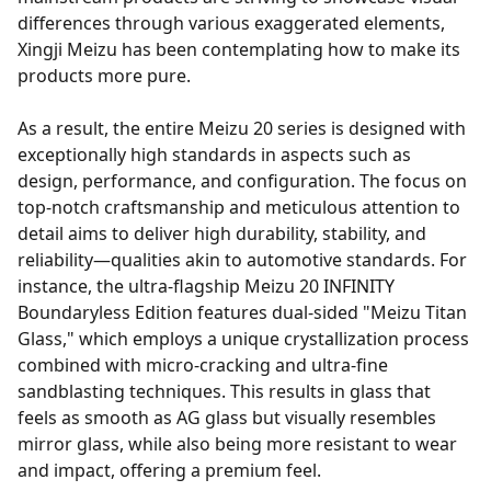
differences through various exaggerated elements,
Xingji Meizu has been contemplating how to make its
products more pure.
As a result, the entire Meizu 20 series is designed with
exceptionally high standards in aspects such as
design, performance, and configuration. The focus on
top-notch craftsmanship and meticulous attention to
detail aims to deliver high durability, stability, and
reliability—qualities akin to automotive standards. For
instance, the ultra-flagship Meizu 20 INFINITY
Boundaryless Edition features dual-sided "Meizu Titan
Glass," which employs a unique crystallization process
combined with micro-cracking and ultra-fine
sandblasting techniques. This results in glass that
feels as smooth as AG glass but visually resembles
mirror glass, while also being more resistant to wear
and impact, offering a premium feel.