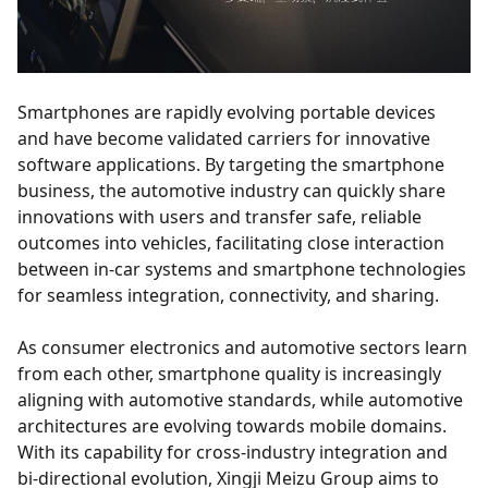
Smartphones are rapidly evolving portable devices
and have become validated carriers for innovative
software applications. By targeting the smartphone
business, the automotive industry can quickly share
innovations with users and transfer safe, reliable
outcomes into vehicles, facilitating close interaction
between in-car systems and smartphone technologies
for seamless integration, connectivity, and sharing.
As consumer electronics and automotive sectors learn
from each other, smartphone quality is increasingly
aligning with automotive standards, while automotive
architectures are evolving towards mobile domains.
With its capability for cross-industry integration and
bi-directional evolution, Xingji Meizu Group aims to