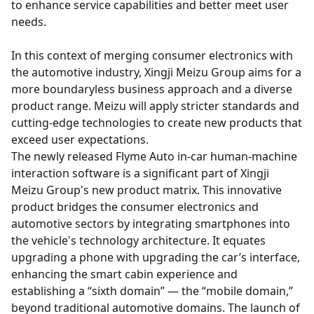
to enhance service capabilities and better meet user
needs.
In this context of merging consumer electronics with
the automotive industry, Xingji Meizu Group aims for a
more boundaryless business approach and a diverse
product range. Meizu will apply stricter standards and
cutting-edge technologies to create new products that
exceed user expectations.
The newly released Flyme Auto in-car human-machine
interaction software is a significant part of Xingji
Meizu Group's new product matrix. This innovative
product bridges the consumer electronics and
automotive sectors by integrating smartphones into
the vehicle's technology architecture. It equates
upgrading a phone with upgrading the car’s interface,
enhancing the smart cabin experience and
establishing a “sixth domain” — the “mobile domain,”
beyond traditional automotive domains. The launch of