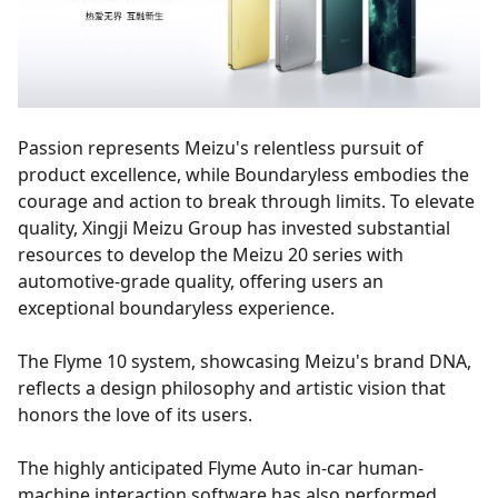
Passion represents Meizu's relentless pursuit of
product excellence, while Boundaryless embodies the
courage and action to break through limits. To elevate
quality, Xingji Meizu Group has invested substantial
resources to develop the Meizu 20 series with
automotive-grade quality, offering users an
exceptional boundaryless experience.
The Flyme 10 system, showcasing Meizu's brand DNA,
reflects a design philosophy and artistic vision that
honors the love of its users.
The highly anticipated Flyme Auto in-car human-
machine interaction software has also performed