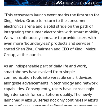
"This ecosystem launch event marks the first step for
Xingji Meizu Group to return to the consumer
electronics arena and a solid stride on the path of
integrating consumer electronics with smart mobility.
We will continuously innovate to provide users with
even more 'boundaryless' products and services,"
stated Shen Ziyu, Chairman and CEO of Xingji Meizu
Group, at the launch.
As an indispensable part of daily life and work,
smartphones have evolved from simple
communication tools into versatile smart devices
alongside advancements in technology and network
capabilities. Consequently, users have increasingly
high demands for smartphone quality. The newly
launched Meizu 20 series not only continues Meizu's
pursuit of excellence and refined product aesthetics