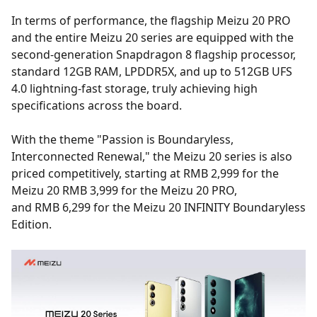
In terms of performance, the flagship Meizu 20 PRO
and the entire Meizu 20 series are equipped with the
second-generation Snapdragon 8 flagship processor,
standard 12GB RAM, LPDDR5X, and up to 512GB UFS
4.0 lightning-fast storage, truly achieving high
specifications across the board.
With the theme "Passion is Boundaryless,
Interconnected Renewal," the Meizu 20 series is also
priced competitively, starting at RMB 2,999 for the
Meizu 20 RMB 3,999 for the Meizu 20 PRO,
and RMB 6,299 for the Meizu 20 INFINITY Boundaryless
Edition.