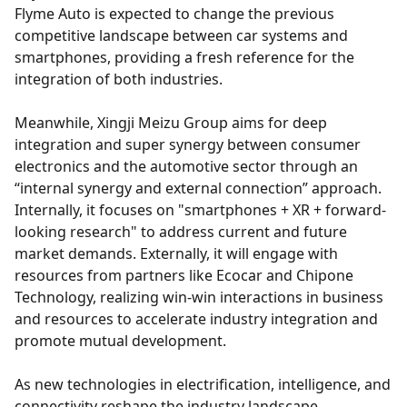
Flyme Auto is expected to change the previous
competitive landscape between car systems and
smartphones, providing a fresh reference for the
integration of both industries.
Meanwhile, Xingji Meizu Group aims for deep
integration and super synergy between consumer
electronics and the automotive sector through an
“internal synergy and external connection” approach.
Internally, it focuses on "smartphones + XR + forward-
looking research" to address current and future
market demands. Externally, it will engage with
resources from partners like Ecocar and Chipone
Technology, realizing win-win interactions in business
and resources to accelerate industry integration and
promote mutual development.
As new technologies in electrification, intelligence, and
connectivity reshape the industry landscape,