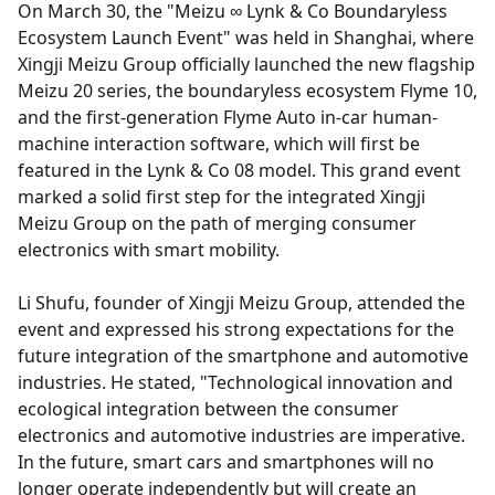
On March 30, the "Meizu ∞ Lynk & Co Boundaryless
Ecosystem Launch Event" was held in Shanghai, where
Xingji Meizu Group officially launched the new flagship
Meizu 20 series, the boundaryless ecosystem Flyme 10,
and the first-generation Flyme Auto in-car human-
machine interaction software, which will first be
featured in the Lynk & Co 08 model. This grand event
marked a solid first step for the integrated Xingji
Meizu Group on the path of merging consumer
electronics with smart mobility.
Li Shufu, founder of Xingji Meizu Group, attended the
event and expressed his strong expectations for the
future integration of the smartphone and automotive
industries. He stated, "Technological innovation and
ecological integration between the consumer
electronics and automotive industries are imperative.
In the future, smart cars and smartphones will no
longer operate independently but will create an