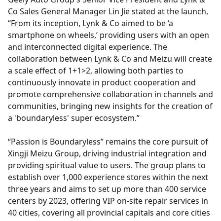
Co Sales General Manager Lin Jie stated at the launch,
“From its inception, Lynk & Co aimed to be ‘a
smartphone on wheels,’ providing users with an open
and interconnected digital experience. The
collaboration between Lynk & Co and Meizu will create
a scale effect of 1+1>2, allowing both parties to
continuously innovate in product cooperation and
promote comprehensive collaboration in channels and
communities, bringing new insights for the creation of
a 'boundaryless' super ecosystem.”
“Passion is Boundaryless” remains the core pursuit of
Xingji Meizu Group, driving industrial integration and
providing spiritual value to users. The group plans to
establish over 1,000 experience stores within the next
three years and aims to set up more than 400 service
centers by 2023, offering VIP on-site repair services in
40 cities, covering all provincial capitals and core cities