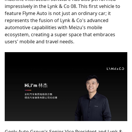
impressively in the Lynk & Co 08. This first vehicle to
feature Flyme Auto is not just an ordinary car; it
represents the fusion of Lynk & Co's advanced
automotive capabilities with Meizu's mobile
ecosystem, creating a super space that embraces
users' mobile and travel needs.
Geely Auto Group's Senior Vice President and Lynk &