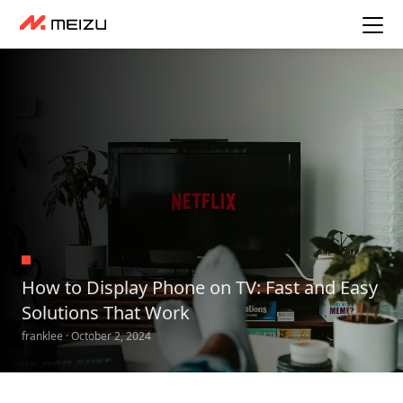
How to Display Phone on TV: Fast and Easy
Solutions That Work
franklee · October 2, 2024