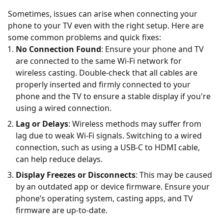
Sometimes, issues can arise when connecting your
phone to your TV even with the right setup. Here are
some common problems and quick fixes:
No Connection Found
: Ensure your phone and TV
are connected to the same Wi-Fi network for
wireless casting. Double-check that all cables are
properly inserted and firmly connected to your
phone and the TV to ensure a stable display if you're
using a wired connection.
Lag or Delays
: Wireless methods may suffer from
lag due to weak Wi-Fi signals. Switching to a wired
connection, such as using a USB-C to HDMI cable,
can help reduce delays.
Display Freezes or Disconnects
: This may be caused
by an outdated app or device firmware. Ensure your
phone’s operating system, casting apps, and TV
firmware are up-to-date.