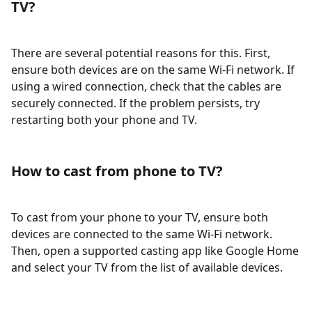
TV?
There are several potential reasons for this. First,
ensure both devices are on the same Wi-Fi network. If
using a wired connection, check that the cables are
securely connected. If the problem persists, try
restarting both your phone and TV.
How to cast from phone to TV?
To cast from your phone to your TV, ensure both
devices are connected to the same Wi-Fi network.
Then, open a supported casting app like Google Home
and select your TV from the list of available devices.