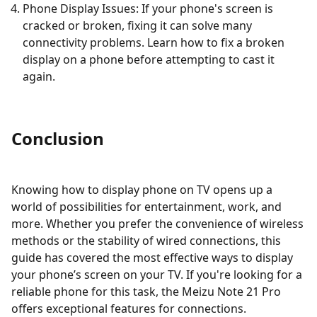
Phone Display Issues: If your phone's screen is
cracked or broken, fixing it can solve many
connectivity problems. Learn how to fix a broken
display on a phone before attempting to cast it
again.
Conclusion
Knowing how to display phone on TV opens up a
world of possibilities for entertainment, work, and
more. Whether you prefer the convenience of wireless
methods or the stability of wired connections, this
guide has covered the most effective ways to display
your phone’s screen on your TV. If you're looking for a
reliable phone for this task, the Meizu Note 21 Pro
offers exceptional features for connections.