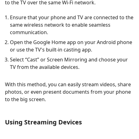
to the TV over the same Wi-Fi network.
Ensure that your phone and TV are connected to the
same wireless network to enable seamless
communication.
Open the Google Home app on your Android phone
or use the TV's built-in casting app.
Select “Cast” or Screen Mirroring and choose your
TV from the available devices.
With this method, you can easily stream videos, share
photos, or even present documents from your phone
to the big screen.
Using Streaming Devices