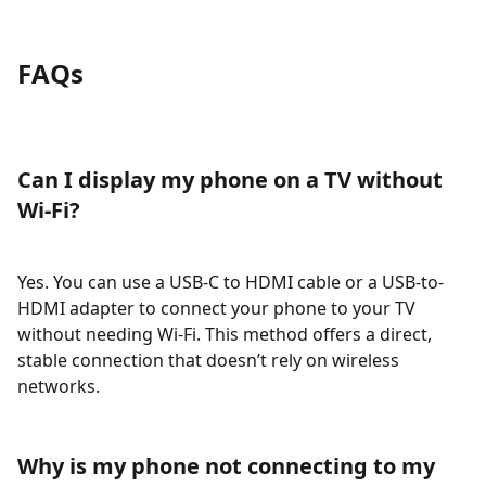
FAQs
Can I display my phone on a TV without
Wi-Fi?
Yes. You can use a USB-C to HDMI cable or a USB-to-
HDMI adapter to connect your phone to your TV
without needing Wi-Fi. This method offers a direct,
stable connection that doesn’t rely on wireless
networks.
Why is my phone not connecting to my