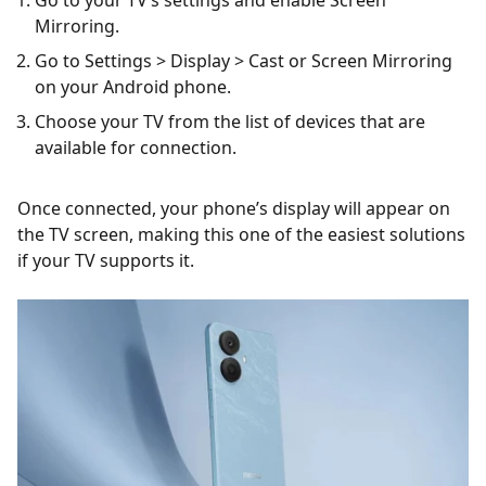
Mirroring.
Go to Settings > Display > Cast or Screen Mirroring
on your Android phone.
Choose your TV from the list of devices that are
available for connection.
Once connected, your phone’s display will appear on
the TV screen, making this one of the easiest solutions
if your TV supports it.