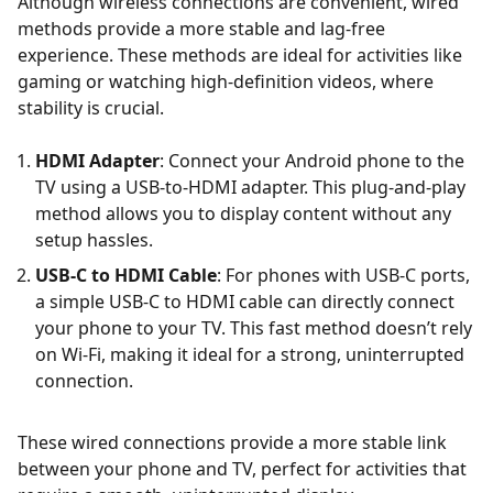
Although wireless connections are convenient, wired
methods provide a more stable and lag-free
experience. These methods are ideal for activities like
gaming or watching high-definition videos, where
stability is crucial.
HDMI Adapter
: Connect your Android phone to the
TV using a USB-to-HDMI adapter. This plug-and-play
method allows you to display content without any
setup hassles.
USB-C to HDMI Cable
: For phones with USB-C ports,
a simple USB-C to HDMI cable can directly connect
your phone to your TV. This fast method doesn’t rely
on Wi-Fi, making it ideal for a strong, uninterrupted
connection.
These wired connections provide a more stable link
between your phone and TV, perfect for activities that