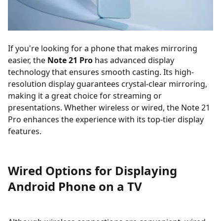
If you're looking for a phone that makes mirroring
easier, the
Note 21 Pro
has advanced display
technology that ensures smooth casting. Its high-
resolution display guarantees crystal-clear mirroring,
making it a great choice for streaming or
presentations. Whether wireless or wired, the Note 21
Pro enhances the experience with its top-tier display
features.
Wired Options for Displaying
Android Phone on a TV