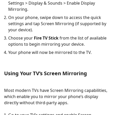
Settings > Display & Sounds > Enable Display
Mirroring.
On your phone, swipe down to access the quick
settings and tap Screen Mirroring (if supported by
your device).
Choose your
Fire TV Stick
from the list of available
options to begin mirroring your device.
Your phone will now be mirrored to the TV.
Using Your TV’s Screen Mirroring
Most modern TVs have Screen Mirroring capabilities,
which enable you to mirror your phone’s display
directly without third-party apps.
Go to your TV’s settings and enable Screen