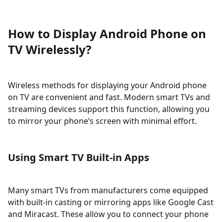
How to Display Android Phone on
TV Wirelessly?
Wireless methods for displaying your Android phone
on TV are convenient and fast. Modern smart TVs and
streaming devices support this function, allowing you
to mirror your phone’s screen with minimal effort.
Using Smart TV Built-in Apps
Many smart TVs from manufacturers come equipped
with built-in casting or mirroring apps like Google Cast
and Miracast. These allow you to connect your phone