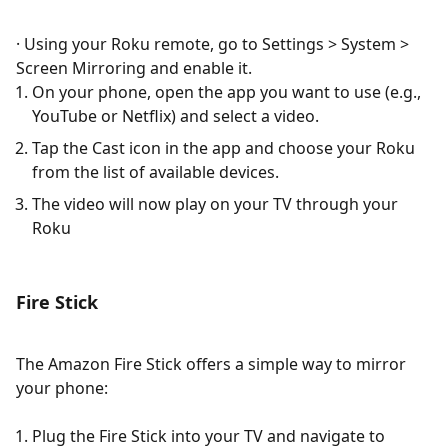
· Using your Roku remote, go to Settings > System >
Screen Mirroring and enable it.
On your phone, open the app you want to use (e.g.,
YouTube or Netflix) and select a video.
Tap the Cast icon in the app and choose your Roku
from the list of available devices.
The video will now play on your TV through your
Roku​
Fire Stick
The Amazon Fire Stick offers a simple way to mirror
your phone:
Plug the Fire Stick into your TV and navigate to