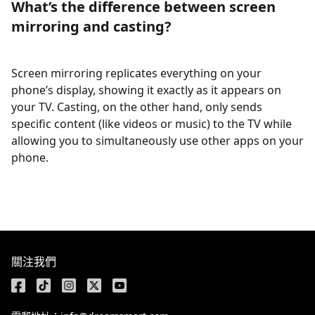
What’s the difference between screen
mirroring and casting?
Screen mirroring replicates everything on your
phone’s display, showing it exactly as it appears on
your TV. Casting, on the other hand, only sends
specific content (like videos or music) to the TV while
allowing you to simultaneously use other apps on your
phone.
關注我們