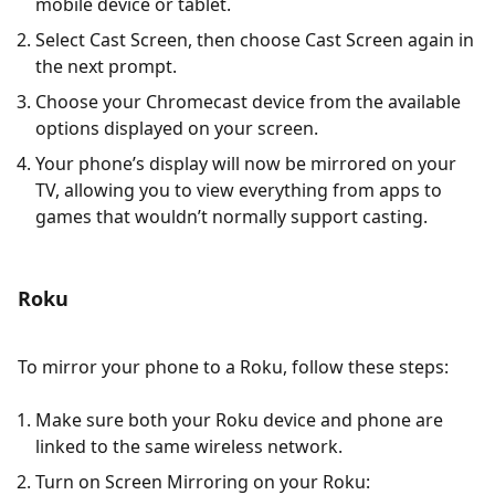
mobile device or tablet.
Select Cast Screen, then choose Cast Screen again in
the next prompt.
Choose your Chromecast device from the available
options displayed on your screen.
Your phone’s display will now be mirrored on your
TV, allowing you to view everything from apps to
games that wouldn’t normally support casting.
Roku
To mirror your phone to a Roku, follow these steps:
Make sure both your Roku device and phone are
linked to the same wireless network.
Turn on Screen Mirroring on your Roku: