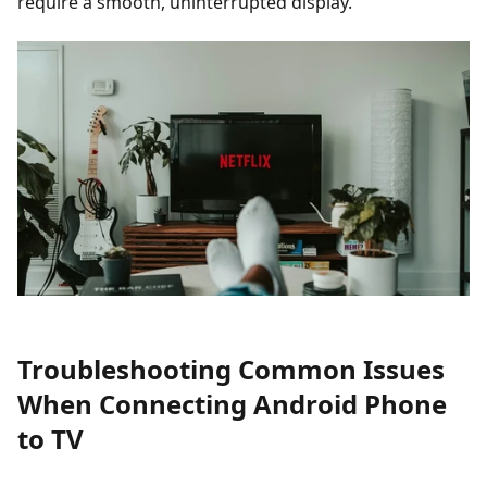
require a smooth, uninterrupted display.
Troubleshooting Common Issues
When Connecting Android Phone
to TV