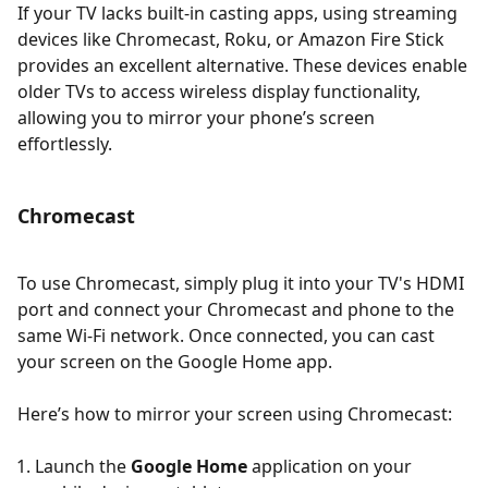
If your TV lacks built-in casting apps, using streaming
devices like Chromecast, Roku, or Amazon Fire Stick
provides an excellent alternative. These devices enable
older TVs to access wireless display functionality,
allowing you to mirror your phone’s screen
effortlessly.
Chromecast
To use Chromecast, simply plug it into your TV's HDMI
port and connect your Chromecast and phone to the
same Wi-Fi network. Once connected, you can cast
your screen on the Google Home app.
Here’s how to mirror your screen using Chromecast:
Launch the
Google Home
application on your