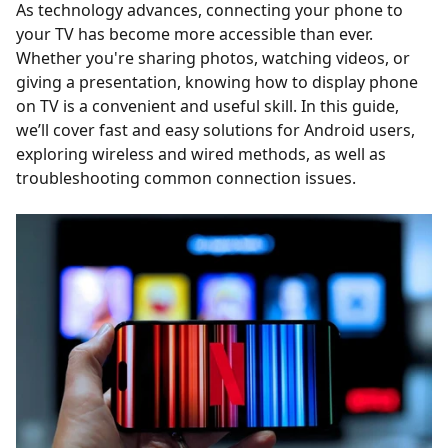
As technology advances, connecting your phone to
your TV has become more accessible than ever.
Whether you're sharing photos, watching videos, or
giving a presentation, knowing how to display phone
on TV is a convenient and useful skill. In this guide,
we’ll cover fast and easy solutions for Android users,
exploring wireless and wired methods, as well as
troubleshooting common connection issues.