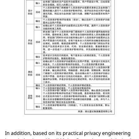
In addition, based on its practical privacy engineering