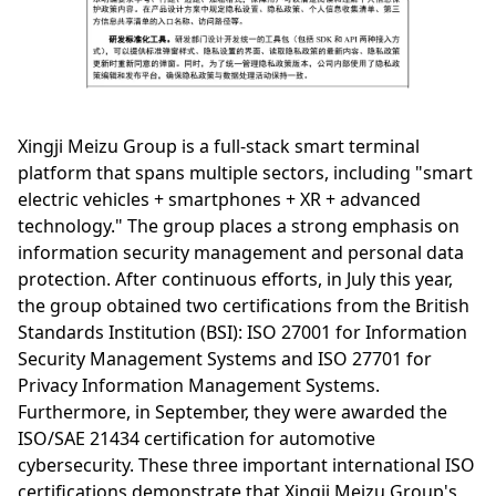
Xingji Meizu Group is a full-stack smart terminal
platform that spans multiple sectors, including "smart
electric vehicles + smartphones + XR + advanced
technology." The group places a strong emphasis on
information security management and personal data
protection. After continuous efforts, in July this year,
the group obtained two certifications from the British
Standards Institution (BSI): ISO 27001 for Information
Security Management Systems and ISO 27701 for
Privacy Information Management Systems.
Furthermore, in September, they were awarded the
ISO/SAE 21434 certification for automotive
cybersecurity. These three important international ISO
certifications demonstrate that Xingji Meizu Group's