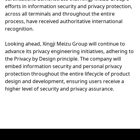
efforts in information security and privacy protection,
across all terminals and throughout the entire
process, have received authoritative international
recognition.
Looking ahead, Xingji Meizu Group will continue to
advance its privacy engineering initiatives, adhering to
the Privacy by Design principle. The company will
embed information security and personal privacy
protection throughout the entire lifecycle of product
design and development, ensuring users receive a
higher level of security and privacy assurance.