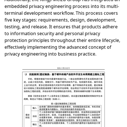
embedded privacy engineering process into its multi-
terminal development workflow. This process covers
five key stages: requirements, design, development,
testing, and release. It ensures that products adhere
to information security and personal privacy
protection principles throughout their entire lifecycle,
effectively implementing the advanced concept of
privacy engineering into business practice.