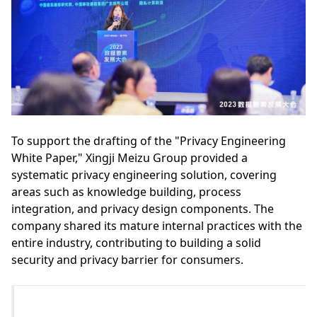
To support the drafting of the "Privacy Engineering
White Paper," Xingji Meizu Group provided a
systematic privacy engineering solution, covering
areas such as knowledge building, process
integration, and privacy design components. The
company shared its mature internal practices with the
entire industry, contributing to building a solid
security and privacy barrier for consumers.