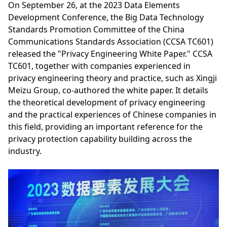
On September 26, at the 2023 Data Elements
Development Conference, the Big Data Technology
Standards Promotion Committee of the China
Communications Standards Association (CCSA TC601)
released the "Privacy Engineering White Paper." CCSA
TC601, together with companies experienced in
privacy engineering theory and practice, such as Xingji
Meizu Group, co-authored the white paper. It details
the theoretical development of privacy engineering
and the practical experiences of Chinese companies in
this field, providing an important reference for the
privacy protection capability building across the
industry.