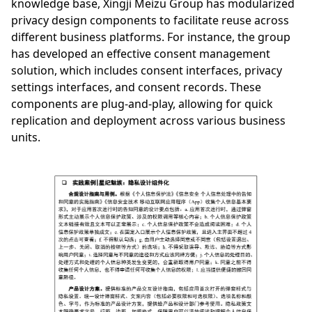
knowledge base, Xingji Meizu Group has modularized
privacy design components to facilitate reuse across
different business platforms. For instance, the group
has developed an effective consent management
solution, which includes consent interfaces, privacy
settings interfaces, and consent records. These
components are plug-and-play, allowing for quick
replication and deployment across various business
units.