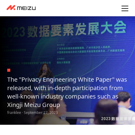
The "Privacy Engineering White Paper" was
released, with in-depth participation from
well-known industry companies such as
Xingji Meizu Group
franklee · September 27, 2023