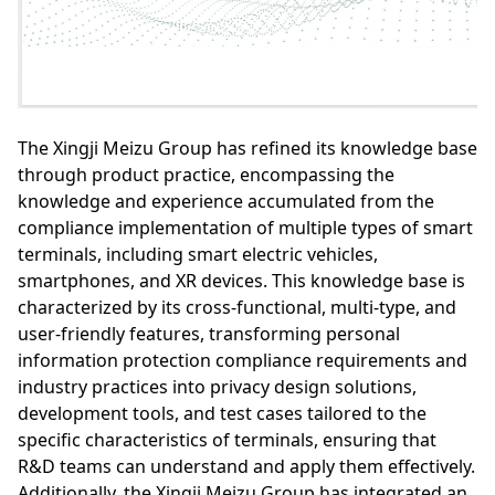
The Xingji Meizu Group has refined its knowledge base
through product practice, encompassing the
knowledge and experience accumulated from the
compliance implementation of multiple types of smart
terminals, including smart electric vehicles,
smartphones, and XR devices. This knowledge base is
characterized by its cross-functional, multi-type, and
user-friendly features, transforming personal
information protection compliance requirements and
industry practices into privacy design solutions,
development tools, and test cases tailored to the
specific characteristics of terminals, ensuring that
R&D teams can understand and apply them effectively.
Additionally, the Xingji Meizu Group has integrated an