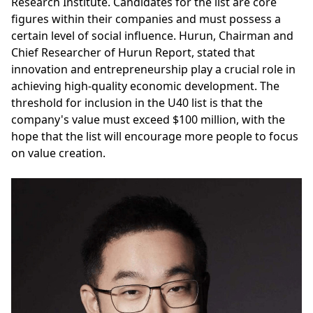
Research Institute. Candidates for the list are core
figures within their companies and must possess a
certain level of social influence. Hurun, Chairman and
Chief Researcher of Hurun Report, stated that
innovation and entrepreneurship play a crucial role in
achieving high-quality economic development. The
threshold for inclusion in the U40 list is that the
company's value must exceed $100 million, with the
hope that the list will encourage more people to focus
on value creation.