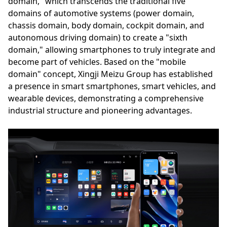
domain," which transcends the traditional five
domains of automotive systems (power domain,
chassis domain, body domain, cockpit domain, and
autonomous driving domain) to create a "sixth
domain," allowing smartphones to truly integrate and
become part of vehicles. Based on the "mobile
domain" concept, Xingji Meizu Group has established
a presence in smart smartphones, smart vehicles, and
wearable devices, demonstrating a comprehensive
industrial structure and pioneering advantages.