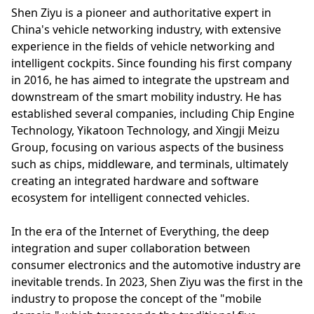
Shen Ziyu is a pioneer and authoritative expert in
China's vehicle networking industry, with extensive
experience in the fields of vehicle networking and
intelligent cockpits. Since founding his first company
in 2016, he has aimed to integrate the upstream and
downstream of the smart mobility industry. He has
established several companies, including Chip Engine
Technology, Yikatoon Technology, and Xingji Meizu
Group, focusing on various aspects of the business
such as chips, middleware, and terminals, ultimately
creating an integrated hardware and software
ecosystem for intelligent connected vehicles.
In the era of the Internet of Everything, the deep
integration and super collaboration between
consumer electronics and the automotive industry are
inevitable trends. In 2023, Shen Ziyu was the first in the
industry to propose the concept of the "mobile