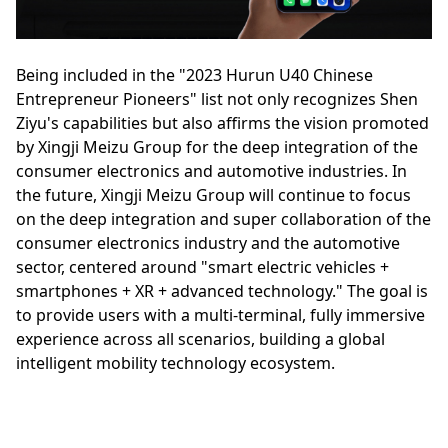
Being included in the "2023 Hurun U40 Chinese
Entrepreneur Pioneers" list not only recognizes Shen
Ziyu's capabilities but also affirms the vision promoted
by Xingji Meizu Group for the deep integration of the
consumer electronics and automotive industries. In
the future, Xingji Meizu Group will continue to focus
on the deep integration and super collaboration of the
consumer electronics industry and the automotive
sector, centered around "smart electric vehicles +
smartphones + XR + advanced technology." The goal is
to provide users with a multi-terminal, fully immersive
experience across all scenarios, building a global
intelligent mobility technology ecosystem.