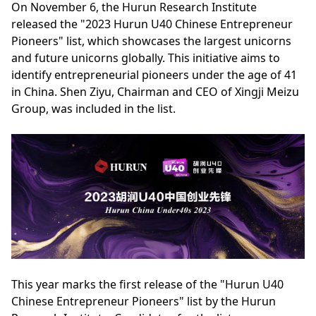
On November 6, the Hurun Research Institute
released the "2023 Hurun U40 Chinese Entrepreneur
Pioneers" list, which showcases the largest unicorns
and future unicorns globally. This initiative aims to
identify entrepreneurial pioneers under the age of 41
in China. Shen Ziyu, Chairman and CEO of Xingji Meizu
Group, was included in the list.
This year marks the first release of the "Hurun U40
Chinese Entrepreneur Pioneers" list by the Hurun