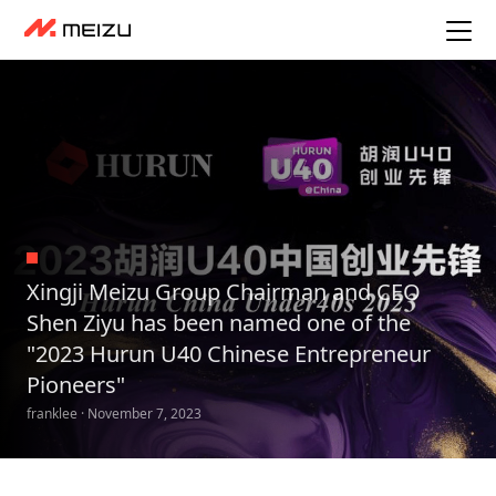
Xingji Meizu Group Chairman and CEO
Shen Ziyu has been named one of the
"2023 Hurun U40 Chinese Entrepreneur
Pioneers"
franklee · November 7, 2023