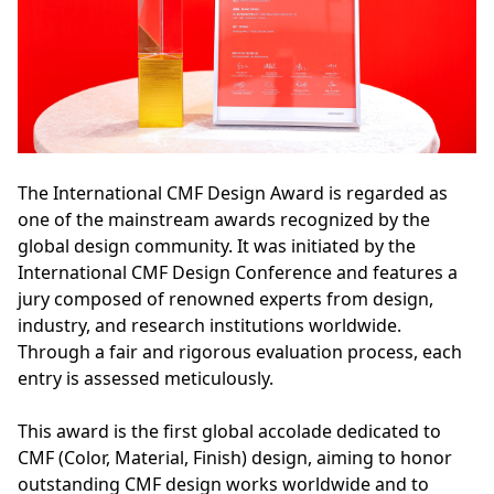
The International CMF Design Award is regarded as
one of the mainstream awards recognized by the
global design community. It was initiated by the
International CMF Design Conference and features a
jury composed of renowned experts from design,
industry, and research institutions worldwide.
Through a fair and rigorous evaluation process, each
entry is assessed meticulously.
This award is the first global accolade dedicated to
CMF (Color, Material, Finish) design, aiming to honor
outstanding CMF design works worldwide and to