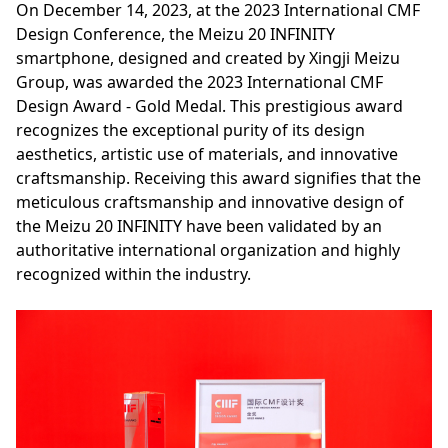
On December 14, 2023, at the 2023 International CMF
Design Conference, the Meizu 20 INFINITY
smartphone, designed and created by Xingji Meizu
Group, was awarded the 2023 International CMF
Design Award - Gold Medal. This prestigious award
recognizes the exceptional purity of its design
aesthetics, artistic use of materials, and innovative
craftsmanship. Receiving this award signifies that the
meticulous craftsmanship and innovative design of
the Meizu 20 INFINITY have been validated by an
authoritative international organization and highly
recognized within the industry.