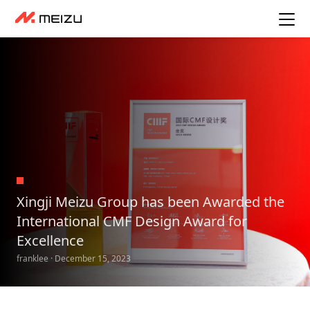
Xingji Meizu Group has been Awarded the
International CMF Design Award for
Excellence
franklee · December 15, 2023