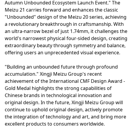
Autumn Unbounded Ecosystem Launch Event." The
Meizu 21 carries forward and enhances the classic
"Unbounded" design of the Meizu 20 series, achieving
a revolutionary breakthrough in craftsmanship. With
an ultra-narrow bezel of just 1.74mm, it challenges the
world's narrowest physical four-sided design, creating
extraordinary beauty through symmetry and balance,
offering users an unprecedented visual experience.
"Building an unbounded future through profound
accumulation." Xingji Meizu Group's recent
achievement of the International CMF Design Award -
Gold Medal highlights the strong capabilities of
Chinese brands in technological innovation and
original design. In the future, Xingji Meizu Group will
continue to uphold original design, actively promote
the integration of technology and art, and bring more
excellent products to consumers worldwide.