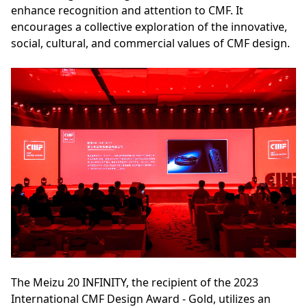
enhance recognition and attention to CMF. It
encourages a collective exploration of the innovative,
social, cultural, and commercial values of CMF design.
The Meizu 20 INFINITY, the recipient of the 2023
International CMF Design Award - Gold, utilizes an