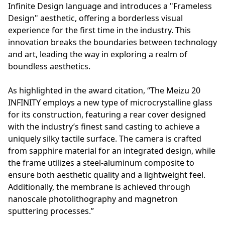
Infinite Design language and introduces a "Frameless
Design" aesthetic, offering a borderless visual
experience for the first time in the industry. This
innovation breaks the boundaries between technology
and art, leading the way in exploring a realm of
boundless aesthetics.
As highlighted in the award citation, “The Meizu 20
INFINITY employs a new type of microcrystalline glass
for its construction, featuring a rear cover designed
with the industry’s finest sand casting to achieve a
uniquely silky tactile surface. The camera is crafted
from sapphire material for an integrated design, while
the frame utilizes a steel-aluminum composite to
ensure both aesthetic quality and a lightweight feel.
Additionally, the membrane is achieved through
nanoscale photolithography and magnetron
sputtering processes.”