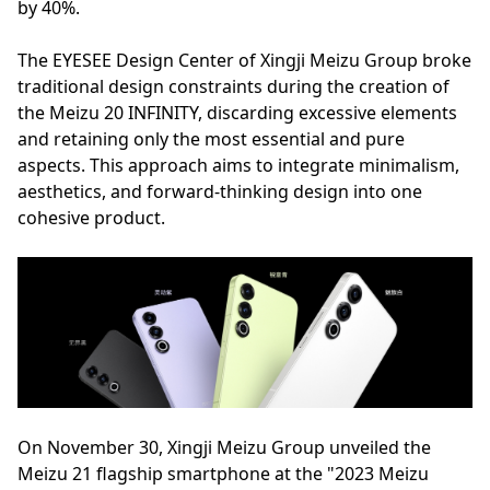
by 40%.
The EYESEE Design Center of Xingji Meizu Group broke
traditional design constraints during the creation of
the Meizu 20 INFINITY, discarding excessive elements
and retaining only the most essential and pure
aspects. This approach aims to integrate minimalism,
aesthetics, and forward-thinking design into one
cohesive product.
On November 30, Xingji Meizu Group unveiled the
Meizu 21 flagship smartphone at the "2023 Meizu