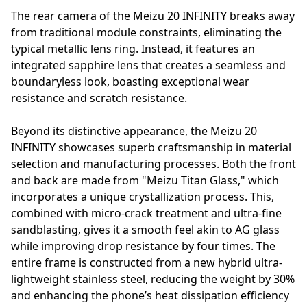
The rear camera of the Meizu 20 INFINITY breaks away
from traditional module constraints, eliminating the
typical metallic lens ring. Instead, it features an
integrated sapphire lens that creates a seamless and
boundaryless look, boasting exceptional wear
resistance and scratch resistance.
Beyond its distinctive appearance, the Meizu 20
INFINITY showcases superb craftsmanship in material
selection and manufacturing processes. Both the front
and back are made from "Meizu Titan Glass," which
incorporates a unique crystallization process. This,
combined with micro-crack treatment and ultra-fine
sandblasting, gives it a smooth feel akin to AG glass
while improving drop resistance by four times. The
entire frame is constructed from a new hybrid ultra-
lightweight stainless steel, reducing the weight by 30%
and enhancing the phone’s heat dissipation efficiency