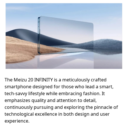
The Meizu 20 INFINITY is a meticulously crafted
smartphone designed for those who lead a smart,
tech-savvy lifestyle while embracing fashion. It
emphasizes quality and attention to detail,
continuously pursuing and exploring the pinnacle of
technological excellence in both design and user
experience.