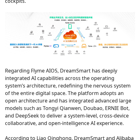
cockpits.
Regarding Flyme AIOS, DreamSmart has deeply
integrated AI capabilities across the operating
system’s architecture, redefining the nervous system
of the entire digital space. The platform adopts an
open architecture and has integrated advanced large
models such as Tongyi Qianwen, Doubao, ERNIE Bot,
and DeepSeek to deliver a system-level, cross-device
collaborative, and open-intelligence AI experience.
According to Liao Qinghong, DreamSmart and Alibaba