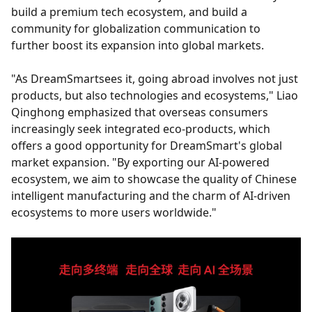
build a premium tech ecosystem, and build a
community for globalization communication to
further boost its expansion into global markets.
"As DreamSmartsees it, going abroad involves not just
products, but also technologies and ecosystems," Liao
Qinghong emphasized that overseas consumers
increasingly seek integrated eco-products, which
offers a good opportunity for DreamSmart's global
market expansion. "By exporting our AI-powered
ecosystem, we aim to showcase the quality of Chinese
intelligent manufacturing and the charm of AI-driven
ecosystems to more users worldwide."