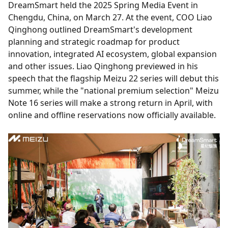
DreamSmart held the 2025 Spring Media Event in
Chengdu, China, on March 27. At the event, COO Liao
Qinghong outlined DreamSmart's development
planning and strategic roadmap for product
innovation, integrated AI ecosystem, global expansion
and other issues. Liao Qinghong previewed in his
speech that the flagship Meizu 22 series will debut this
summer, while the "national premium selection" Meizu
Note 16 series will make a strong return in April, with
online and offline reservations now officially available.