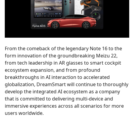
From the comeback of the legendary Note 16 to the
form innovation of the groundbreaking Meizu 22,
from tech leadership in AR glasses to smart cockpit
ecosystem expansion, and from profound
breakthroughs in AI interaction to accelerated
globalization, DreamSmart will continue to thoroughly
develop the integrated AI ecosystem as a company
that is committed to delivering multi-device and
immersive experiences across all scenarios for more
users worldwide.