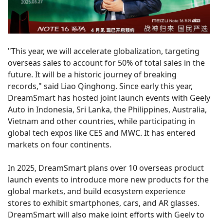
"This year, we will accelerate globalization, targeting
overseas sales to account for 50% of total sales in the
future. It will be a historic journey of breaking
records," said Liao Qinghong. Since early this year,
DreamSmart has hosted joint launch events with Geely
Auto in Indonesia, Sri Lanka, the Philippines, Australia,
Vietnam and other countries, while participating in
global tech expos like CES and MWC. It has entered
markets on four continents.
In 2025, DreamSmart plans over 10 overseas product
launch events to introduce more new products for the
global markets, and build ecosystem experience
stores to exhibit smartphones, cars, and AR glasses.
DreamSmart will also make joint efforts with Geely to