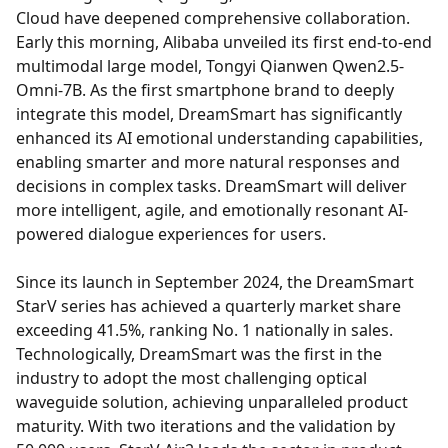
Cloud have deepened comprehensive collaboration.
Early this morning, Alibaba unveiled its first end-to-end
multimodal large model, Tongyi Qianwen Qwen2.5-
Omni-7B. As the first smartphone brand to deeply
integrate this model, DreamSmart has significantly
enhanced its AI emotional understanding capabilities,
enabling smarter and more natural responses and
decisions in complex tasks. DreamSmart will deliver
more intelligent, agile, and emotionally resonant AI-
powered dialogue experiences for users.
Since its launch in September 2024, the DreamSmart
StarV series has achieved a quarterly market share
exceeding 41.5%, ranking No. 1 nationally in sales.
Technologically, DreamSmart was the first in the
industry to adopt the most challenging optical
waveguide solution, achieving unparalleled product
maturity. With two iterations and the validation by