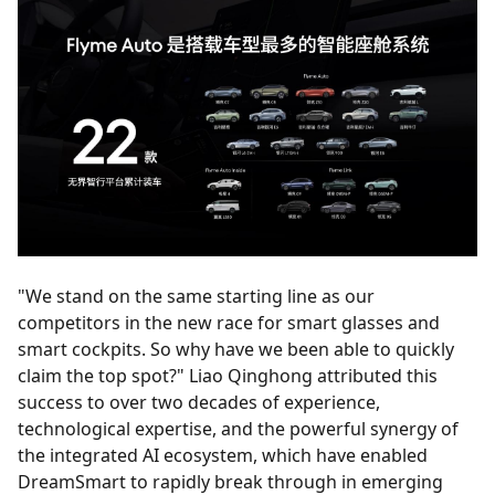
"We stand on the same starting line as our
competitors in the new race for smart glasses and
smart cockpits. So why have we been able to quickly
claim the top spot?" Liao Qinghong attributed this
success to over two decades of experience,
technological expertise, and the powerful synergy of
the integrated AI ecosystem, which have enabled
DreamSmart to rapidly break through in emerging