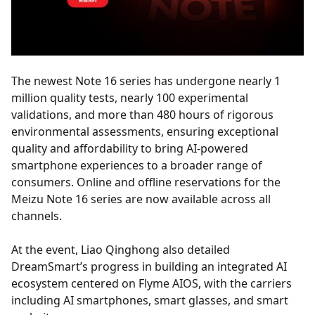
The newest Note 16 series has undergone nearly 1
million quality tests, nearly 100 experimental
validations, and more than 480 hours of rigorous
environmental assessments, ensuring exceptional
quality and affordability to bring AI-powered
smartphone experiences to a broader range of
consumers. Online and offline reservations for the
Meizu Note 16 series are now available across all
channels.
At the event, Liao Qinghong also detailed
DreamSmart’s progress in building an integrated AI
ecosystem centered on Flyme AIOS, with the carriers
including AI smartphones, smart glasses, and smart