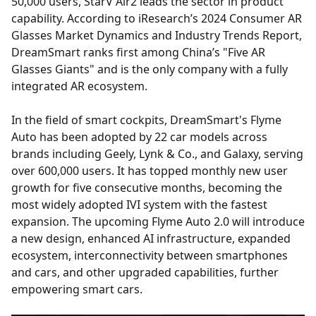
50,000 users, StarV Air2 leads the sector in product
capability. According to iResearch’s 2024 Consumer AR
Glasses Market Dynamics and Industry Trends Report,
DreamSmart ranks first among China’s "Five AR
Glasses Giants" and is the only company with a fully
integrated AR ecosystem.
In the field of smart cockpits, DreamSmart's Flyme
Auto has been adopted by 22 car models across
brands including Geely, Lynk & Co., and Galaxy, serving
over 600,000 users. It has topped monthly new user
growth for five consecutive months, becoming the
most widely adopted IVI system with the fastest
expansion. The upcoming Flyme Auto 2.0 will introduce
a new design, enhanced AI infrastructure, expanded
ecosystem, interconnectivity between smartphones
and cars, and other upgraded capabilities, further
empowering smart cars.