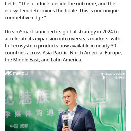
fields. "The products decide the outcome, and the
ecosystem determines the finale. This is our unique
competitive edge."
DreamSmart launched its global strategy in 2024 to
accelerate its expansion into overseas markets, with
full-ecosystem products now available in nearly 30
countries across Asia-Pacific, North America, Europe,
the Middle East, and Latin America.