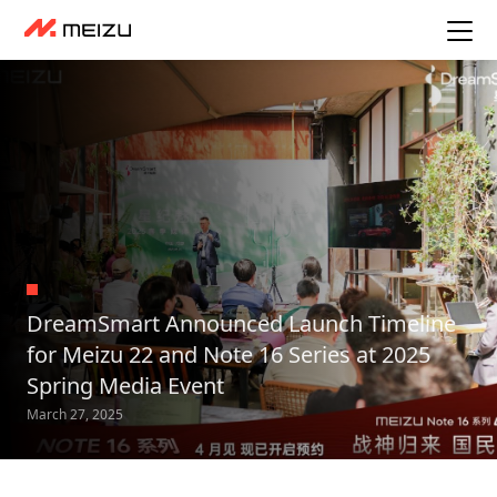
DreamSmart Announced Launch Timeline
for Meizu 22 and Note 16 Series at 2025
Spring Media Event
March 27, 2025