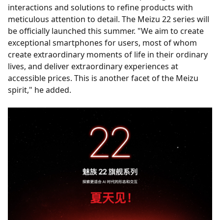
interactions and solutions to refine products with
meticulous attention to detail. The Meizu 22 series will
be officially launched this summer. "We aim to create
exceptional smartphones for users, most of whom
create extraordinary moments of life in their ordinary
lives, and deliver extraordinary experiences at
accessible prices. This is another facet of the Meizu
spirit," he added.