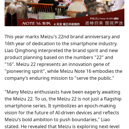
This year marks Meizu's 22nd brand anniversary and
16th year of dedication to the smartphone industry.
Liao Qinghong interpreted the brand spirit and new
product planning based on the numbers "22" and
"16". Meizu 22 represents an innovation gene of
"pioneering spirit", while Meizu Note 16 embodies the
company’s enduring mission to "serve the public."
"Many Meizu enthusiasts have been eagerly awaiting
the Meizu 22. To us, the Meizu 22 is not just a flagship
smartphone series. It symbolizes an epoch-making
vision for the future of AI-driven devices and reflects
Meizu’s bold ambition to push boundaries," Liao
stated. He revealed that Meizu is exploring next-level