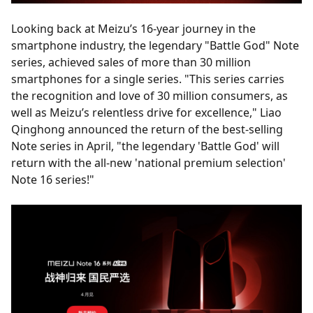
Looking back at Meizu’s 16-year journey in the
smartphone industry, the legendary "Battle God" Note
series, achieved sales of more than 30 million
smartphones for a single series. "This series carries
the recognition and love of 30 million consumers, as
well as Meizu’s relentless drive for excellence," Liao
Qinghong announced the return of the best-selling
Note series in April, "the legendary 'Battle God' will
return with the all-new 'national premium selection'
Note 16 series!"