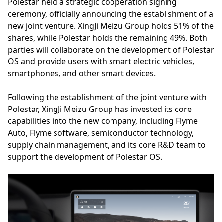
Polestar held a strategic cooperation signing
ceremony, officially announcing the establishment of a
new joint venture. XingJi Meizu Group holds 51% of the
shares, while Polestar holds the remaining 49%. Both
parties will collaborate on the development of Polestar
OS and provide users with smart electric vehicles,
smartphones, and other smart devices.
Following the establishment of the joint venture with
Polestar, XingJi Meizu Group has invested its core
capabilities into the new company, including Flyme
Auto, Flyme software, semiconductor technology,
supply chain management, and its core R&D team to
support the development of Polestar OS.