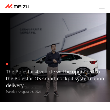
The Polestar 4 vehicle will be upgraded to
the Polestar OS smart cockpit system upon
delivery
franklee · August 26, 2023