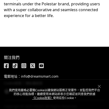
terminals under the Polestar brand, providing users
with a super collaborative and seamless connected
experience for a better life.
關注我們
電郵地址：info@dreamsmart.com
Cookie政策
隱私權政策
我們使用嚴格必要類Cookie以確保網站服務正常運作，並監控我們平台
Hong Kong, China / 繁體中文
的核心效能指標。繼續使用本網站即表示您確認並同意我們依據
《Cookie政策》
使用這些Cookie。
Copyright © 2025 MEIZU All Rights Reserved.