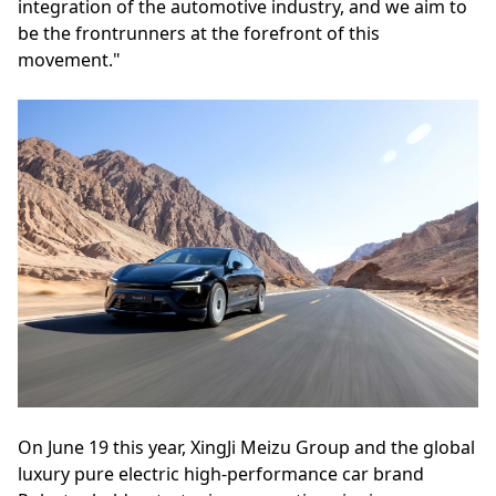
integration of the automotive industry, and we aim to
be the frontrunners at the forefront of this
movement."
On June 19 this year, XingJi Meizu Group and the global
luxury pure electric high-performance car brand