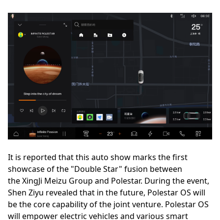
It is reported that this auto show marks the first
showcase of the "Double Star" fusion between
the XingJi Meizu Group and Polestar. During the event,
Shen Ziyu revealed that in the future, Polestar OS will
be the core capability of the joint venture. Polestar OS
will empower electric vehicles and various smart