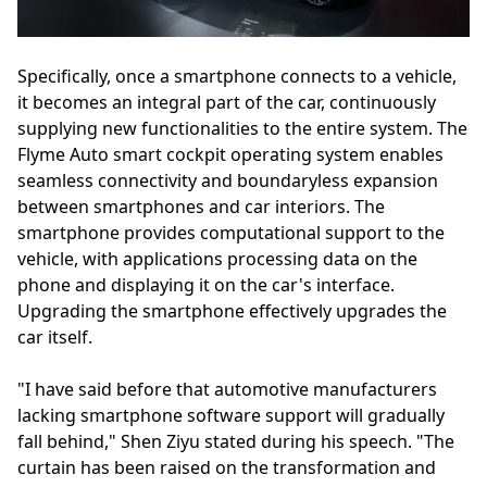
Specifically, once a smartphone connects to a vehicle,
it becomes an integral part of the car, continuously
supplying new functionalities to the entire system. The
Flyme Auto smart cockpit operating system enables
seamless connectivity and boundaryless expansion
between smartphones and car interiors. The
smartphone provides computational support to the
vehicle, with applications processing data on the
phone and displaying it on the car's interface.
Upgrading the smartphone effectively upgrades the
car itself.
"I have said before that automotive manufacturers
lacking smartphone software support will gradually
fall behind," Shen Ziyu stated during his speech. "The
curtain has been raised on the transformation and