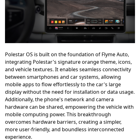
Polestar OS is built on the foundation of Flyme Auto,
integrating Polestar's signature orange theme, icons,
and vehicle textures. It enables seamless connectivity
between smartphones and car systems, allowing
mobile apps to flow effortlessly to the car's large
display without the need for installation or data usage.
Additionally, the phone's network and camera
hardware can be shared, empowering the vehicle with
mobile computing power. This breakthrough
overcomes hardware barriers, creating a simpler,
more user-friendly, and boundless interconnected
experience.