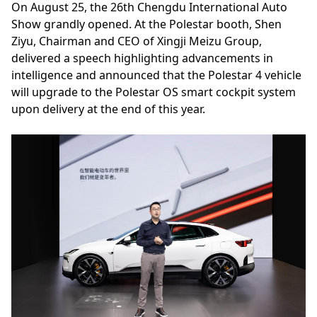
On August 25, the 26th Chengdu International Auto
Show grandly opened. At the Polestar booth, Shen
Ziyu, Chairman and CEO of Xingji Meizu Group,
delivered a speech highlighting advancements in
intelligence and announced that the Polestar 4 vehicle
will upgrade to the Polestar OS smart cockpit system
upon delivery at the end of this year.