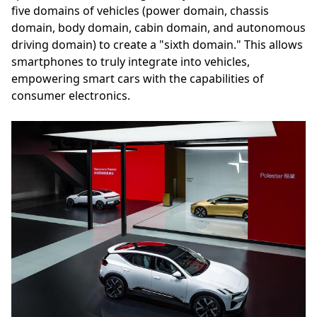
five domains of vehicles (power domain, chassis
domain, body domain, cabin domain, and autonomous
driving domain) to create a "sixth domain." This allows
smartphones to truly integrate into vehicles,
empowering smart cars with the capabilities of
consumer electronics.