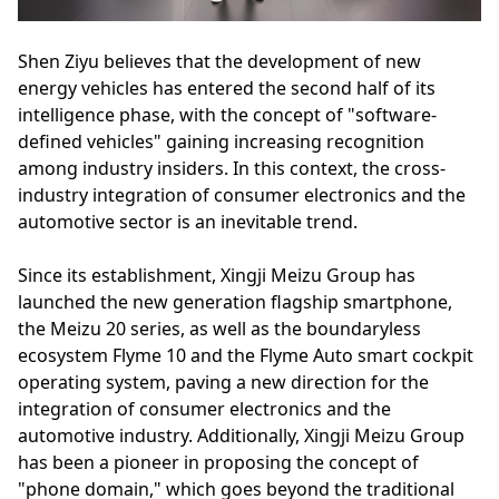
Shen Ziyu believes that the development of new
energy vehicles has entered the second half of its
intelligence phase, with the concept of "software-
defined vehicles" gaining increasing recognition
among industry insiders. In this context, the cross-
industry integration of consumer electronics and the
automotive sector is an inevitable trend.
Since its establishment, Xingji Meizu Group has
launched the new generation flagship smartphone,
the Meizu 20 series, as well as the boundaryless
ecosystem Flyme 10 and the Flyme Auto smart cockpit
operating system, paving a new direction for the
integration of consumer electronics and the
automotive industry. Additionally, Xingji Meizu Group
has been a pioneer in proposing the concept of
"phone domain," which goes beyond the traditional