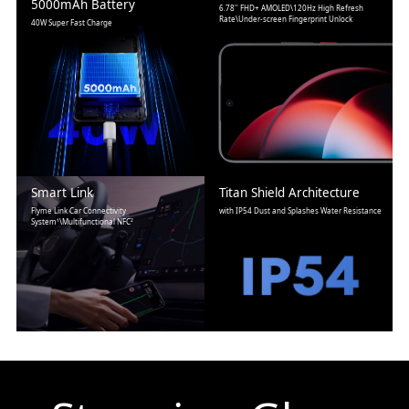
5000mAh Battery
6.78'' FHD+ AMOLED\120Hz High Refresh
Rate\Under-screen Fingerprint Unlock
40W Super Fast Charge
Smart Link
Titan Shield Architecture
Flyme Link Car Connectivity
with IP54 Dust and Splashes Water Resistance
System¹\Multifunctional NFC²