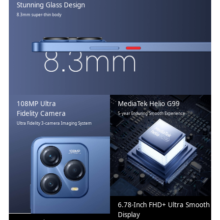
Stunning Glass Design
8.3mm super-thin body
108MP Ultra
MediaTek Helio G99
Fidelity Camera
5-year Enduring Smooth Experience
Ultra Fidelity 3-camera Imaging System
6.78-Inch FHD+ Ultra Smooth
Display