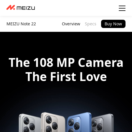
MEIZU Note 22
Overview
Specs
Buy Now
The 108 MP Camera
The First Love