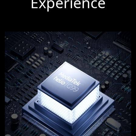
Experience