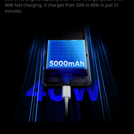
40W fast charging, it charges from 20% to 80% in just 31
minutes.