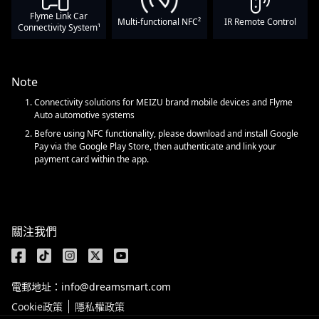
Flyme Link Car
Multi-functional NFC²
IR Remote Control
Connectivity System¹
Note
Connectivity solutions for MEIZU brand mobile devices and Flyme
Auto automotive systems
Before using NFC functionality, please download and install Google
Pay via the Google Play Store, then authenticate and link your
payment card within the app.
關注我們
電郵地址：info@dreamsmart.com
Cookie政策
隱私權政策