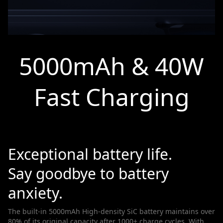
5000mAh & 40W
Fast Charging
Exceptional battery life.
Say goodbye to battery
anxiety.
The built-in 5000mAh High-density SiC battery maintains over
80% of its original capacity after 1000+ charge cycles. With