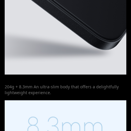
204g + 8.3mm An ultra-slim body that offers a delightfully
lightweight experience.