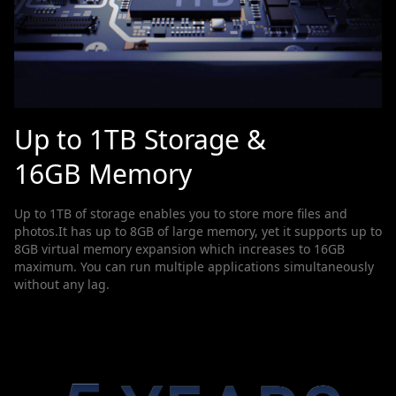
Up to 1TB Storage &
16GB Memory
Up to 1TB of storage enables you to store more files and
photos.It has up to 8GB of large memory, yet it supports up to
8GB virtual memory expansion which increases to 16GB
maximum. You can run multiple applications simultaneously
without any lag.