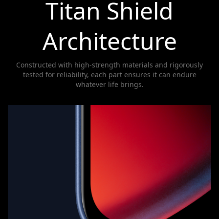
Titan Shield
Architecture
Constructed with high-strength materials and rigorously
tested for reliability, each part ensures it can endure
whatever life brings.