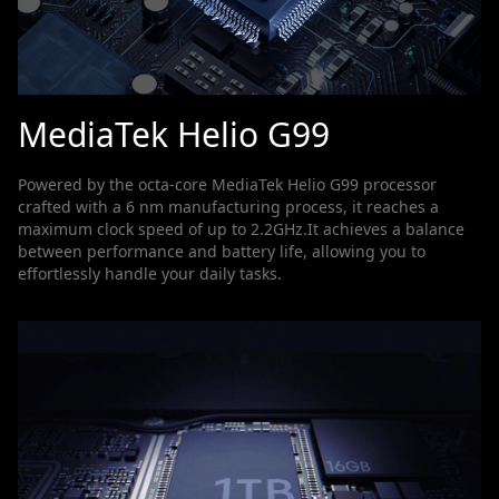
MediaTek Helio G99
Powered by the octa-core MediaTek Helio G99 processor
crafted with a 6 nm manufacturing process, it reaches a
maximum clock speed of up to 2.2GHz.It achieves a balance
between performance and battery life, allowing you to
effortlessly handle your daily tasks.