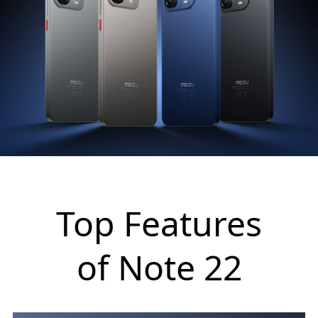
Top Features
of Note 22