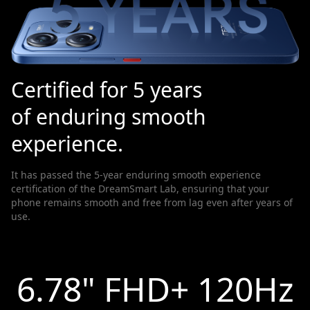
Certified for 5 years
of enduring smooth
experience.
It has passed the 5-year enduring smooth experience
certification of the DreamSmart Lab, ensuring that your
phone remains smooth and free from lag even after years of
use.
6.78" FHD+ 120Hz