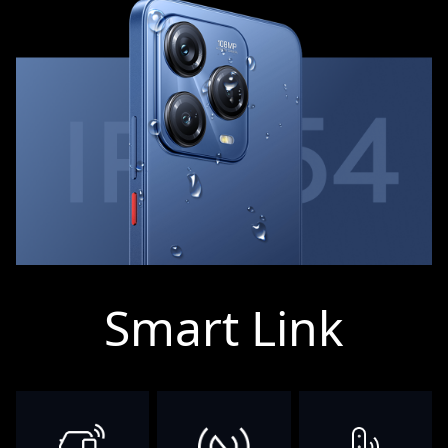
Smart Link