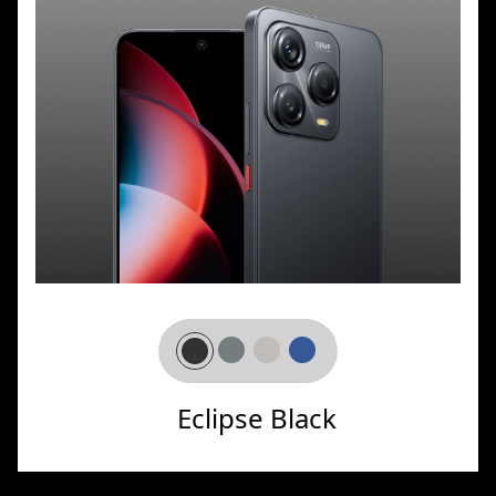
Eclipse Black