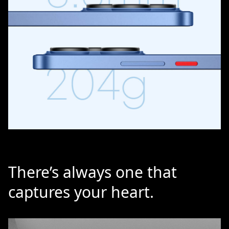
There’s always one that
captures your heart.