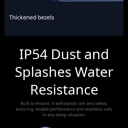
Thickened bezels
IP54 Dust and
Splashes Water
Resistance
Built to endure, it withstands rain and sweat,
ensuring reliable performance and seamless calls
in any damp situation.