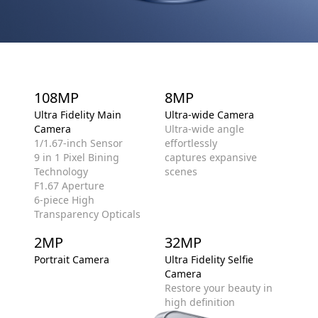
108MP
8MP
Ultra Fidelity Main
Ultra-wide Camera
Camera
Ultra-wide angle
1/1.67-inch Sensor
effortlessly
9 in 1 Pixel Bining
captures expansive
Technology
scenes
F1.67 Aperture
6-piece High
Transparency Opticals
2MP
32MP
Portrait Camera
Ultra Fidelity Selfie
Camera
Restore your beauty in
high definition