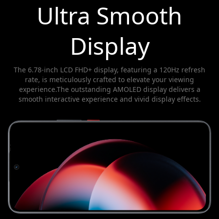
Ultra Smooth
Display
The 6.78-inch LCD FHD+ display, featuring a 120Hz refresh
rate, is meticulously crafted to elevate your viewing
experience.The outstanding AMOLED display delivers a
smooth interactive experience and vivid display effects.