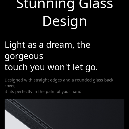
Stunning Glass
Design
Light as a dream, the
gorgeous
touch you won't let go.
Designed with straight edges and a rounded glass back
cover,
it fits perfectly in the palm of your hand.