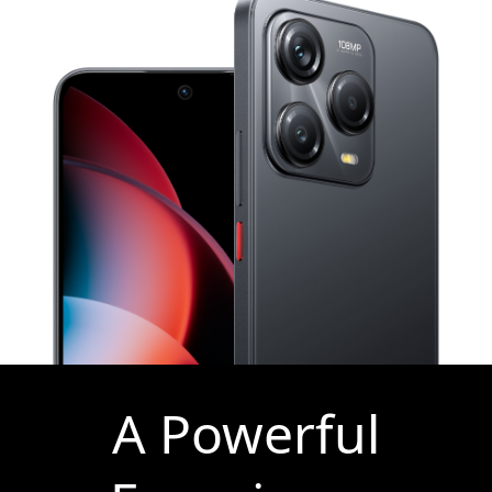
A Powerful