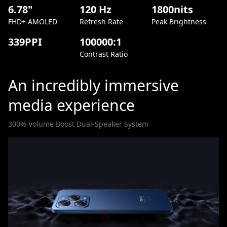
6.78"
120 Hz
1800nits
FHD+ AMOLED
Refresh Rate
Peak Brightness
339PPI
100000:1
Contrast Ratio
An incredibly immersive
media experience
300% Volume Boost Dual-Speaker System