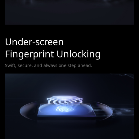
Under-screen
Fingerprint Unlocking
Swift, secure, and always one step ahead.