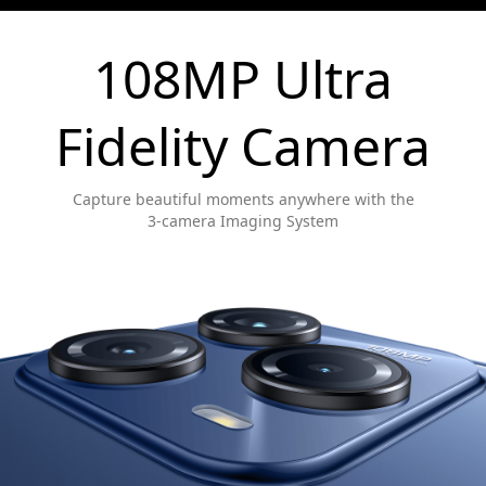
108MP Ultra
Fidelity Camera
Capture beautiful moments anywhere with the
3-camera Imaging System