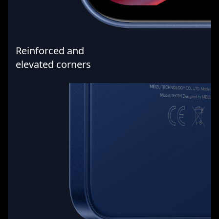
Reinforced and
elevated corners