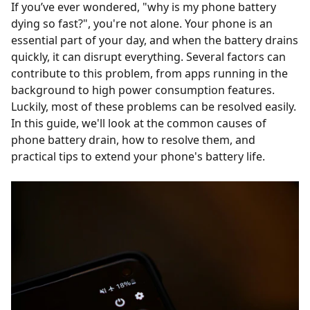
If you’ve ever wondered, "why is my phone battery
dying so fast?", you're not alone. Your phone is an
essential part of your day, and when the battery drains
quickly, it can disrupt everything. Several factors can
contribute to this problem, from apps running in the
background to high power consumption features.
Luckily, most of these problems can be resolved easily.
In this guide, we'll look at the common causes of
phone battery drain, how to resolve them, and
practical tips to extend your phone's battery life.