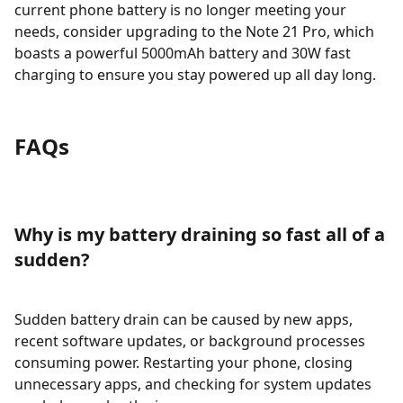
current phone battery is no longer meeting your
needs, consider upgrading to the Note 21 Pro, which
boasts a powerful 5000mAh battery and 30W fast
charging to ensure you stay powered up all day long.
FAQs
Why is my battery draining so fast all of a
sudden?
Sudden battery drain can be caused by new apps,
recent software updates, or background processes
consuming power. Restarting your phone, closing
unnecessary apps, and checking for system updates