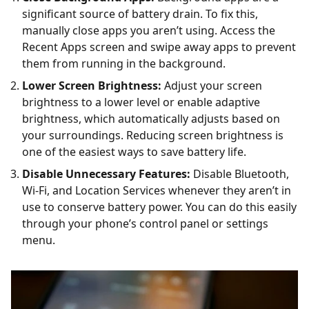
significant source of battery drain. To fix this,
manually close apps you aren’t using. Access the
Recent Apps screen and swipe away apps to prevent
them from running in the background.
Lower Screen Brightness:
Adjust your screen
brightness to a lower level or enable adaptive
brightness, which automatically adjusts based on
your surroundings. Reducing screen brightness is
one of the easiest ways to save battery life.
Disable Unnecessary Features:
Disable Bluetooth,
Wi-Fi, and Location Services whenever they aren’t in
use to conserve battery power. You can do this easily
through your phone’s control panel or settings
menu.