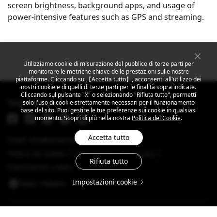
screen brightness, background apps, and usage of
power-intensive features such as GPS and streaming.
Utilizziamo cookie di misurazione del pubblico di terze parti per
monitorare le metriche chiave delle prestazioni sulle nostre
piattaforme. Cliccando su 【Accetta tutto】, acconsenti all'utilizzo dei
nostri cookie e di quelli di terze parti per le finalità sopra indicate.
Cliccando sul pulsante "X" o selezionando "Rifiuta tutto", permetti
Segui MEIZU
solo l'uso di cookie strettamente necessari per il funzionamento
base del sito. Puoi gestire le tue preferenze sui cookie in qualsiasi
momento. Scopri di più nella nostra
Politica dei Cookie
.
Accetta tutto
Email: info@dreamsmart.com
Política de cookies
Informativa sulla privacy
Rifiuta tutto
Impostazioni cookie
Impostazioni cookie
Italia / ltaliano
Copyright © 2025 MEIZU All Rights Reserved.