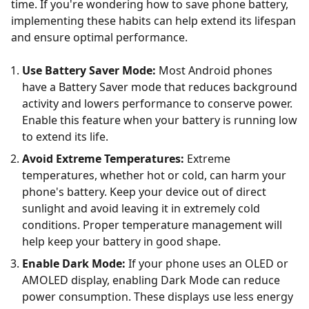
time. If you're wondering how to save phone battery,
implementing these habits can help extend its lifespan
and ensure optimal performance.
Use Battery Saver Mode:
Most Android phones
have a Battery Saver mode that reduces background
activity and lowers performance to conserve power.
Enable this feature when your battery is running low
to extend its life.
Avoid Extreme Temperatures:
Extreme
temperatures, whether hot or cold, can harm your
phone's battery. Keep your device out of direct
sunlight and avoid leaving it in extremely cold
conditions. Proper temperature management will
help keep your battery in good shape.
Enable Dark Mode:
If your phone uses an OLED or
AMOLED display, enabling Dark Mode can reduce
power consumption. These displays use less energy