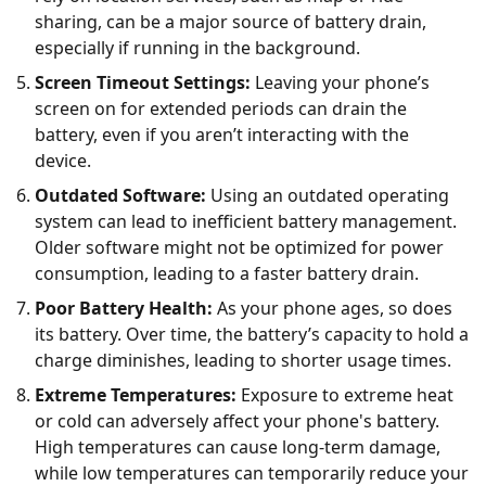
sharing, can be a major source of battery drain,
especially if running in the background.
Screen Timeout Settings:
Leaving your phone’s
screen on for extended periods can drain the
battery, even if you aren’t interacting with the
device.
Outdated Software:
Using an outdated operating
system can lead to inefficient battery management.
Older software might not be optimized for power
consumption, leading to a faster battery drain.
Poor Battery Health:
As your phone ages, so does
its battery. Over time, the battery’s capacity to hold a
charge diminishes, leading to shorter usage times.
Extreme Temperatures:
Exposure to extreme heat
or cold can adversely affect your phone's battery.
High temperatures can cause long-term damage,
while low temperatures can temporarily reduce your