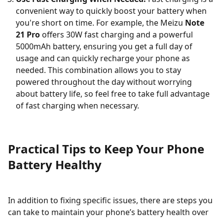
convenient way to quickly boost your battery when
you're short on time. For example, the Meizu
Note
21 Pro
offers 30W fast charging and a powerful
5000mAh battery, ensuring you get a full day of
usage and can quickly recharge your phone as
needed. This combination allows you to stay
powered throughout the day without worrying
about battery life, so feel free to take full advantage
of fast charging when necessary.
Practical Tips to Keep Your Phone
Battery Healthy
In addition to fixing specific issues, there are steps you
can take to maintain your phone’s battery health over