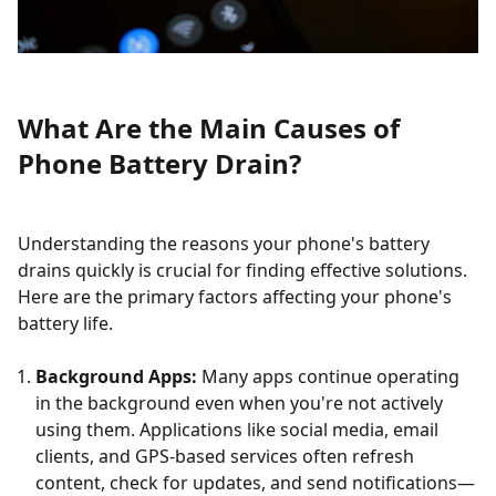
What Are the Main Causes of
Phone Battery Drain?
Understanding the reasons your phone's battery
drains quickly is crucial for finding effective solutions.
Here are the primary factors affecting your phone's
battery life.
Background Apps:
Many apps continue operating
in the background even when you're not actively
using them. Applications like social media, email
clients, and GPS-based services often refresh
content, check for updates, and send notifications—