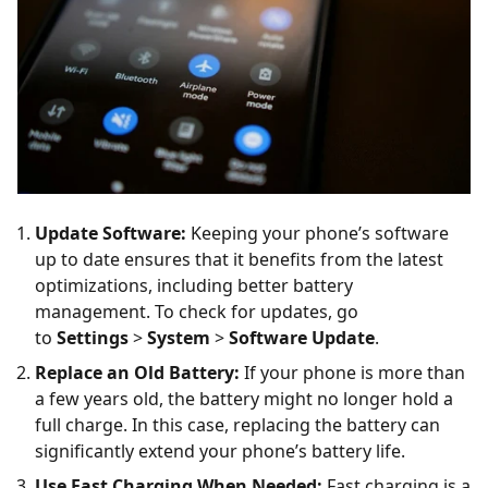
Update Software:
Keeping your phone’s software
up to date ensures that it benefits from the latest
optimizations, including better battery
management. To check for updates, go
to
Settings
>
System
>
Software Update
.
Replace an Old Battery:
If your phone is more than
a few years old, the battery might no longer hold a
full charge. In this case, replacing the battery can
significantly extend your phone’s battery life.
Use Fast Charging When Needed:
Fast charging is a