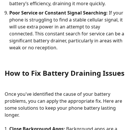
battery’s efficiency, draining it more quickly.
Poor Service or Constant Signal Searching:
If your
phone is struggling to find a stable cellular signal, it
will use extra power in an attempt to stay
connected. This constant search for service can be a
significant battery drainer, particularly in areas with
weak or no reception.
How to Fix Battery Draining Issues
Once you've identified the cause of your battery
problems, you can apply the appropriate fix. Here are
some solutions to keep your phone battery lasting
longer.
Close Background Apps:
Background apps are a