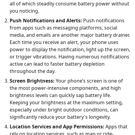
all of which steadily consume battery power without
you noticing.
Push Notifications and Alerts:
Push notifications
from apps such as messaging platforms, social
media, and emails are another major battery drainer.
Each time you receive an alert, your phone uses
power to display the notification, light up the screen,
or trigger vibrations. Having numerous notifications
active can lead to faster battery depletion
throughout the day.
Screen Brightness:
Your phone’s screen is one of
the most power-intensive components, and high
brightness levels can quickly sap battery life.
Keeping your brightness at the maximum setting,
especially under bright outdoor conditions, can
significantly reduce your battery's longevity.
Location Services and App Permissions:
Apps that
rely on location services, such as map or ride-