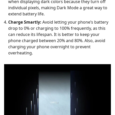
when displaying dark colors because they turn off
individual pixels, making Dark Mode a great way to
extend battery life.
Charge Smartly:
Avoid letting your phone’s battery
drop to 0% or charging to 100% frequently, as this
can reduce its lifespan. It is better to keep your
phone charged between 20% and 80%. Also, avoid
charging your phone overnight to prevent
overheating.