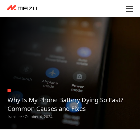
Why Is My Phone Battery Dying So Fast?
Common Causes and Fixes
franklee · October 4, 2024