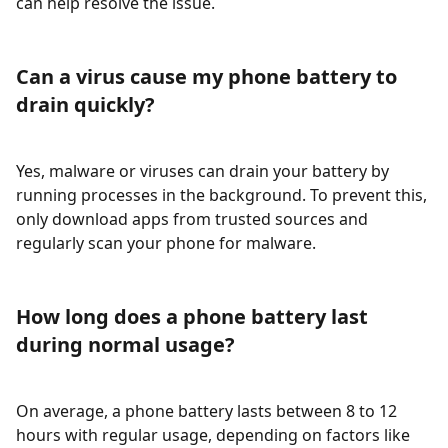
can help resolve the issue.
Can a virus cause my phone battery to
drain quickly?
Yes, malware or viruses can drain your battery by
running processes in the background. To prevent this,
only download apps from trusted sources and
regularly scan your phone for malware.
How long does a phone battery last
during normal usage?
On average, a phone battery lasts between 8 to 12
hours with regular usage, depending on factors like