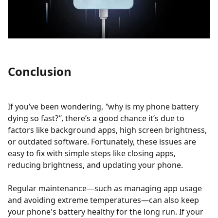
Conclusion
If you’ve been wondering,
"
why is my phone battery
dying so fast?
"
, there’s a good chance it’s due to
factors like background apps, high screen brightness,
or outdated software. Fortunately, these issues are
easy to fix with simple steps like closing apps,
reducing brightness, and updating your phone.
Regular maintenance—such as managing app usage
and avoiding extreme temperatures—can also keep
your phone's battery healthy for the long run. If your