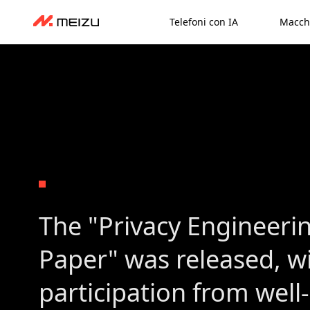
Telefoni con IA
Macch
The "Privacy Engineeri
Paper" was released, w
participation from wel