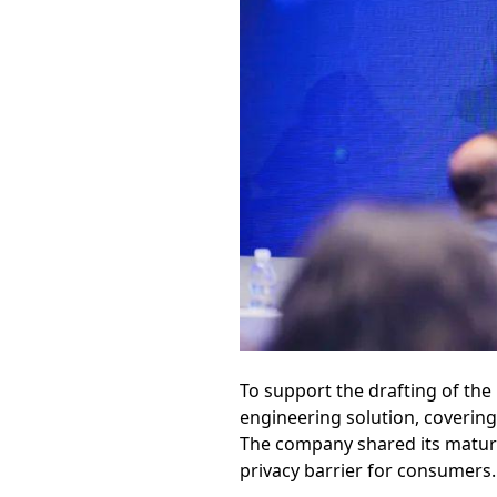
To support the drafting of the
engineering solution, coverin
The company shared its mature i
privacy barrier for consumers.