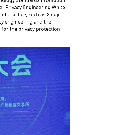
hnology Standards Promotion
 "Privacy Engineering White
d practice, such as Xingji
acy engineering and the
 for the privacy protection