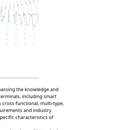
mpassing the knowledge and
erminals, including smart
 cross-functional, multi-type,
quirements and industry
pecific characteristics of