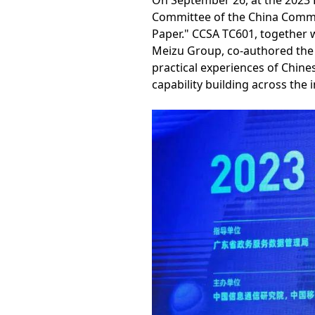
On September 26, at the 2023
Committee of the China Commun
Paper." CCSA TC601, together w
Meizu Group, co-authored the w
practical experiences of Chine
capability building across the 