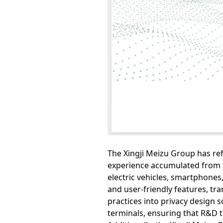
The Xingji Meizu Group has r
experience accumulated from t
electric vehicles, smartphones,
and user-friendly features, t
practices into privacy design s
terminals, ensuring that R&D 