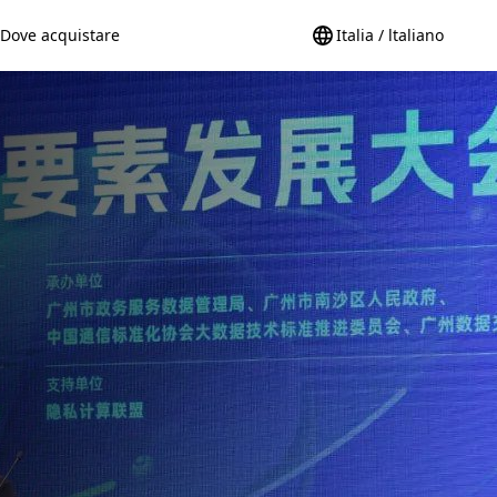
Dove acquistare
Italia / ltaliano