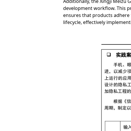
Additionally, the Xingji Meizu
development workflow. This pro
ensures that products adhere t
lifecycle, effectively impleme