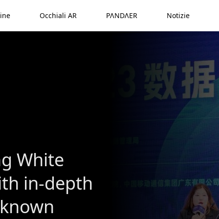
ine
Occhiali AR
PΛNDΛER
Notizie
ng White
ith in-depth
l-known