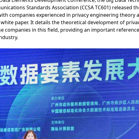
 Data Elements Development Conference, the Big Data Tec
ications Standards Association (CCSA TC601) released the
ith companies experienced in privacy engineering theory an
hite paper. It details the theoretical development of priv
se companies in this field, providing an important reference
industry.