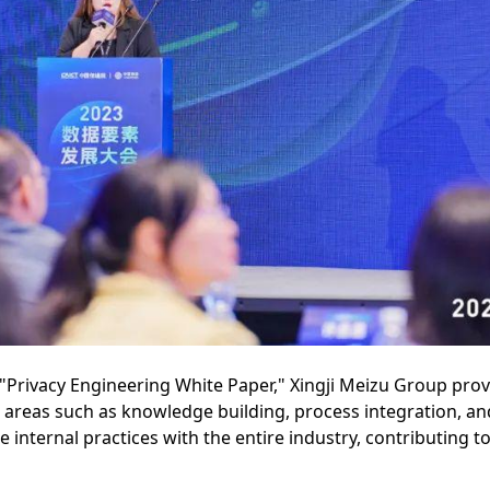
 "Privacy Engineering White Paper," Xingji Meizu Group prov
g areas such as knowledge building, process integration, a
nternal practices with the entire industry, contributing to