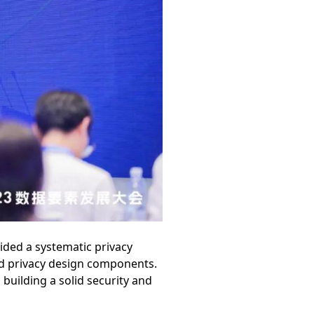
ided a systematic privacy
nd privacy design components.
 building a solid security and