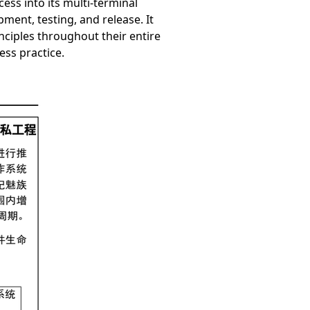
ess into its multi-terminal
ment, testing, and release. It
nciples throughout their entire
ess practice.