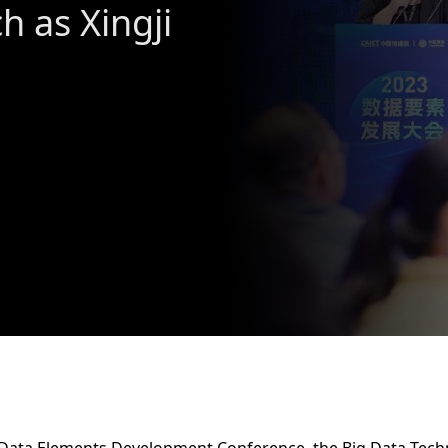
h as Xingji