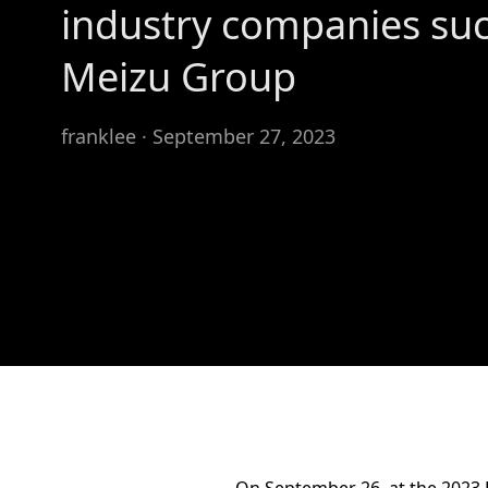
industry companies suc
Meizu Group
franklee · September 27, 2023