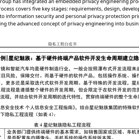
 Group has integrated an embedded privacy engineering proc
cess covers five key stages: requirements, design, develop
o information security and personal privacy protection pri
nting the advanced concept of privacy engineering into busin