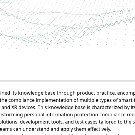
efined its knowledge base through product practice, enco
he compliance implementation of multiple types of smart t
 and XR devices. This knowledge base is characterized by its
ransforming personal information protection compliance re
olutions, development tools, and test cases tailored to the s
teams can understand and apply them effectively.