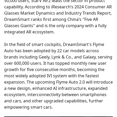
50,000 users, StarV Air2 leads the sector in product
capability. According to iResearch’s 2024 Consumer AR
Glasses Market Dynamics and Industry Trends Report,
DreamSmart ranks first among China’s "Five AR
Glasses Giants" and is the only company with a fully
integrated AR ecosystem.
In the field of smart cockpits, DreamSmart's Flyme
Auto has been adopted by 22 car models across
brands including Geely, Lynk & Co., and Galaxy, serving
over 600,000 users. It has topped monthly new user
growth for five consecutive months, becoming the
most widely adopted IVI system with the fastest
expansion. The upcoming Flyme Auto 2.0 will introduce
a new design, enhanced AI infrastructure, expanded
ecosystem, interconnectivity between smartphones
and cars, and other upgraded capabilities, further
empowering smart cars.