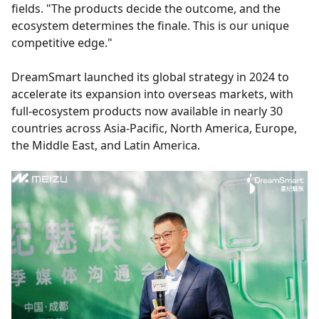
fields. "The products decide the outcome, and the
ecosystem determines the finale. This is our unique
competitive edge."
DreamSmart launched its global strategy in 2024 to
accelerate its expansion into overseas markets, with
full-ecosystem products now available in nearly 30
countries across Asia-Pacific, North America, Europe,
the Middle East, and Latin America.