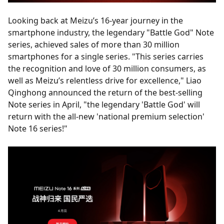
Looking back at Meizu’s 16-year journey in the
smartphone industry, the legendary "Battle God" Note
series, achieved sales of more than 30 million
smartphones for a single series. "This series carries
the recognition and love of 30 million consumers, as
well as Meizu’s relentless drive for excellence," Liao
Qinghong announced the return of the best-selling
Note series in April, "the legendary 'Battle God' will
return with the all-new 'national premium selection'
Note 16 series!"