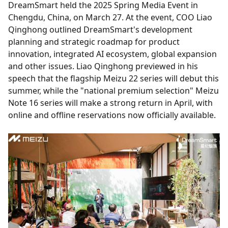
DreamSmart held the 2025 Spring Media Event in
Chengdu, China, on March 27. At the event, COO Liao
Qinghong outlined DreamSmart's development
planning and strategic roadmap for product
innovation, integrated AI ecosystem, global expansion
and other issues. Liao Qinghong previewed in his
speech that the flagship Meizu 22 series will debut this
summer, while the "national premium selection" Meizu
Note 16 series will make a strong return in April, with
online and offline reservations now officially available.