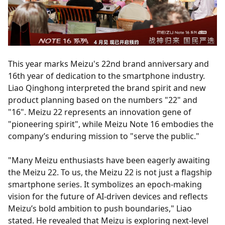
This year marks Meizu's 22nd brand anniversary and
16th year of dedication to the smartphone industry.
Liao Qinghong interpreted the brand spirit and new
product planning based on the numbers "22" and
"16". Meizu 22 represents an innovation gene of
"pioneering spirit", while Meizu Note 16 embodies the
company’s enduring mission to "serve the public."
"Many Meizu enthusiasts have been eagerly awaiting
the Meizu 22. To us, the Meizu 22 is not just a flagship
smartphone series. It symbolizes an epoch-making
vision for the future of AI-driven devices and reflects
Meizu’s bold ambition to push boundaries," Liao
stated. He revealed that Meizu is exploring next-level