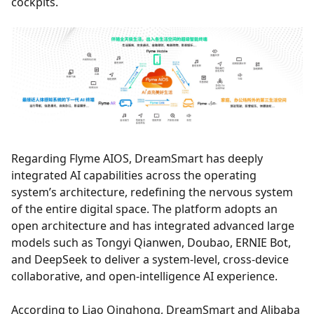
cockpits.
Regarding Flyme AIOS, DreamSmart has deeply
integrated AI capabilities across the operating
system’s architecture, redefining the nervous system
of the entire digital space. The platform adopts an
open architecture and has integrated advanced large
models such as Tongyi Qianwen, Doubao, ERNIE Bot,
and DeepSeek to deliver a system-level, cross-device
collaborative, and open-intelligence AI experience.
According to Liao Qinghong, DreamSmart and Alibaba