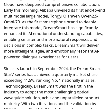
Cloud have deepened comprehensive collaboration.
Early this morning, Alibaba unveiled its first end-to-end
multimodal large model, Tongyi Qianwen Qwen2.5-
Omni-7B. As the first smartphone brand to deeply
integrate this model, DreamSmart has significantly
enhanced its AI emotional understanding capabilities,
enabling smarter and more natural responses and
decisions in complex tasks. DreamSmart will deliver
more intelligent, agile, and emotionally resonant AI-
powered dialogue experiences for users.
Since its launch in September 2024, the DreamSmart
StarV series has achieved a quarterly market share
exceeding 41.5%, ranking No. 1 nationally in sales.
Technologically, DreamSmart was the first in the
industry to adopt the most challenging optical
waveguide solution, achieving unparalleled product
maturity. With two iterations and the validation by