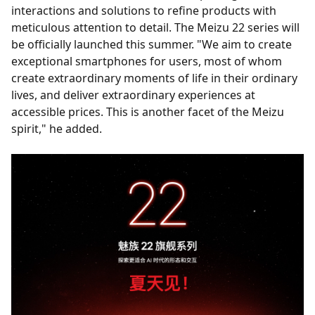
interactions and solutions to refine products with
meticulous attention to detail. The Meizu 22 series will
be officially launched this summer. "We aim to create
exceptional smartphones for users, most of whom
create extraordinary moments of life in their ordinary
lives, and deliver extraordinary experiences at
accessible prices. This is another facet of the Meizu
spirit," he added.