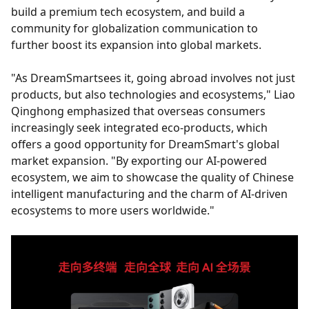
build a premium tech ecosystem, and build a
community for globalization communication to
further boost its expansion into global markets.
"As DreamSmartsees it, going abroad involves not just
products, but also technologies and ecosystems," Liao
Qinghong emphasized that overseas consumers
increasingly seek integrated eco-products, which
offers a good opportunity for DreamSmart's global
market expansion. "By exporting our AI-powered
ecosystem, we aim to showcase the quality of Chinese
intelligent manufacturing and the charm of AI-driven
ecosystems to more users worldwide."