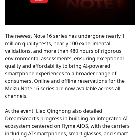
The newest Note 16 series has undergone nearly 1
million quality tests, nearly 100 experimental
validations, and more than 480 hours of rigorous
environmental assessments, ensuring exceptional
quality and affordability to bring AI-powered
smartphone experiences to a broader range of
consumers. Online and offline reservations for the
Meizu Note 16 series are now available across all
channels.
At the event, Liao Qinghong also detailed
DreamSmart’s progress in building an integrated AI
ecosystem centered on Flyme AIOS, with the carriers
including AI smartphones, smart glasses, and smart