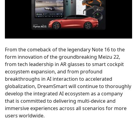
From the comeback of the legendary Note 16 to the
form innovation of the groundbreaking Meizu 22,
from tech leadership in AR glasses to smart cockpit
ecosystem expansion, and from profound
breakthroughs in AI interaction to accelerated
globalization, DreamSmart will continue to thoroughly
develop the integrated AI ecosystem as a company
that is committed to delivering multi-device and
immersive experiences across all scenarios for more
users worldwide.