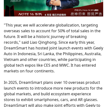
"This year, we will accelerate globalization, targeting
overseas sales to account for 50% of total sales in the
future. It will be a historic journey of breaking
records," said Liao Qinghong. Since early this year,
DreamSmart has hosted joint launch events with Geely
Auto in Indonesia, Sri Lanka, the Philippines, Australia,
Vietnam and other countries, while participating in
global tech expos like CES and MWC. It has entered
markets on four continents.
In 2025, DreamSmart plans over 10 overseas product
launch events to introduce more new products for the
global markets, and build ecosystem experience
stores to exhibit smartphones, cars, and AR glasses.
DreamSmart will also make joint efforts with Geely to