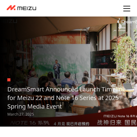
DreamSmart Announced Launch Timeline
for Meizu 22 and Note 16 Series at 2025
Spring Media Event
March 27, 2025