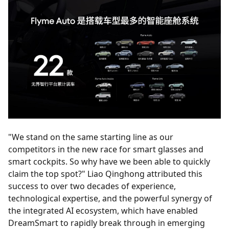
"We stand on the same starting line as our
competitors in the new race for smart glasses and
smart cockpits. So why have we been able to quickly
claim the top spot?" Liao Qinghong attributed this
success to over two decades of experience,
technological expertise, and the powerful synergy of
the integrated AI ecosystem, which have enabled
DreamSmart to rapidly break through in emerging