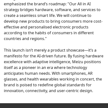
emphasized the brand’s roadmap: "Our All in AI
strategy bridges hardware, software, and services to
create a seamless smart life. We will continue to
develop new products to bring consumers more cost-
effective and personalised electronic products
according to the habits of consumers in different
countries and regions."
This launch isn’t merely a product showcase—it’s a
manifesto for the AI-driven future. By fusing hardware
excellence with adaptive intelligence, Meizu positions
itself as a pioneer in an era where technology
anticipates human needs. With smartphones, AR
glasses, and health wearables working in concert, the
brand is poised to redefine global standards for
innovation, connectivity, and user-centric design.