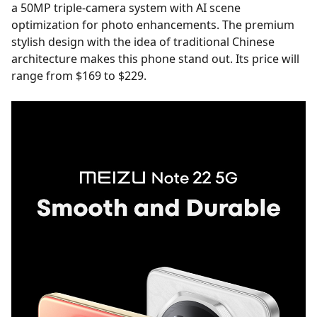
a 50MP triple-camera system with AI scene
optimization for photo enhancements. The premium
stylish design with the idea of traditional Chinese
architecture makes this phone stand out. Its price will
range from $169 to $229.