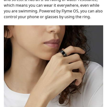
which means you can wear it everywhere, even while
you are swimming. Powered by Flyme OS, you can also
control your phone or glasses by using the ring.