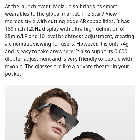
At the launch event, Meizu also brings its smart
wearables to the global market. The StarV View
merges style with cutting-edge AR capabilities. It has
188-inch 120Hz display with ultra high definition of
85mm/LP and 10-level brightness adjustment, creating
a cinematic viewing for users. However, it is only 74g
and is easy to take anywhere. It also supports 0-600
diopter adjustment and is very friendly to people with
myopia. The glasses are like a private theater in your
pocket.