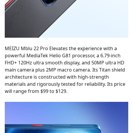
MEIZU Mblu 22 Pro Elevates the experience with a
powerful MediaTek Helio G81 processor, a 6.79-inch
FHD+ 120Hz ultra smooth display, and 50MP ultra HD
main camera plus 2MP macro camera. Its Titan shield
architecture is constructed with high-strength
materials and rigorously tested for reliability. Its price
will range from $99 to $129.