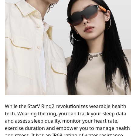
While the StarV Ring2 revolutionizes wearable health
tech. Wearing the ring, you can track your sleep data
and assess sleep quality, monitor your heart rate,
exercise duration and empower you to manage health
and stress. It has an IP68 rating of water resistance,