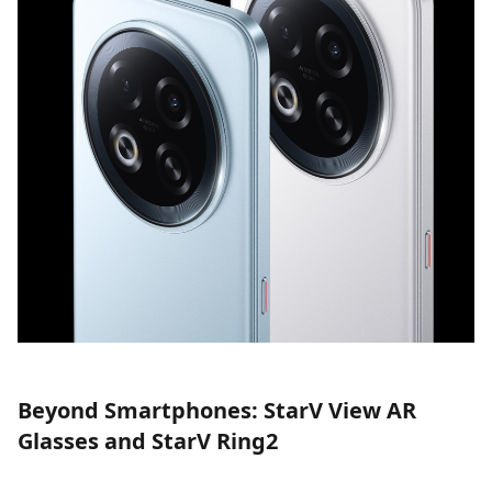
Beyond Smartphones: StarV View AR
Glasses and StarV Ring2