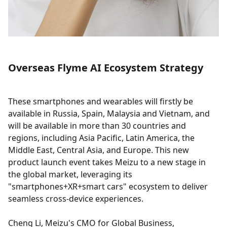
Overseas Flyme AI Ecosystem Strategy
These smartphones and wearables will firstly be
available in Russia, Spain, Malaysia and Vietnam, and
will be available in more than 30 countries and
regions, including Asia Pacific, Latin America, the
Middle East, Central Asia, and Europe. This new
product launch event takes Meizu to a new stage in
the global market, leveraging its
"smartphones+XR+smart cars" ecosystem to deliver
seamless cross-device experiences.
Cheng Li, Meizu's CMO for Global Business,