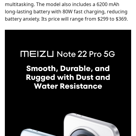
multitasking. The model also includes a 6200 mAh
long-lasting battery with 80W fast charging, reducing
battery anxiety. Its price will range from $299 to $369.