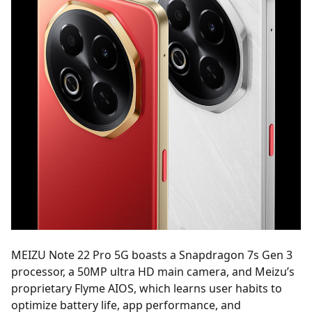
MEIZU Note 22 Pro 5G boasts a Snapdragon 7s Gen 3
processor, a 50MP ultra HD main camera, and Meizu’s
proprietary Flyme AIOS, which learns user habits to
optimize battery life, app performance, and