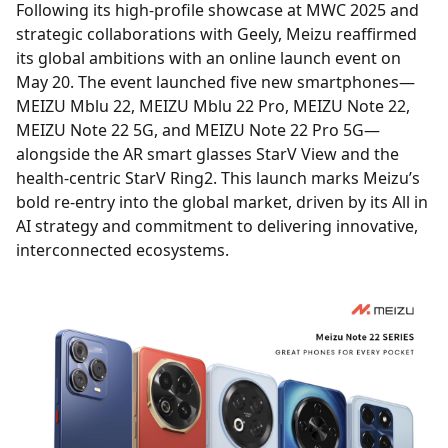
Following its high-profile showcase at MWC 2025 and
strategic collaborations with Geely, Meizu reaffirmed
its global ambitions with an online launch event on
May 20. The event launched five new smartphones—
MEIZU Mblu 22, MEIZU Mblu 22 Pro, MEIZU Note 22,
MEIZU Note 22 5G, and MEIZU Note 22 Pro 5G—
alongside the AR smart glasses StarV View and the
health-centric StarV Ring2. This launch marks Meizu’s
bold re-entry into the global market, driven by its All in
AI strategy and commitment to delivering innovative,
interconnected ecosystems.