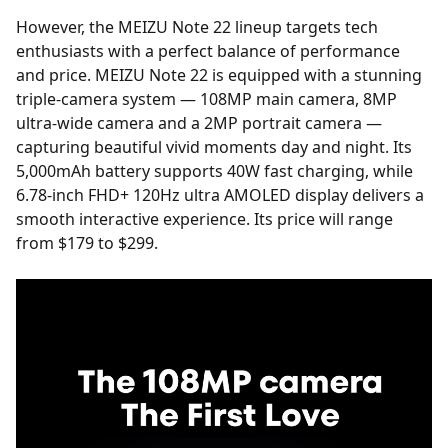
However, the MEIZU Note 22 lineup targets tech
enthusiasts with a perfect balance of performance
and price. MEIZU Note 22 is equipped with a stunning
triple-camera system — 108MP main camera, 8MP
ultra-wide camera and a 2MP portrait camera —
capturing beautiful vivid moments day and night. Its
5,000mAh battery supports 40W fast charging, while
6.78-inch FHD+ 120Hz ultra AMOLED display delivers a
smooth interactive experience. Its price will range
from $179 to $299.