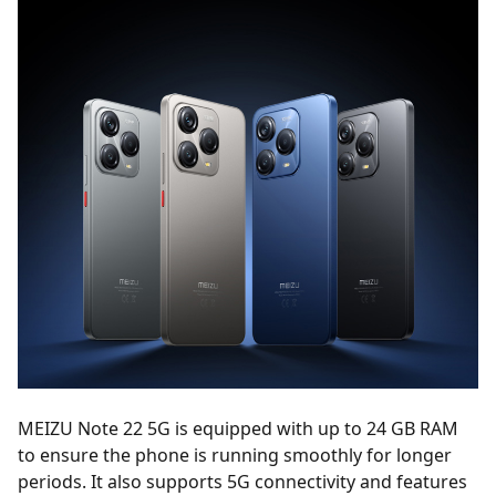
MEIZU Note 22 5G is equipped with up to 24 GB RAM
to ensure the phone is running smoothly for longer
periods. It also supports 5G connectivity and features