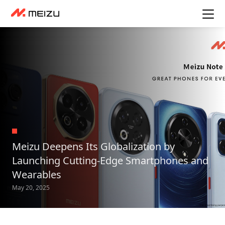
Meizu Deepens Its Globalization by
Launching Cutting-Edge Smartphones and
Wearables
May 20, 2025