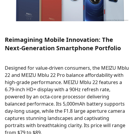
Reimagining Mobile Innovation: The
Next-Generation Smartphone Portfolio
Designed for value-driven consumers, the MEIZU Mblu
22 and MEIZU Mblu 22 Pro balance affordability with
high-grade performance. MEIZU Mblu 22 features a
6.79-inch HD+ display with a 90Hz refresh rate,
powered by an octa-core processor delivering
balanced performace. Its 5,000mAh battery supports
day-long usage, while the F1.8 large aperture camera
captures stunning landscapes and captivating
portraits with breathtaking clarity. Its price will range
from $79 to $89.