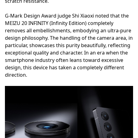
scratch resistance.
G-Mark Design Award judge Shi Xiaoxi noted that the
MEIZU 20 INFINITY (Infinity Edition) completely
removes all embellishments, embodying an ultra-pure
design philosophy. The handling of the camera area, in
particular, showcases this purity beautifully, reflecting
exceptional quality and character. In an era when the
smartphone industry often leans toward excessive
design, this device has taken a completely different
direction.