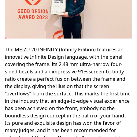
The MEIZU 20 INFINITY (Infinity Edition) features an
innovative Infinite Design language, with the panel
covering the frame. Its 2.48 mm ultra-narrow four-
sided bezels and an impressive 91% screen-to-body
ratio create a perfect fusion between the frame and
the display, giving the illusion that the screen
“overflows” from the surface. This marks the first time
in the industry that an edge-to-edge visual experience
has been achieved on the front, embodying the
boundless design concept in the palm of your hand.
Its pure and exquisite design has won the favor of
many judges, and it has been recommended for