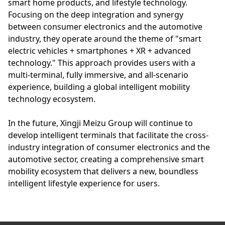
smart home products, and lifestyle technology.
Focusing on the deep integration and synergy
between consumer electronics and the automotive
industry, they operate around the theme of "smart
electric vehicles + smartphones + XR + advanced
technology." This approach provides users with a
multi-terminal, fully immersive, and all-scenario
experience, building a global intelligent mobility
technology ecosystem.
In the future, Xingji Meizu Group will continue to
develop intelligent terminals that facilitate the cross-
industry integration of consumer electronics and the
automotive sector, creating a comprehensive smart
mobility ecosystem that delivers a new, boundless
intelligent lifestyle experience for users.