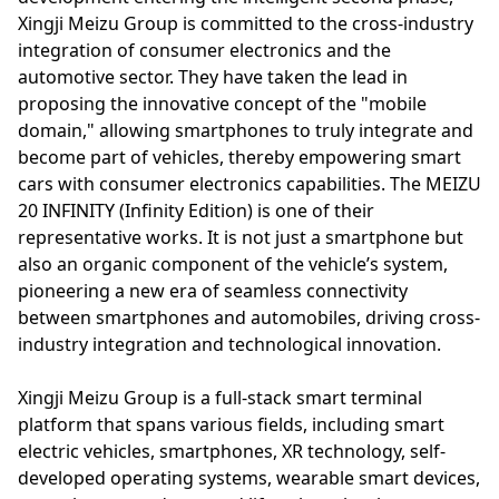
Xingji Meizu Group is committed to the cross-industry
integration of consumer electronics and the
automotive sector. They have taken the lead in
proposing the innovative concept of the "mobile
domain," allowing smartphones to truly integrate and
become part of vehicles, thereby empowering smart
cars with consumer electronics capabilities. The MEIZU
20 INFINITY (Infinity Edition) is one of their
representative works. It is not just a smartphone but
also an organic component of the vehicle’s system,
pioneering a new era of seamless connectivity
between smartphones and automobiles, driving cross-
industry integration and technological innovation.
Xingji Meizu Group is a full-stack smart terminal
platform that spans various fields, including smart
electric vehicles, smartphones, XR technology, self-
developed operating systems, wearable smart devices,