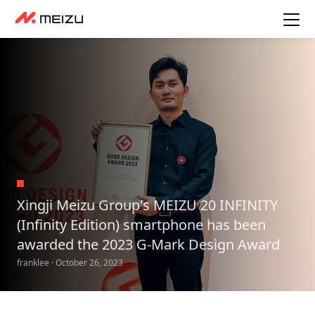
Xingji Meizu Group's MEIZU 20 INFINITY
(Infinity Edition) smartphone has been
awarded the 2023 G-Mark Design Award
franklee · October 26, 2023