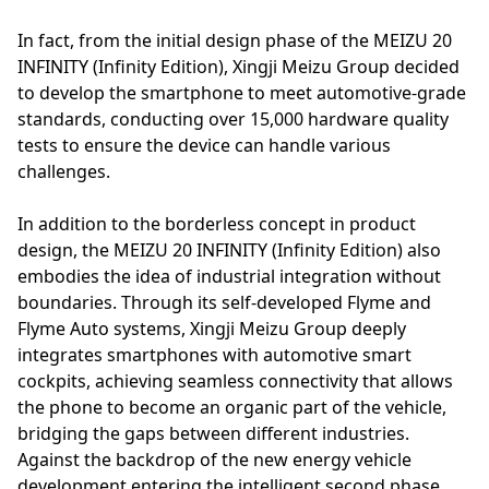
In fact, from the initial design phase of the MEIZU 20
INFINITY (Infinity Edition), Xingji Meizu Group decided
to develop the smartphone to meet automotive-grade
standards, conducting over 15,000 hardware quality
tests to ensure the device can handle various
challenges.
In addition to the borderless concept in product
design, the MEIZU 20 INFINITY (Infinity Edition) also
embodies the idea of industrial integration without
boundaries. Through its self-developed Flyme and
Flyme Auto systems, Xingji Meizu Group deeply
integrates smartphones with automotive smart
cockpits, achieving seamless connectivity that allows
the phone to become an organic part of the vehicle,
bridging the gaps between different industries.
Against the backdrop of the new energy vehicle
development entering the intelligent second phase,