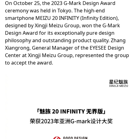
On October 25, the 2023 G-Mark Design Award
ceremony was held in Tokyo. The high-end
smartphone MEIZU 20 INFINITY (Infinity Edition),
designed by Xingji Meizu Group, won the G-Mark
Design Award for its exceptionally pure design
philosophy and outstanding product quality. Zhang
Xiangrong, General Manager of the EYESEE Design
Center at Xingji Meizu Group, represented the group
to accept the award.