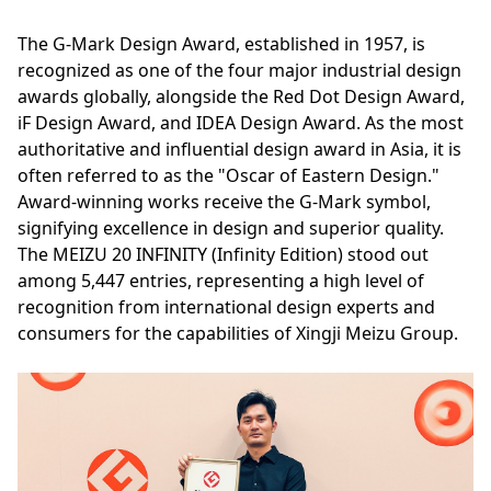
The G-Mark Design Award, established in 1957, is
recognized as one of the four major industrial design
awards globally, alongside the Red Dot Design Award,
iF Design Award, and IDEA Design Award. As the most
authoritative and influential design award in Asia, it is
often referred to as the "Oscar of Eastern Design."
Award-winning works receive the G-Mark symbol,
signifying excellence in design and superior quality.
The MEIZU 20 INFINITY (Infinity Edition) stood out
among 5,447 entries, representing a high level of
recognition from international design experts and
consumers for the capabilities of Xingji Meizu Group.