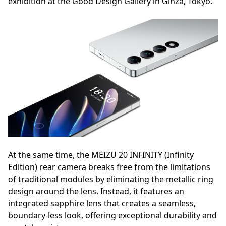
exhibition at the Good Design Gallery in Ginza, Tokyo.
At the same time, the MEIZU 20 INFINITY (Infinity
Edition) rear camera breaks free from the limitations
of traditional modules by eliminating the metallic ring
design around the lens. Instead, it features an
integrated sapphire lens that creates a seamless,
boundary-less look, offering exceptional durability and