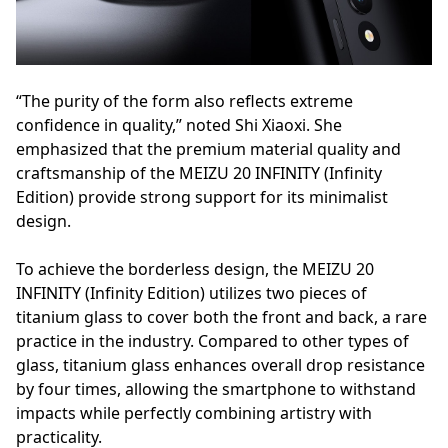
“The purity of the form also reflects extreme
confidence in quality,” noted Shi Xiaoxi. She
emphasized that the premium material quality and
craftsmanship of the MEIZU 20 INFINITY (Infinity
Edition) provide strong support for its minimalist
design.
To achieve the borderless design, the MEIZU 20
INFINITY (Infinity Edition) utilizes two pieces of
titanium glass to cover both the front and back, a rare
practice in the industry. Compared to other types of
glass, titanium glass enhances overall drop resistance
by four times, allowing the smartphone to withstand
impacts while perfectly combining artistry with
practicality.