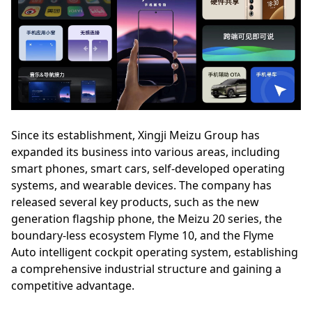
Since its establishment, Xingji Meizu Group has
expanded its business into various areas, including
smart phones, smart cars, self-developed operating
systems, and wearable devices. The company has
released several key products, such as the new
generation flagship phone, the Meizu 20 series, the
boundary-less ecosystem Flyme 10, and the Flyme
Auto intelligent cockpit operating system, establishing
a comprehensive industrial structure and gaining a
competitive advantage.