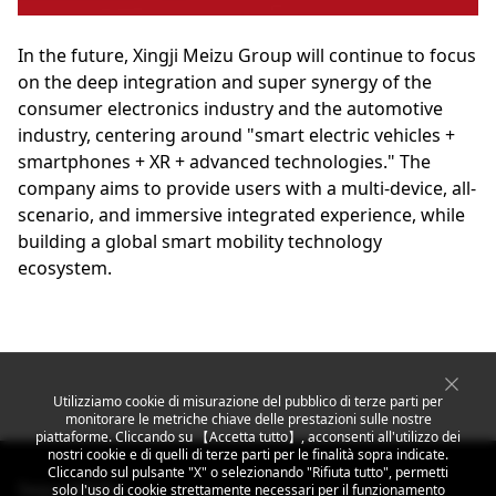
In the future, Xingji Meizu Group will continue to focus
on the deep integration and super synergy of the
consumer electronics industry and the automotive
industry, centering around "smart electric vehicles +
smartphones + XR + advanced technologies." The
company aims to provide users with a multi-device, all-
scenario, and immersive integrated experience, while
building a global smart mobility technology
ecosystem.
Utilizziamo cookie di misurazione del pubblico di terze parti per
monitorare le metriche chiave delle prestazioni sulle nostre
piattaforme. Cliccando su 【Accetta tutto】, acconsenti all'utilizzo dei
nostri cookie e di quelli di terze parti per le finalità sopra indicate.
Cliccando sul pulsante "X" o selezionando "Rifiuta tutto", permetti
Segui MEIZU
solo l'uso di cookie strettamente necessari per il funzionamento