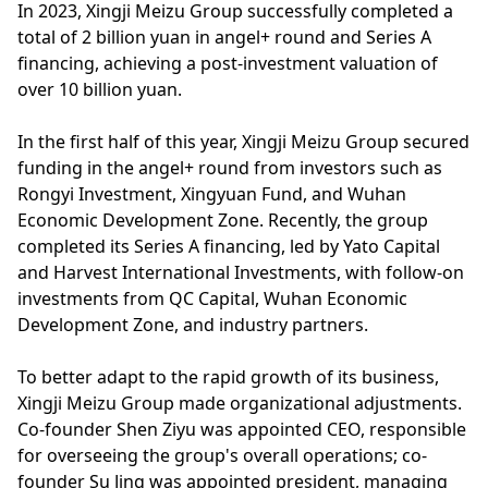
In 2023, Xingji Meizu Group successfully completed a
total of 2 billion yuan in angel+ round and Series A
financing, achieving a post-investment valuation of
over 10 billion yuan.
In the first half of this year, Xingji Meizu Group secured
funding in the angel+ round from investors such as
Rongyi Investment, Xingyuan Fund, and Wuhan
Economic Development Zone. Recently, the group
completed its Series A financing, led by Yato Capital
and Harvest International Investments, with follow-on
investments from QC Capital, Wuhan Economic
Development Zone, and industry partners.
To better adapt to the rapid growth of its business,
Xingji Meizu Group made organizational adjustments.
Co-founder Shen Ziyu was appointed CEO, responsible
for overseeing the group's overall operations; co-
founder Su Jing was appointed president, managing