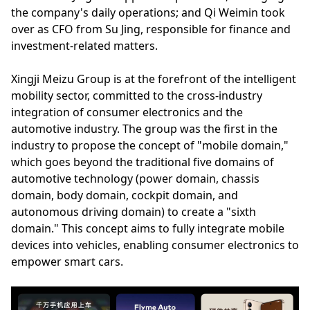
the company's daily operations; and Qi Weimin took
over as CFO from Su Jing, responsible for finance and
investment-related matters.
Xingji Meizu Group is at the forefront of the intelligent
mobility sector, committed to the cross-industry
integration of consumer electronics and the
automotive industry. The group was the first in the
industry to propose the concept of "mobile domain,"
which goes beyond the traditional five domains of
automotive technology (power domain, chassis
domain, body domain, cockpit domain, and
autonomous driving domain) to create a "sixth
domain." This concept aims to fully integrate mobile
devices into vehicles, enabling consumer electronics to
empower smart cars.