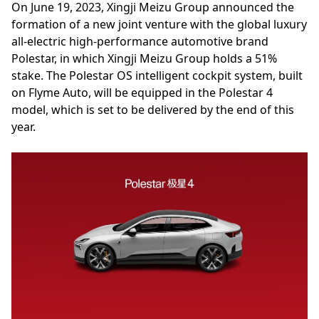
On June 19, 2023, Xingji Meizu Group announced the
formation of a new joint venture with the global luxury
all-electric high-performance automotive brand
Polestar, in which Xingji Meizu Group holds a 51%
stake. The Polestar OS intelligent cockpit system, built
on Flyme Auto, will be equipped in the Polestar 4
model, which is set to be delivered by the end of this
year.