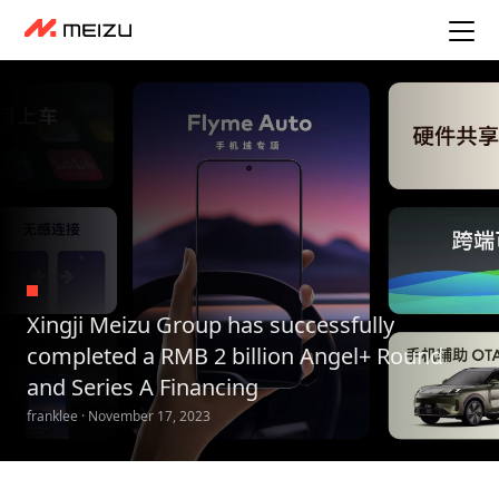
Xingji Meizu Group has successfully
completed a RMB 2 billion Angel+ Round
and Series A Financing
franklee · November 17, 2023