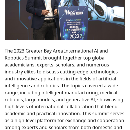
The 2023 Greater Bay Area International AI and
Robotics Summit brought together top global
academicians, experts, scholars, and numerous
industry elites to discuss cutting-edge technologies
and innovative applications in the fields of artificial
intelligence and robotics. The topics covered a wide
range, including intelligent manufacturing, medical
robotics, large models, and generative AI, showcasing
high levels of international collaboration that blend
academic and practical innovation. This summit serves
as a high-level platform for exchange and cooperation
among experts and scholars from both domestic and