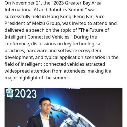
On November 21, the "2023 Greater Bay Area
International AI and Robotics Summit" was
successfully held in Hong Kong. Peng Fan, Vice
President of Meizu Group, was invited to attend and
delivered a speech on the topic of "The Future of
Intelligent Connected Vehicles." During the
conference, discussions on key technological
practices, hardware and software ecosystem
development, and typical application scenarios in the
field of intelligent connected vehicles attracted
widespread attention from attendees, making it a
major highlight of the summit.