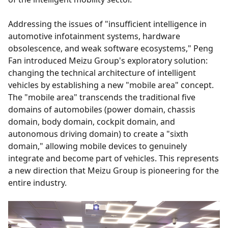
Addressing the issues of "insufficient intelligence in
automotive infotainment systems, hardware
obsolescence, and weak software ecosystems," Peng
Fan introduced Meizu Group's exploratory solution:
changing the technical architecture of intelligent
vehicles by establishing a new "mobile area" concept.
The "mobile area" transcends the traditional five
domains of automobiles (power domain, chassis
domain, body domain, cockpit domain, and
autonomous driving domain) to create a "sixth
domain," allowing mobile devices to genuinely
integrate and become part of vehicles. This represents
a new direction that Meizu Group is pioneering for the
entire industry.