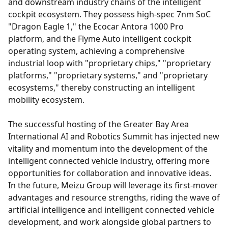
and downstream industry chains of the intelligent
cockpit ecosystem. They possess high-spec 7nm SoC
"Dragon Eagle 1," the Ecocar Antora 1000 Pro
platform, and the Flyme Auto intelligent cockpit
operating system, achieving a comprehensive
industrial loop with "proprietary chips," "proprietary
platforms," "proprietary systems," and "proprietary
ecosystems," thereby constructing an intelligent
mobility ecosystem.
The successful hosting of the Greater Bay Area
International AI and Robotics Summit has injected new
vitality and momentum into the development of the
intelligent connected vehicle industry, offering more
opportunities for collaboration and innovative ideas.
In the future, Meizu Group will leverage its first-mover
advantages and resource strengths, riding the wave of
artificial intelligence and intelligent connected vehicle
development, and work alongside global partners to