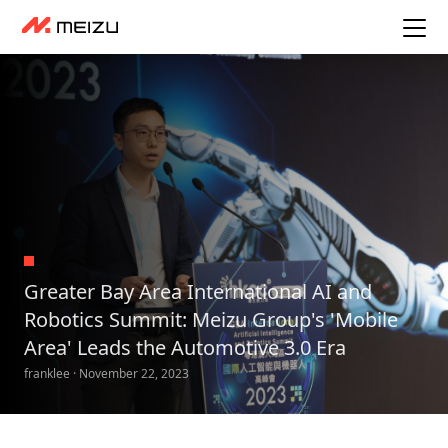
Greater Bay Area International AI and
Robotics Summit: Meizu Group's 'Mobile
Area' Leads the Automotive 3.0 Era
franklee · November 22, 2023