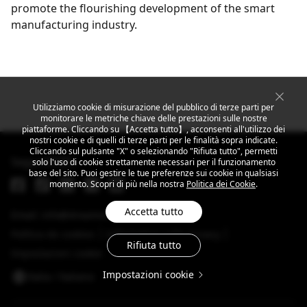
promote the flourishing development of the smart
manufacturing industry.
Get the latest news
Utilizziamo cookie di misurazione del pubblico di terze parti per
monitorare le metriche chiave delle prestazioni sulle nostre
piattaforme. Cliccando su 【Accetta tutto】, acconsenti all'utilizzo dei
nostri cookie e di quelli di terze parti per le finalità sopra indicate.
Cliccando sul pulsante "X" o selezionando "Rifiuta tutto", permetti
Segui MEIZU
solo l'uso di cookie strettamente necessari per il funzionamento
base del sito. Puoi gestire le tue preferenze sui cookie in qualsiasi
momento. Scopri di più nella nostra
Politica dei Cookie
.
Accetta tutto
Email: info@dreamsmart.com
Política de cookies
Informativa sulla privacy
Rifiuta tutto
Impostazioni cookie
Impostazioni cookie
Italia / ltaliano