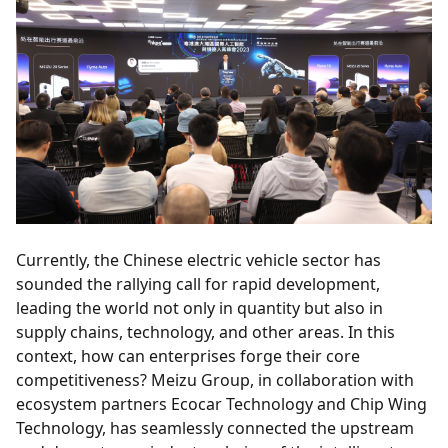
Currently, the Chinese electric vehicle sector has
sounded the rallying call for rapid development,
leading the world not only in quantity but also in
supply chains, technology, and other areas. In this
context, how can enterprises forge their core
competitiveness? Meizu Group, in collaboration with
ecosystem partners Ecocar Technology and Chip Wing
Technology, has seamlessly connected the upstream