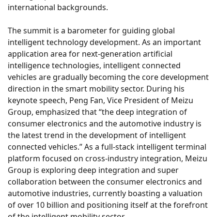
international backgrounds.
The summit is a barometer for guiding global
intelligent technology development. As an important
application area for next-generation artificial
intelligence technologies, intelligent connected
vehicles are gradually becoming the core development
direction in the smart mobility sector. During his
keynote speech, Peng Fan, Vice President of Meizu
Group, emphasized that “the deep integration of
consumer electronics and the automotive industry is
the latest trend in the development of intelligent
connected vehicles.” As a full-stack intelligent terminal
platform focused on cross-industry integration, Meizu
Group is exploring deep integration and super
collaboration between the consumer electronics and
automotive industries, currently boasting a valuation
of over 10 billion and positioning itself at the forefront
of the intelligent mobility sector.