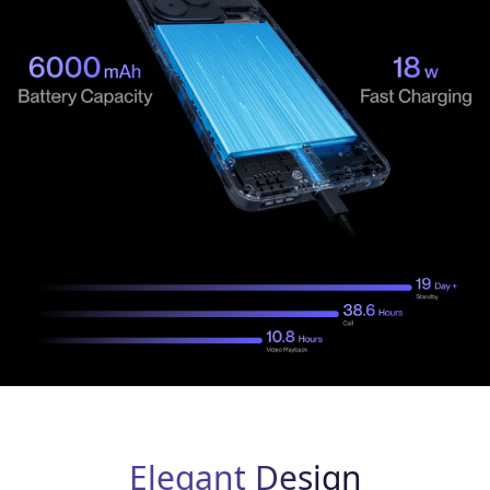
Elegant Design