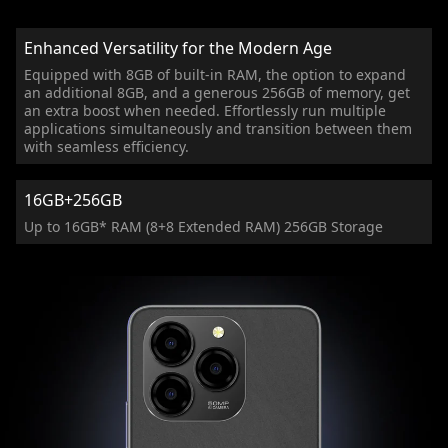
Enhanced Versatility for the Modern Age
Equipped with 8GB of built-in RAM, the option to expand
an additional 8GB, and a generous 256GB of memory, get
an extra boost when needed. Effortlessly run multiple
applications simultaneously and transition between them
with seamless efficiency.
16GB+256GB
Up to 16GB* RAM (8+8 Extended RAM) 256GB Storage