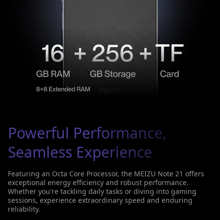
Powerful Performance,
Seamless Experience
Featuring an Octa Core Processor, the MEIZU Note 21 offers
exceptional energy efficiency and robust performance.
Whether you're tackling daily tasks or diving into gaming
sessions, experience extraordinary speed and enduring
reliability.