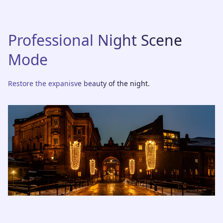
Professional Night Scene
Mode
Restore the expanisve beauty of the night.