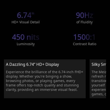
6.74"
90Hz
HD+ Visual Detail
of Fluidity
450 nits
1500:1
Luminosity
Contrast Ratio
A Dazzling 6.74’’ HD+ Display
Silky Smo
Experience the brilliance of the 6.74-inch FHD+
The Meizu 
display. Whether you're binging a show,
refresh ra
browsing photos, or playing games, every
transition
frame offers top-notch quality and stunning
yourself in
clarity, providing an immersive visual feast.
experience
games, or 