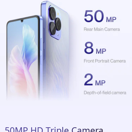
50MP HD Triple Camera