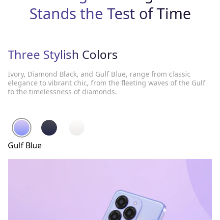
Stands the Test of Time
Three Stylish Colors
Ivory, Diamond Black, and Gulf Blue, range from classic
elegance to vibrant chic, from the fleeting waves of the Gulf
to the timelessness of diamonds.
Gulf Blue