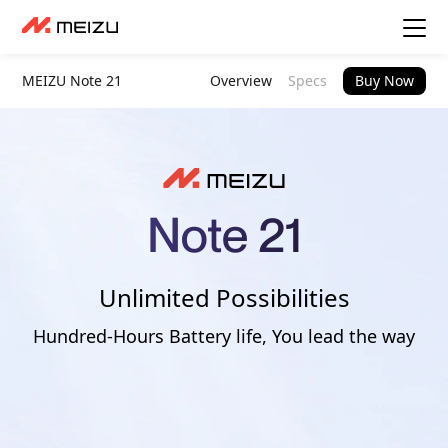
MEIZU Note 21
Overview
Specs
Buy Now
Unlimited Possibilities
Hundred-Hours Battery life, You lead the way