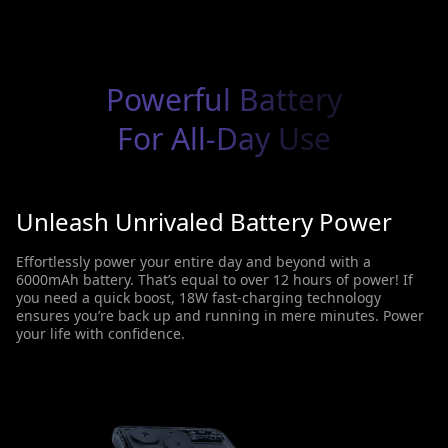
Powerful Battery
For All-Day Use
Unleash Unrivaled Battery Power
Effortlessly power your entire day and beyond with a
6000mAh battery. That’s equal to over 12 hours of power! If
you need a quick boost, 18W fast-charging technology
ensures you’re back up and running in mere minutes. Power
your life with confidence.