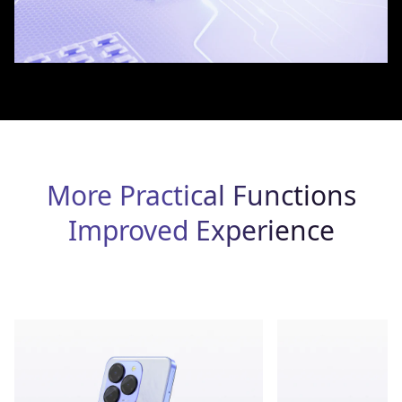
More Practical Functions
Improved Experience