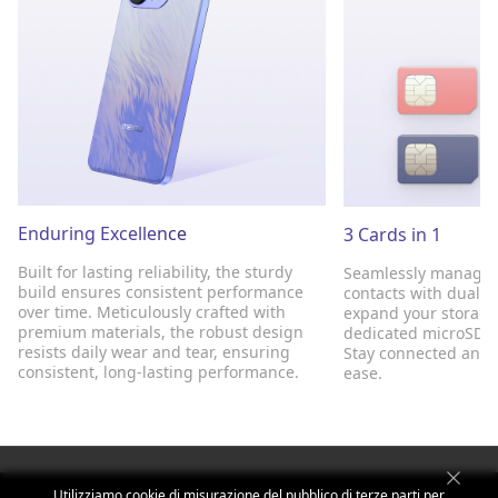
Enduring Excellence
3 Cards in 1
Built for lasting reliability, the sturdy
Seamlessly manage 
build ensures consistent performance
contacts with dual S
over time. Meticulously crafted with
expand your storage 
premium materials, the robust design
dedicated microSD sl
resists daily wear and tear, ensuring
Stay connected and 
consistent, long-lasting performance.
ease.
Utilizziamo cookie di misurazione del pubblico di terze parti per