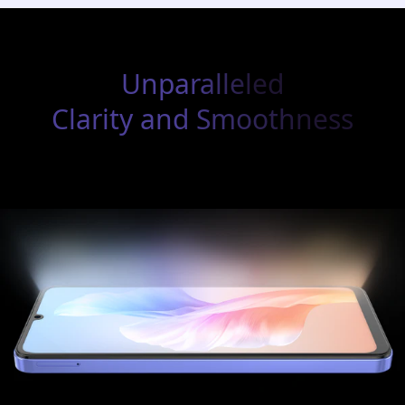
Unparalleled
Clarity and Smoothness