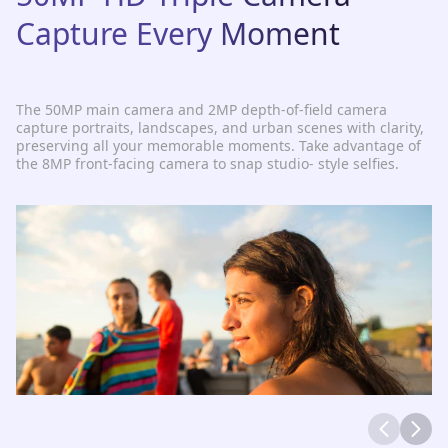
Capture Every Moment
The 50MP main camera and 2MP depth-of-field camera
capture portraits, landscapes, and urban scenes with clarity,
preserving all your memorable moments. Take advantage of
the 8MP front-facing camera to snap studio- style selfies.