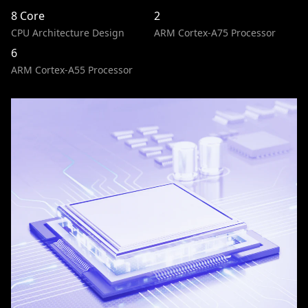
8 Core
2
CPU Architecture Design
ARM Cortex-A75 Processor
6
ARM Cortex-A55 Processor