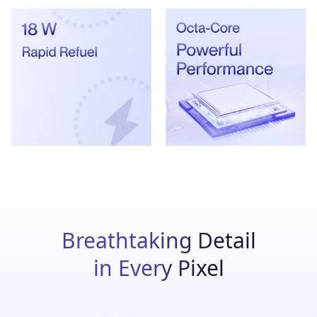
Breathtaking Detail
in Every Pixel