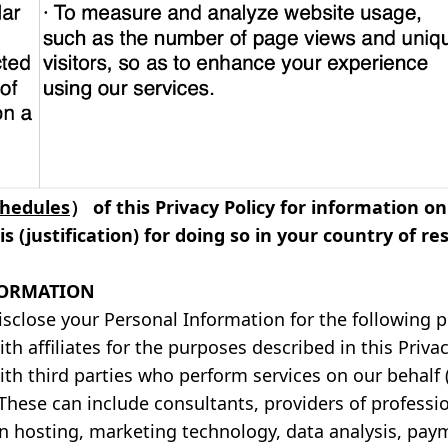
chedules
） of this Privacy Policy for information 
s (justification) for doing so in your country of re
FORMATION
isclose your Personal Information for the following 
h affiliates for the purposes described in this Privac
th third parties who perform services on our behalf (a
. These can include consultants, providers of professi
in hosting, marketing technology, data analysis, pay