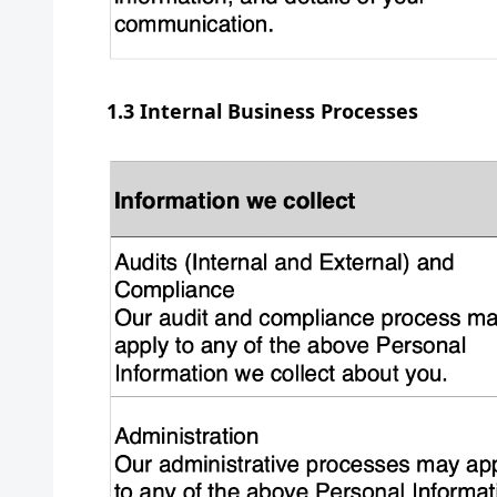
1.3 Internal Business Processes