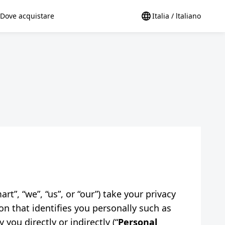
Dove acquistare
Italia / ltaliano
t”, “we”, “us”, or “our”) take your privacy
on that identifies you personally such as
you directly or indirectly (“
Personal