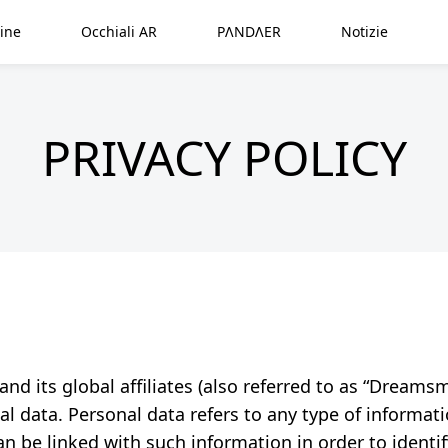
ine
Occhiali AR
PΛNDΛER
Notizie
PRIVACY POLICY
 its global affiliates (also referred to as “Dreamsmar
l data. Personal data refers to any type of informati
n be linked with such information in order to identify 