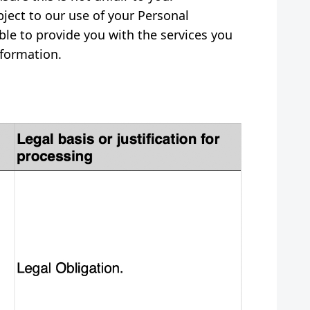
bject to our use of your Personal
le to provide you with the services you
nformation.