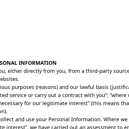
RSONAL INFORMATION
u, either directly from you, from a third-party sour
ebsites.
ous purposes (reasons) and our lawful basis (justific
ted service or carry out a contract with you”; “where 
 necessary for our legitimate interest” (this means t
on).
collect and use your Personal Information. Where we 
te interest”, we have carried out an assessment to ens