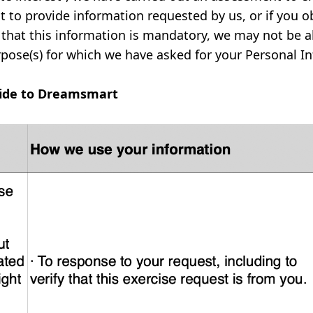
t to provide information requested by us, or if you o
that this information is mandatory, we may not be ab
rpose(s) for which we have asked for your Personal I
vide to Dreamsmart