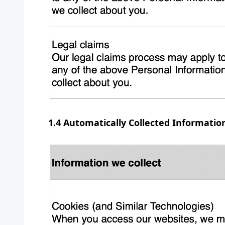
1.4 Automatically Collected Informatio