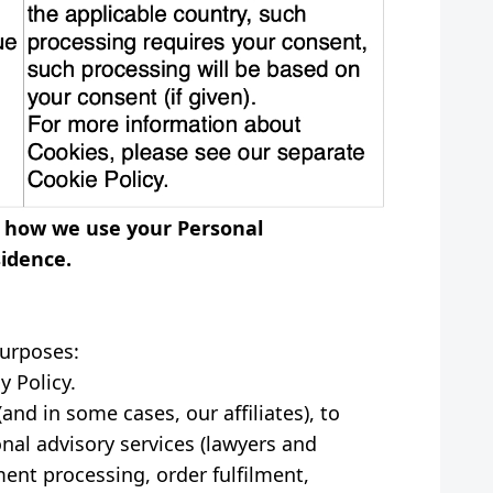
on how we use your Personal
sidence.
purposes:
y Policy.
nd in some cases, our affiliates), to
onal advisory services (lawyers and
ment processing, order fulfilment,