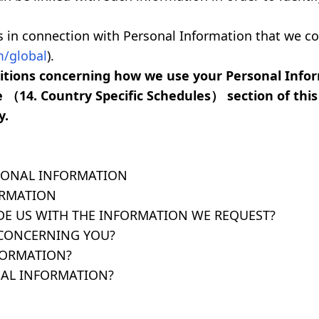
es in connection with Personal Information that we c
/global
).
dditions concerning how we use your Personal Inf
e （14. Country Specific Schedules） section of this 
y.
SONAL INFORMATION
ORMATION
DE US WITH THE INFORMATION WE REQUEST?
 CONCERNING YOU?
FORMATION?
AL INFORMATION?