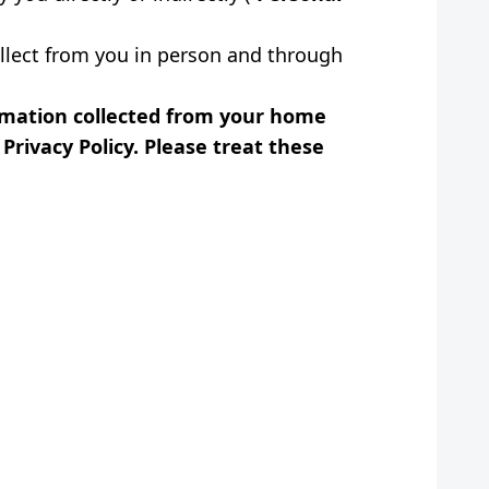
ollect from you in person and through
ormation collected from your home
Privacy Policy. Please treat these