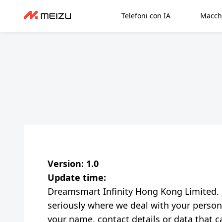
Telefoni con IA
Macch
Version: 1.0
Update time:
Dreamsmart Infinity Hong Kong Limited. and
seriously where we deal with your persona
your name, contact details or data that ca