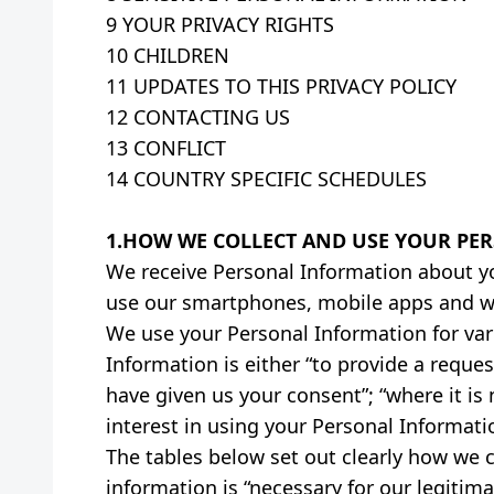
9 YOUR PRIVACY RIGHTS
10 CHILDREN
11 UPDATES TO THIS PRIVACY POLICY
12 CONTACTING US
13 CONFLICT
14 COUNTRY SPECIFIC SCHEDULES
1.HOW WE COLLECT AND USE YOUR PE
We receive Personal Information about yo
use our smartphones, mobile apps and w
We use your Personal Information for vari
Information is either “to provide a reques
have given us your consent”; “where it is
interest in using your Personal Informati
The tables below set out clearly how we 
information is “necessary for our legitima