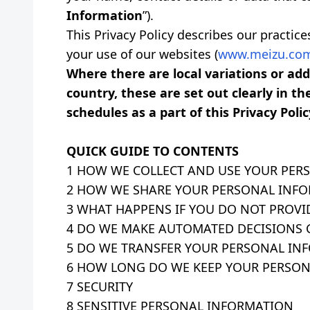
Information
”).
This Privacy Policy describes our practic
your use of our websites (
www.meizu.com
Where there are local variations or a
country, these are set out clearly in th
schedules as a part of this Privacy Polic
QUICK GUIDE TO CONTENTS
1 HOW WE COLLECT AND USE YOUR PER
2 HOW WE SHARE YOUR PERSONAL INF
3 WHAT HAPPENS IF YOU DO NOT PROVI
4 DO WE MAKE AUTOMATED DECISIONS
5 DO WE TRANSFER YOUR PERSONAL IN
6 HOW LONG DO WE KEEP YOUR PERSON
7 SECURITY
8 SENSITIVE PERSONAL INFORMATION