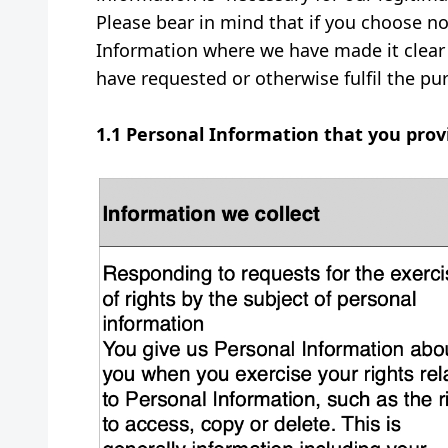
Please bear in mind that if you choose no
Information where we have made it clear 
have requested or otherwise fulfil the pu
1.1 Personal Information that you pro