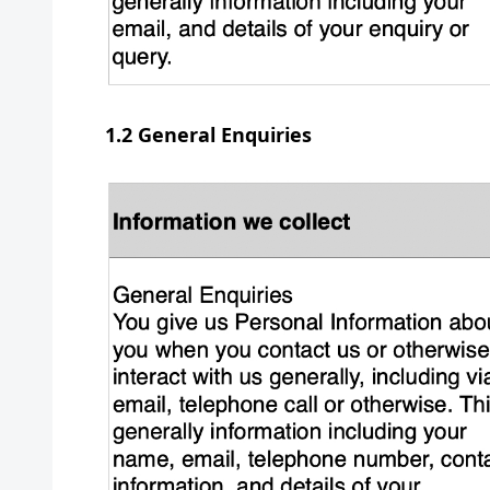
1.2 General Enquiries