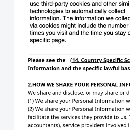
Please see the （
14. Country Specific S
Information and the specific lawful basi
2.HOW WE SHARE YOUR PERSONAL IN
We share and disclose, or may share or d
(1) We share your Personal Information wit
(2) We share your Personal Information wi
facilitate the services they provide to us
accountants), service providers involved 