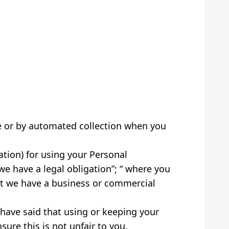
ce or by automated collection when you
ation) for using your Personal
we have a legal obligation”; “ where you
hat we have a business or commercial
have said that using or keeping your
ure this is not unfair to you.