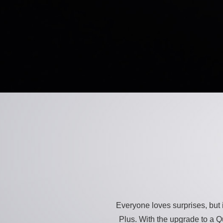
Everyone loves surprises, but i
Plus. With the upgrade to a Q