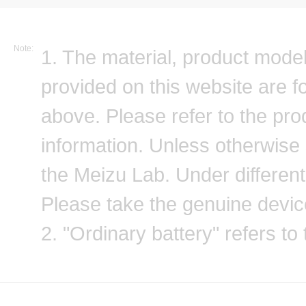
Note:
1. The material, product model
provided on this website are 
above. Please refer to the prod
information. Unless otherwise sp
the Meizu Lab. Under different 
Please take the genuine devic
2. "Ordinary battery" refers to