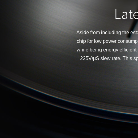
Late
Aside from including the e
chip for low power consump
while being energy efficien
225V/μS slew rate. This s