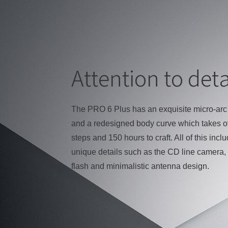
Attention to deta
The PRO 6 Plus has an exquisite micro-arc
and a redesigned body curve which takes o
steps and 150 hours to craft. All of this incl
unique details such as the CD line camera, 
flash and minimalistic antenna design.