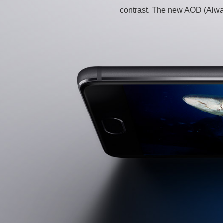
contrast. The new AOD (Always