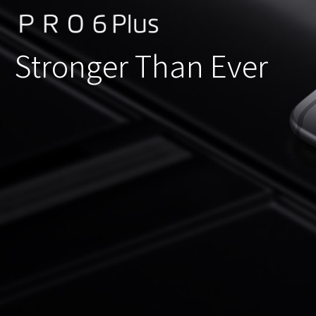
Stronger Than Ever