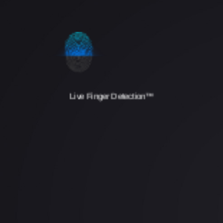
Live Finger Detection™