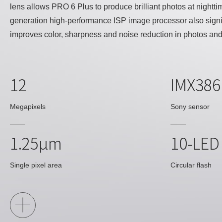
lens allows PRO 6 Plus to produce brilliant photos at nightti
generation high-performance ISP image processor also signi
improves color, sharpness and noise reduction in photos and
12
IMX38
Megapixels
Sony sensor
1.25μm
10-LED
Single pixel area
Circular flash