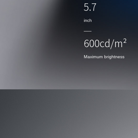
5.7
inch
600cd/m²
Maximum brightness