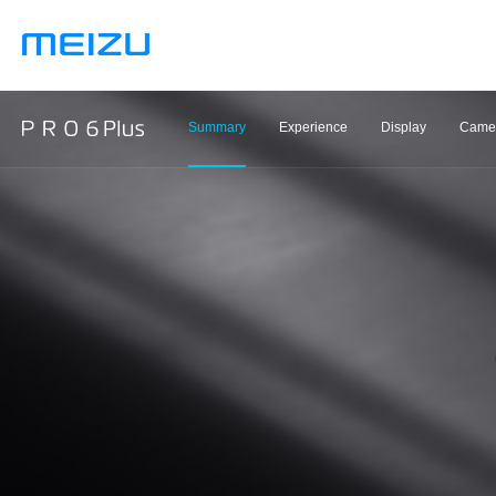
Summary
Experience
Display
Came