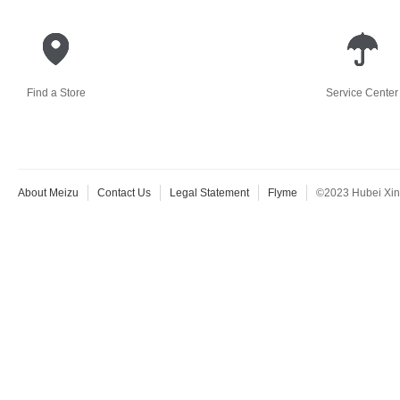
Find a Store
Service Center
About Meizu
Contact Us
Legal Statement
Flyme
©2023 Hubei Xingj