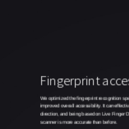
Fingerprint acces
We optimized the fingerprint recognition spe
improved overall accessibility. It can effectiv
direction, and being based on Live Finger De
scanner is more accurate than before.