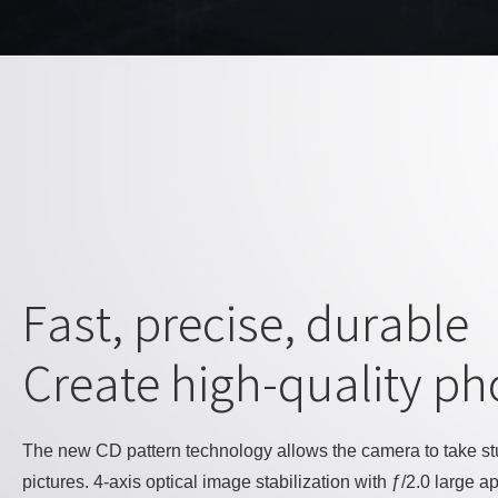
Fast, precise, durable
Create high-quality ph
The new CD pattern technology allows the camera to take s
pictures. 4-axis optical image stabilization with ƒ/2.0 large 