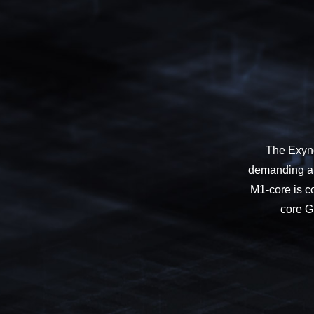
The Exyno
demanding app
M1-core is c
core GP