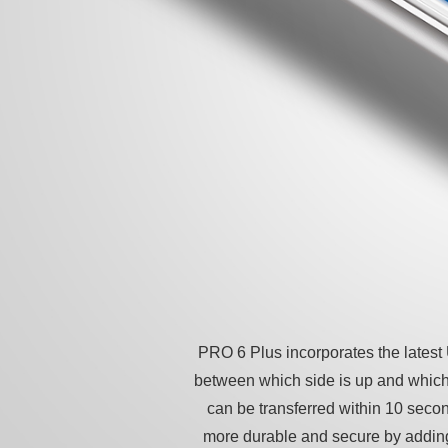
PRO 6 Plus incorporates the lates
between which side is up and which
can be transferred within 10 seco
more durable and secure by adding 