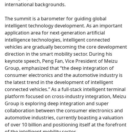
international backgrounds.
The summit is a barometer for guiding global
intelligent technology development. As an important
application area for next-generation artificial
intelligence technologies, intelligent connected
vehicles are gradually becoming the core development
direction in the smart mobility sector. During his
keynote speech, Peng Fan, Vice President of Meizu
Group, emphasized that “the deep integration of
consumer electronics and the automotive industry is
the latest trend in the development of intelligent
connected vehicles.” As a full-stack intelligent terminal
platform focused on cross-industry integration, Meizu
Group is exploring deep integration and super
collaboration between the consumer electronics and
automotive industries, currently boasting a valuation
of over 10 billion and positioning itself at the forefront
of the intelligent mobility sector.