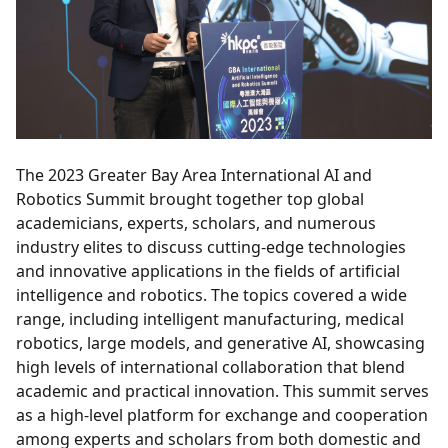
The 2023 Greater Bay Area International AI and
Robotics Summit brought together top global
academicians, experts, scholars, and numerous
industry elites to discuss cutting-edge technologies
and innovative applications in the fields of artificial
intelligence and robotics. The topics covered a wide
range, including intelligent manufacturing, medical
robotics, large models, and generative AI, showcasing
high levels of international collaboration that blend
academic and practical innovation. This summit serves
as a high-level platform for exchange and cooperation
among experts and scholars from both domestic and