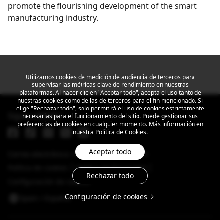
promote the flourishing development of the smart
manufacturing industry.
Get the latest news
Utilizamos cookies de medición de audiencia de terceros para
supervisar las métricas clave de rendimiento en nuestras
plataformas. Al hacer clic en "Aceptar todo", acepta el uso tanto de
nuestras cookies como de las de terceros para el fin mencionado. Si
elige "Rechazar todo", solo permitirá el uso de cookies estrictamente
Sigue a MEIZU
necesarias para el funcionamiento del sitio. Puede gestionar sus
preferencias de cookies en cualquier momento. Más información en
nuestra
Política de Cookies
.
Aceptar todo
Correo electrónico: info@dreamsmart.com
Política de cookies
Política de Privacidad
Rechazar todo
Configuración de cookies
Configuración de cookies
Spain / Español