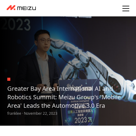
Greater Bay Area International AI and
Robotics Summit: Meizu Group's 'Mobile
Area' Leads the Automotive 3.0 Era
franklee · November 22, 2023