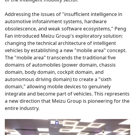
Addressing the issues of "insufficient intelligence in
automotive infotainment systems, hardware
obsolescence, and weak software ecosystems," Peng
Fan introduced Meizu Group's exploratory solution:
changing the technical architecture of intelligent
vehicles by establishing a new "mobile area" concept.
The "mobile area" transcends the traditional five
domains of automobiles (power domain, chassis
domain, body domain, cockpit domain, and
autonomous driving domain) to create a "sixth
domain," allowing mobile devices to genuinely
integrate and become part of vehicles. This represents
a new direction that Meizu Group is pioneering for the
entire industry.