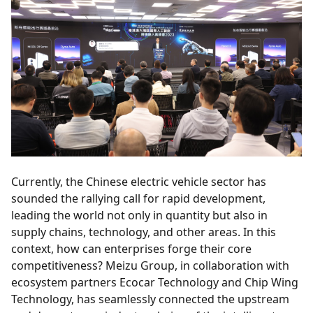
Currently, the Chinese electric vehicle sector has
sounded the rallying call for rapid development,
leading the world not only in quantity but also in
supply chains, technology, and other areas. In this
context, how can enterprises forge their core
competitiveness? Meizu Group, in collaboration with
ecosystem partners Ecocar Technology and Chip Wing
Technology, has seamlessly connected the upstream