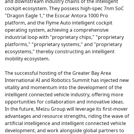
and downstream industry chains of the intelligent
cockpit ecosystem. They possess high-spec 7nm SoC
"Dragon Eagle 1," the Ecocar Antora 1000 Pro
platform, and the Flyme Auto intelligent cockpit
operating system, achieving a comprehensive
industrial loop with "proprietary chips," "proprietary
platforms," "proprietary systems," and "proprietary
ecosystems," thereby constructing an intelligent
mobility ecosystem.
The successful hosting of the Greater Bay Area
International AI and Robotics Summit has injected new
vitality and momentum into the development of the
intelligent connected vehicle industry, offering more
opportunities for collaboration and innovative ideas.
In the future, Meizu Group will leverage its first-mover
advantages and resource strengths, riding the wave of
artificial intelligence and intelligent connected vehicle
development, and work alongside global partners to