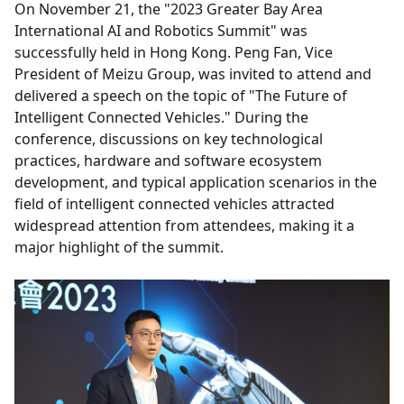
On November 21, the "2023 Greater Bay Area
International AI and Robotics Summit" was
successfully held in Hong Kong. Peng Fan, Vice
President of Meizu Group, was invited to attend and
delivered a speech on the topic of "The Future of
Intelligent Connected Vehicles." During the
conference, discussions on key technological
practices, hardware and software ecosystem
development, and typical application scenarios in the
field of intelligent connected vehicles attracted
widespread attention from attendees, making it a
major highlight of the summit.