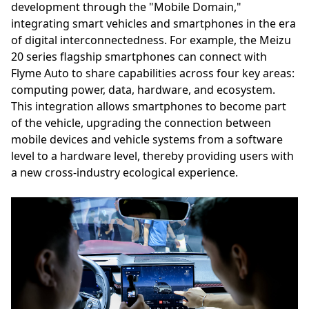
development through the "Mobile Domain,"
integrating smart vehicles and smartphones in the era
of digital interconnectedness. For example, the Meizu
20 series flagship smartphones can connect with
Flyme Auto to share capabilities across four key areas:
computing power, data, hardware, and ecosystem.
This integration allows smartphones to become part
of the vehicle, upgrading the connection between
mobile devices and vehicle systems from a software
level to a hardware level, thereby providing users with
a new cross-industry ecological experience.