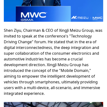
Shen Ziyu, Chairman & CEO of XingJi Meizu Group, was
invited to speak at the conference's "Technology
Driving Change" forum. He stated that in the era of
digital interconnectedness, the deep integration and
super collaboration of the consumer electronics and
automotive industries has become a crucial
development direction. XingJi Meizu Group has
introduced the concept of the "Mobile Domain,"
aiming to empower the intelligent development of
vehicles through smartphones, ultimately providing
users with a multi-device, all-scenario, and immersive
integrated experience.