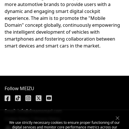
more automotive brands to provide users with a
dynamic and engaging smart digital cockpit
experience. The aim is to promote the "Mobile
Domain" concept globally, continuously empowering
the intelligent development of vehicles with
smartphones and fostering collaboration between
smart devices and smart cars in the market.
Follow MEIZU
Email: info@dreamsmart.com
Cookie Policy
Privacy Policy
We use strictly necessary cookies to ensure proper functioning of our
digital services and monitor core performance metrics across our
Global / English