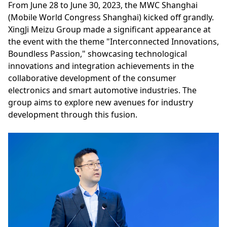
From June 28 to June 30, 2023, the MWC Shanghai
(Mobile World Congress Shanghai) kicked off grandly.
XingJi Meizu Group made a significant appearance at
the event with the theme "Interconnected Innovations,
Boundless Passion," showcasing technological
innovations and integration achievements in the
collaborative development of the consumer
electronics and smart automotive industries. The
group aims to explore new avenues for industry
development through this fusion.