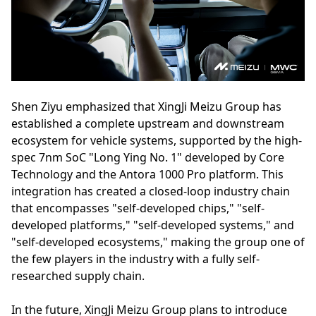
Shen Ziyu emphasized that XingJi Meizu Group has
established a complete upstream and downstream
ecosystem for vehicle systems, supported by the high-
spec 7nm SoC "Long Ying No. 1" developed by Core
Technology and the Antora 1000 Pro platform. This
integration has created a closed-loop industry chain
that encompasses "self-developed chips," "self-
developed platforms," "self-developed systems," and
"self-developed ecosystems," making the group one of
the few players in the industry with a fully self-
researched supply chain.
In the future, XingJi Meizu Group plans to introduce