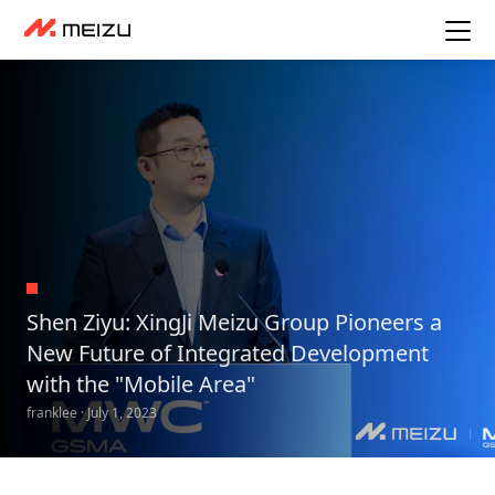
Shen Ziyu: XingJi Meizu Group Pioneers a
New Future of Integrated Development
with the "Mobile Area"
franklee · July 1, 2023