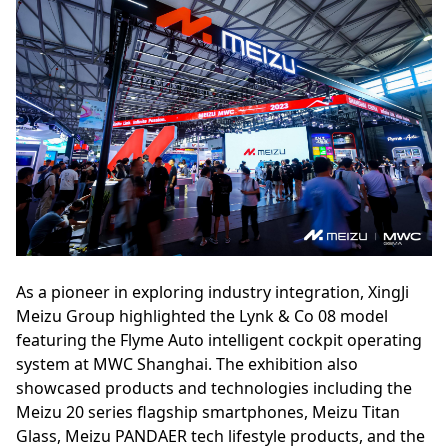
As a pioneer in exploring industry integration, XingJi
Meizu Group highlighted the Lynk & Co 08 model
featuring the Flyme Auto intelligent cockpit operating
system at MWC Shanghai. The exhibition also
showcased products and technologies including the
Meizu 20 series flagship smartphones, Meizu Titan
Glass, Meizu PANDAER tech lifestyle products, and the