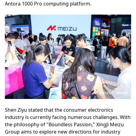
Antora 1000 Pro computing platform.
Shen Ziyu stated that the consumer electronics
industry is currently facing numerous challenges. With
the philosophy of "Boundless Passion," XingJi Meizu
Group aims to explore new directions for industry