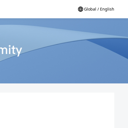
Global / English