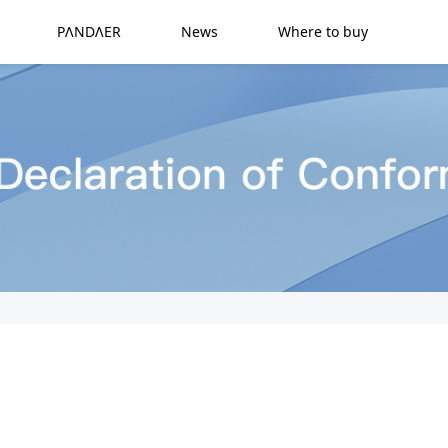
PΛNDΛER
News
Where to buy