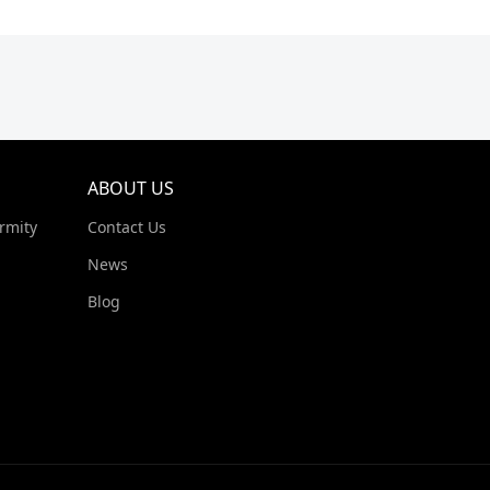
ABOUT US
rmity
Contact Us
News
Blog