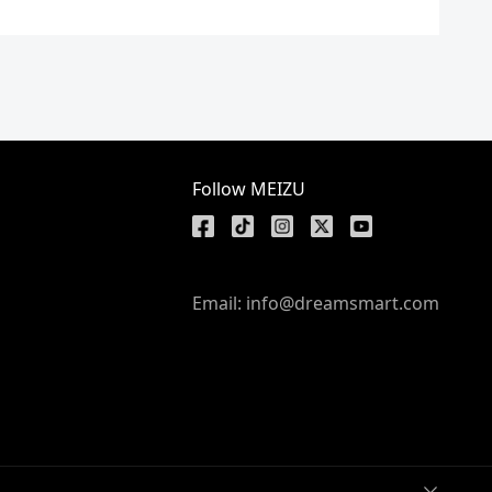
Follow MEIZU
Email: info@dreamsmart.com