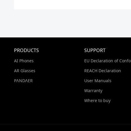
PRODUCTS
SUPPORT
AI Phones
EU Declaration of Confo
AR Glasses
REACH Declaration
PΛNDΛER
User Manuals
Warranty
Where to buy