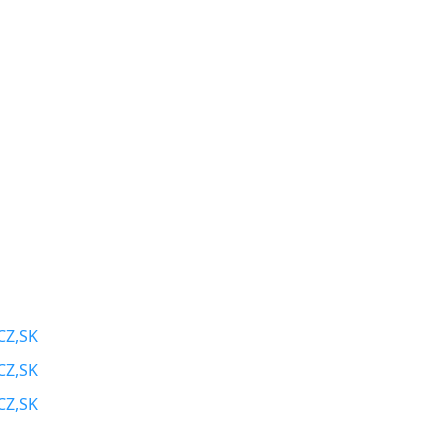
CZ,SK
CZ,SK
CZ,SK