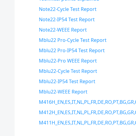
Note22-Cycle Test Report
Note22-IP54 Test Report
Note22-WEEE Report
Mblu22 Pro-Cycle Test Report
Mblu22 Pro-IP54 Test Report
Mblu22-Pro WEEE Report
Mblu22-Cycle Test Report
Mblu22-IP54 Test Report
Mblu22-WEEE Report
M416H_EN,ES,IT,NL,PL,FR,DE,RO,PT,BG,GR,
M412H_EN,ES,IT,NL,PL,FR,DE,RO,PT,BG,GR,
M411H_EN,ES,IT,NL,PL,FR,DE,RO,PT,BG,GR,