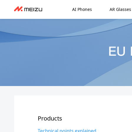
AI Phones
AR Glasses
Products
Technical points explained