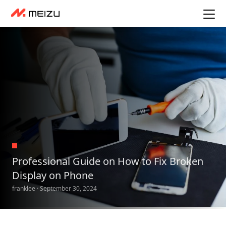
Professional Guide on How to Fix Broken
Display on Phone
franklee · September 30, 2024