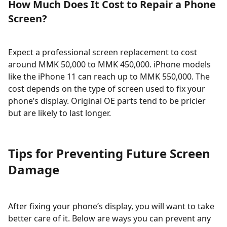
How Much Does It Cost to Repair a Phone
Screen?
Expect a professional screen replacement to cost
around MMK 50,000 to MMK 450,000. iPhone models
like the iPhone 11 can reach up to MMK 550,000. The
cost depends on the type of screen used to fix your
phone’s display. Original OE parts tend to be pricier
but are likely to last longer.
Tips for Preventing Future Screen
Damage
After fixing your phone’s display, you will want to take
better care of it. Below are ways you can prevent any