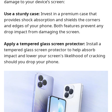
damage to your device’s screen:
Use a sturdy case:
Invest in a premium case that
provides shock absorption and shields the corners
and edges of your phone. Both features prevent any
drop impact from damaging the screen.
Apply a tempered glass screen protector:
Install a
tempered glass screen protector to help absorb
impact and lower your screen's likelihood of cracking
should you drop your phone.