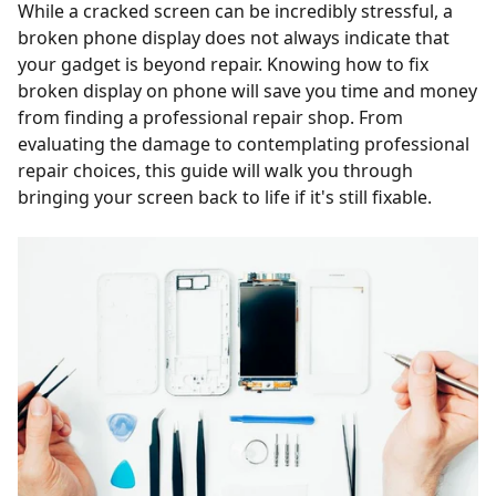
While a cracked screen can be incredibly stressful, a
broken phone display does not always indicate that
your gadget is beyond repair. Knowing how to fix
broken display on phone will save you time and money
from finding a professional repair shop. From
evaluating the damage to contemplating professional
repair choices, this guide will walk you through
bringing your screen back to life if it's still fixable.