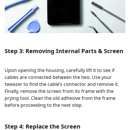
Step 3: Removing Internal Parts & Screen
Upon opening the housing, carefully lift it to see if
cables are connected between the two. Use your
tweezer to find the cable’s connector and remove it.
Finally, remove the screen from its frame with the
prying tool. Clean the old adhesive from the frame
before proceeding to the next step.
Step 4: Replace the Screen