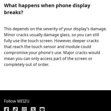
What happens when phone display
breaks?
This depends on the severity of your display’s damage.
Minor cracks usually damage glass, so you can still
fully use the touch screen. However, deeper cracks
that reach the touch sensor and module could
compromise your phone's use. Major cracks would
mean you can only access part of the screen or
completely out of order.
Follow MEIZU