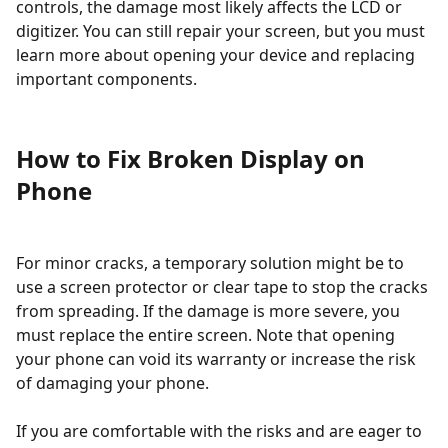
controls, the damage most likely affects the LCD or
digitizer. You can still repair your screen, but you must
learn more about opening your device and replacing
important components.
How to Fix Broken Display on
Phone
For minor cracks, a temporary solution might be to
use a screen protector or clear tape to stop the cracks
from spreading. If the damage is more severe, you
must replace the entire screen. Note that opening
your phone can void its warranty or increase the risk
of damaging your phone.
If you are comfortable with the risks and are eager to