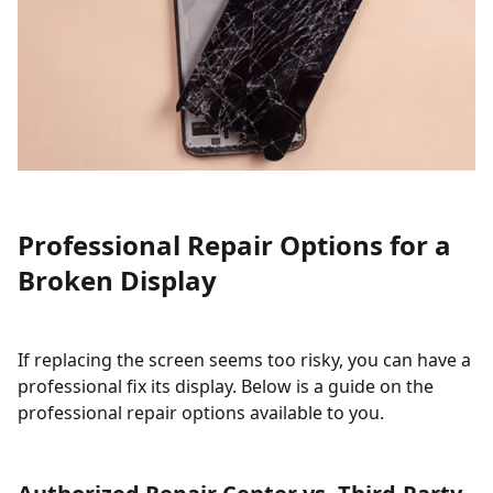
Professional Repair Options for a
Broken Display
If replacing the screen seems too risky, you can have a
professional fix its display. Below is a guide on the
professional repair options available to you.