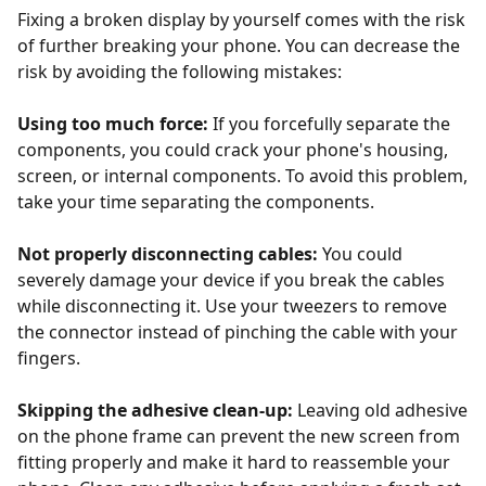
Fixing a broken display by yourself comes with the risk
of further breaking your phone. You can decrease the
risk by avoiding the following mistakes:
Using too much force:
If you forcefully separate the
components, you could crack your phone's housing,
screen, or internal components. To avoid this problem,
take your time separating the components.
Not properly disconnecting cables:
You could
severely damage your device if you break the cables
while disconnecting it. Use your tweezers to remove
the connector instead of pinching the cable with your
fingers.
Skipping the adhesive clean-up:
Leaving old adhesive
on the phone frame can prevent the new screen from
fitting properly and make it hard to reassemble your