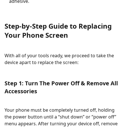
adhesive.
Step-by-Step Guide to Replacing
Your Phone Screen
With all of your tools ready, we proceed to take the
device apart to replace the screen:
Step 1: Turn The Power Off & Remove All
Accessories
Your phone must be completely turned off, holding
the power button until a “shut down” or “power off”
menu appears. After turning your device off, remove