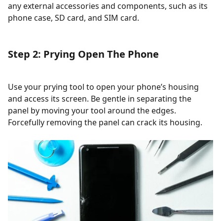
any external accessories and components, such as its
phone case, SD card, and SIM card.
Step 2: Prying Open The Phone
Use your prying tool to open your phone’s housing
and access its screen. Be gentle in separating the
panel by moving your tool around the edges.
Forcefully removing the panel can crack its housing.