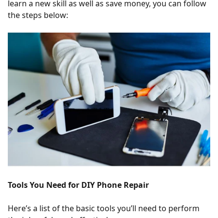
learn a new skill as well as save money, you can follow
the steps below:
Tools You Need for DIY Phone Repair
Here’s a list of the basic tools you’ll need to perform