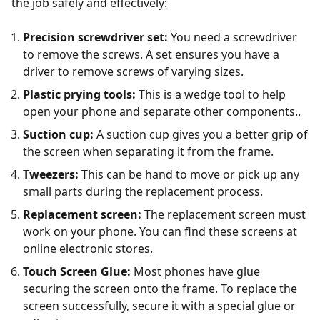
the job safely and effectively:
Precision screwdriver set:
You need a screwdriver
to remove the screws. A set ensures you have a
driver to remove screws of varying sizes.
Plastic prying tools:
This is a wedge tool to help
open your phone and separate other components..
Suction cup:
A suction cup gives you a better grip of
the screen when separating it from the frame.
Tweezers:
This can be hand to move or pick up any
small parts during the replacement process.
Replacement screen:
The replacement screen must
work on your phone. You can find these screens at
online electronic stores.
Touch Screen Glue:
Most phones have glue
securing the screen onto the frame. To replace the
screen successfully, secure it with a special glue or