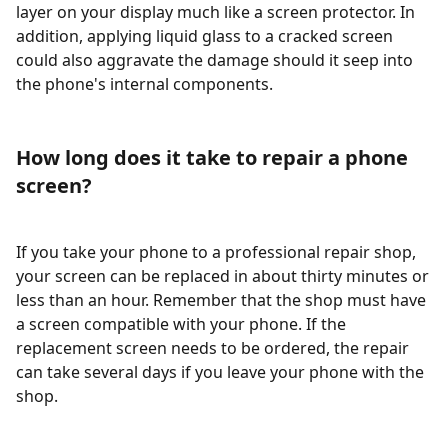
layer on your display much like a screen protector. In
addition, applying liquid glass to a cracked screen
could also aggravate the damage should it seep into
the phone's internal components.
How long does it take to repair a phone
screen?
If you take your phone to a professional repair shop,
your screen can be replaced in about thirty minutes or
less than an hour. Remember that the shop must have
a screen compatible with your phone. If the
replacement screen needs to be ordered, the repair
can take several days if you leave your phone with the
shop.