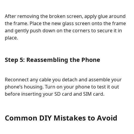
After removing the broken screen, apply glue around
the frame. Place the new glass screen onto the frame
and gently push down on the corners to secure it in
place.
Step 5: Reassembling the Phone
Reconnect any cable you detach and assemble your
phone’s housing. Turn on your phone to test it out
before inserting your SD card and SIM card.
Common DIY Mistakes to Avoid