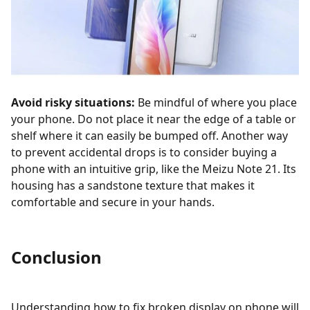
Avoid risky situations:
Be mindful of where you place
your phone. Do not place it near the edge of a table or
shelf where it can easily be bumped off. Another way
to prevent accidental drops is to consider buying a
phone with an intuitive grip, like the Meizu Note 21. Its
housing has a sandstone texture that makes it
comfortable and secure in your hands.
Conclusion
Understanding how to fix broken display on phone will