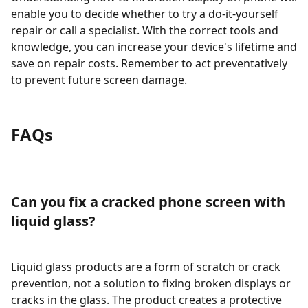
enable you to decide whether to try a do-it-yourself
repair or call a specialist. With the correct tools and
knowledge, you can increase your device's lifetime and
save on repair costs. Remember to act preventatively
to prevent future screen damage.
FAQs
Can you fix a cracked phone screen with
liquid glass?
Liquid glass products are a form of scratch or crack
prevention, not a solution to fixing broken displays or
cracks in the glass. The product creates a protective