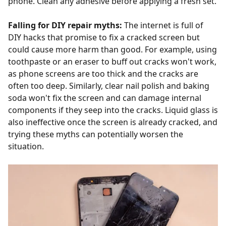
phone. Clean any adhesive before applying a fresh set.
Falling for DIY repair myths:
The internet is full of
DIY hacks that promise to fix a cracked screen but
could cause more harm than good. For example, using
toothpaste or an eraser to buff out cracks won't work,
as phone screens are too thick and the cracks are
often too deep. Similarly, clear nail polish and baking
soda won't fix the screen and can damage internal
components if they seep into the cracks. Liquid glass is
also ineffective once the screen is already cracked, and
trying these myths can potentially worsen the
situation.