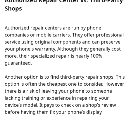
Authorized Repair Center vs. Third-Party
Shops
Authorized repair centers are run by phone
companies or mobile carriers. They offer professional
service using original components and can preserve
your phone's warranty. Although they generally cost
more, their specialized repair is nearly 100%
guaranteed.
Another option is to find third-party repair shops. This
option is often the cheapest one to consider. However,
there is a risk of leaving your phone to someone
lacking training or experience in repairing your
device’s model. It pays to check on a shop’s review
before having them fix your phone’s display.