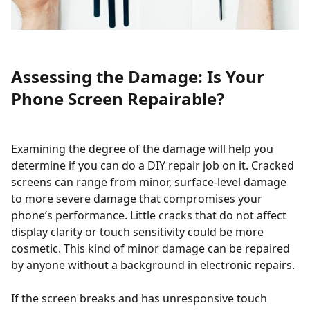
Assessing the Damage: Is Your
Phone Screen Repairable?
Examining the degree of the damage will help you
determine if you can do a DIY repair job on it. Cracked
screens can range from minor, surface-level damage
to more severe damage that compromises your
phone’s performance. Little cracks that do not affect
display clarity or touch sensitivity could be more
cosmetic. This kind of minor damage can be repaired
by anyone without a background in electronic repairs.
If the screen breaks and has unresponsive touch