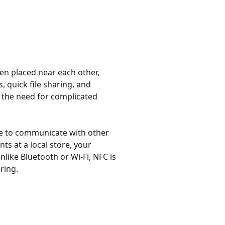
en placed near each other,
, quick file sharing, and
 the need for complicated
one to communicate with other
s at a local store, your
ike Bluetooth or Wi-Fi, NFC is
ring.