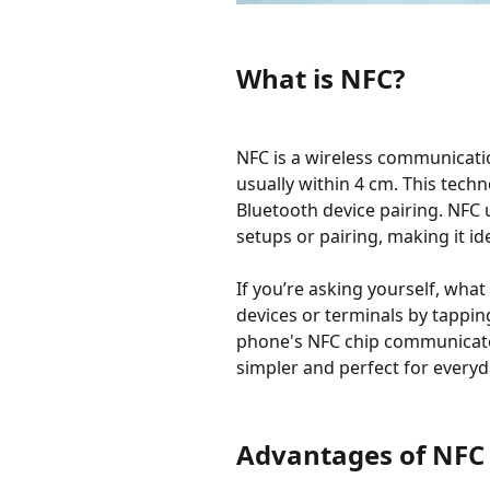
What is NFC?
NFC is a wireless communicati
usually within 4 cm. This tech
Bluetooth device pairing. NFC
setups or pairing, making it ide
If you’re asking yourself, wha
devices or terminals by tappin
phone's NFC chip communicates
simpler and perfect for everyda
Advantages of NFC