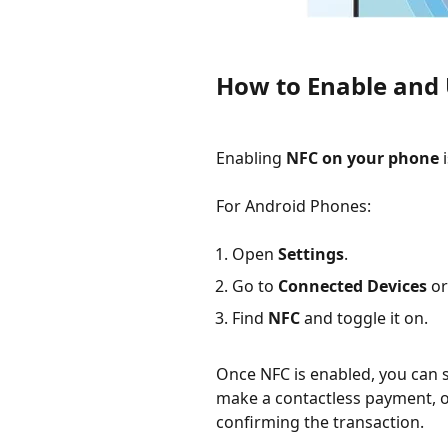
How to Enable and
Enabling
NFC on your phone
i
For Android Phones:
Open
Settings
.
Go to
Connected Devices
o
Find
NFC
and toggle it on.
Once NFC is enabled, you can st
make a contactless payment, 
confirming the transaction.