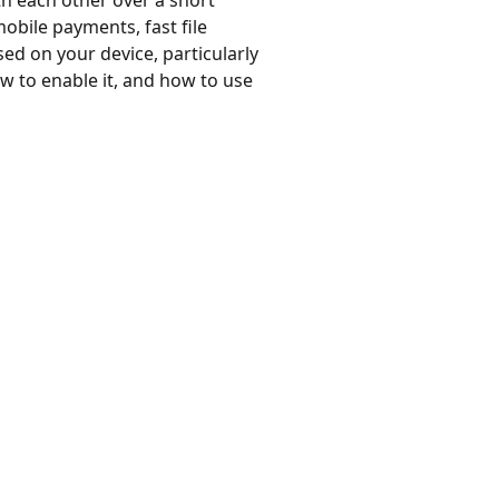
h each other over a short
obile payments, fast file
ed on your device, particularly
ow to enable it, and how to use