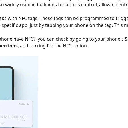
also widely used in buildings for access control, allowing en
asks with NFC tags. These tags can be programmed to trigge
a specific app, just by tapping your phone on the tag. This
phone have NFC?, you can check by going to your phone's
S
ections
, and looking for the NFC option.