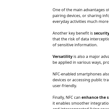
One of the main advantages of
pairing devices, or sharing i
everyday activities much more e
Another key benefit is
securit
that the risk of data intercept
of sensitive information.
Versatility
is also a major ad
be applied in various ways, pr
NFC-enabled smartphones al
devices or accessing public tr
user-friendly.
Finally, NFC can
enhance the 
it enables smoother integrat