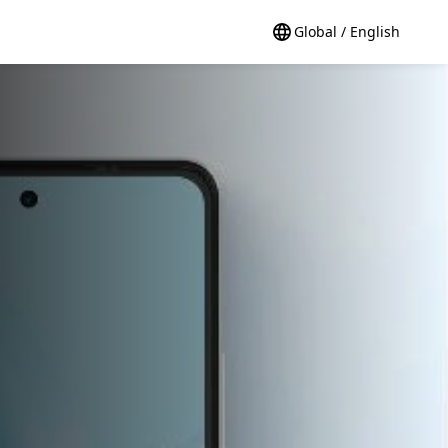
Global / English