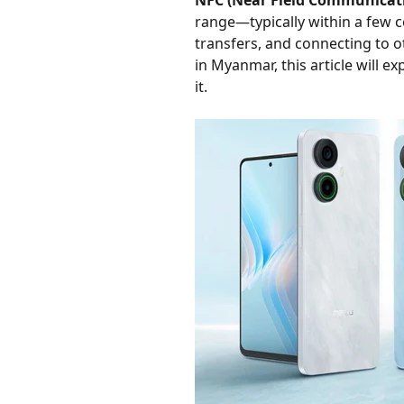
NFC (Near Field Communicat
range—typically within a few c
transfers, and connecting to 
in Myanmar, this article will e
it.