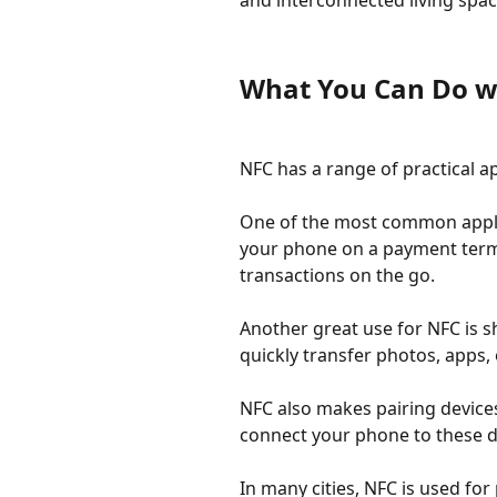
and interconnected living spac
What You Can Do w
NFC has a range of practical a
One of the most common applic
your phone on a payment termin
transactions on the go.
Another great use for NFC is 
quickly transfer photos, apps,
NFC also makes pairing device
connect your phone to these d
In many cities, NFC is used fo