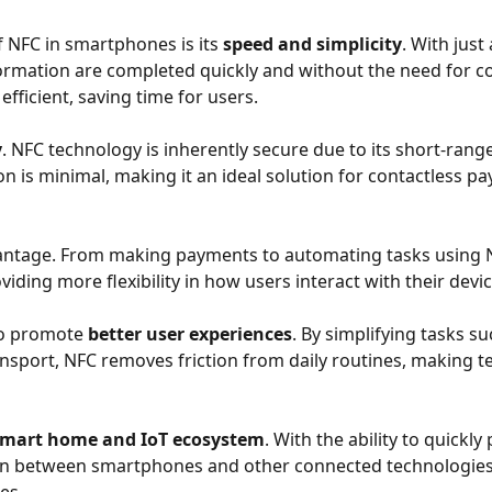
 NFC in smartphones is its
speed and simplicity
. With just
nformation are completed quickly and without the need for 
fficient, saving time for users.
y
. NFC technology is inherently secure due to its short-ra
ion is minimal, making it an ideal solution for contactless 
vantage. From making payments to automating tasks using N
oviding more flexibility in how users interact with their de
so promote
better user experiences
. By simplifying tasks s
ansport, NFC removes friction from daily routines, making 
smart home and IoT ecosystem
. With the ability to quickl
ion between smartphones and other connected technologies