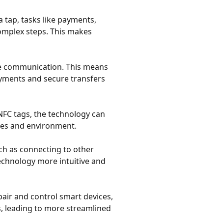
 a tap, tasks like payments,
complex steps. This makes
nge communication. This means
payments and secure transfers
FC tags, the technology can
vices and environment.
uch as connecting to other
technology more intuitive and
y pair and control smart devices,
, leading to more streamlined