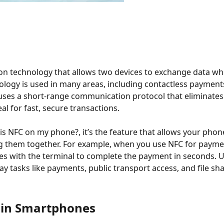
on technology that allows two devices to exchange data wh
nology is used in many areas, including contactless payments
 uses a short-range communication protocol that eliminates
al for fast, secure transactions.
t is NFC on my phone?, it’s the feature that allows your ph
g them together. For example, when you use NFC for payment
 with the terminal to complete the payment in seconds. Unl
y tasks like payments, public transport access, and file sha
 in Smartphones