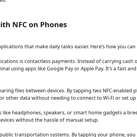
es.
ith NFC on Phones
pplications that make daily tasks easier. Here’s how you ca
ations is contactless payments. Instead of carrying cash o
al using apps like Google Pay or Apple Pay. It’s a fast an
sharing files between devices. By tapping two NFC-enabled 
 or other data without needing to connect to Wi-Fi or set up
s like headphones, speakers, or smart home gadgets a breez
evices without the hassle of manual setup.
r public transportation systems. By tapping your phone, you 