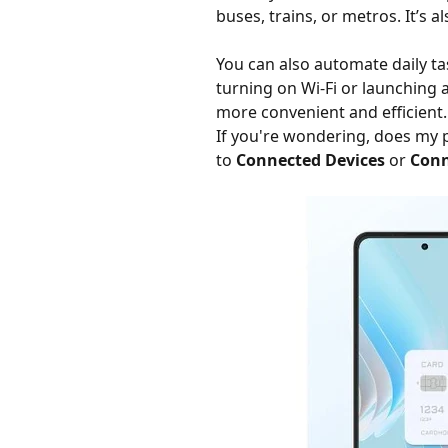
buses, trains, or metros. It’s 
You can also automate daily t
turning on Wi-Fi or launching 
more convenient and efficient.
If you're wondering, does my 
to
Connected Devices
or
Conn