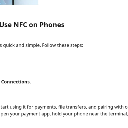
 Use NFC on Phones
s quick and simple. Follow these steps:
r
Connections
.
art using it for payments, file transfers, and pairing with o
open your payment app, hold your phone near the terminal