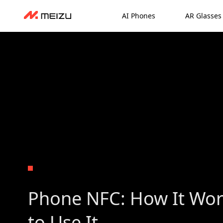
AI Phones
AR Glasses
Phone NFC: How It Wo
to Use It