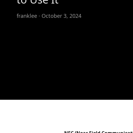
franklee · October 3, 2024