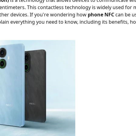
ion)
is a technology that allows devices to communicate wit
entimeters. This contactless technology is widely used for m
other devices. If you're wondering how
phone NFC
can be us
xplain everything you need to know, including its benefits, h