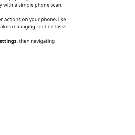
try with a simple phone scan.
r actions on your phone, like
 makes managing routine tasks
ettings
, then navigating