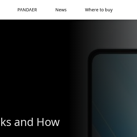
PΛNDΛER
News
Where to buy
rks and How