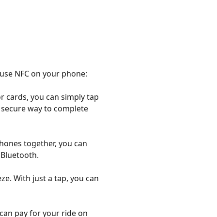
n use NFC on your phone:
r cards, you can simply tap
d secure way to complete
phones together, you can
 Bluetooth.
e. With just a tap, you can
can pay for your ride on