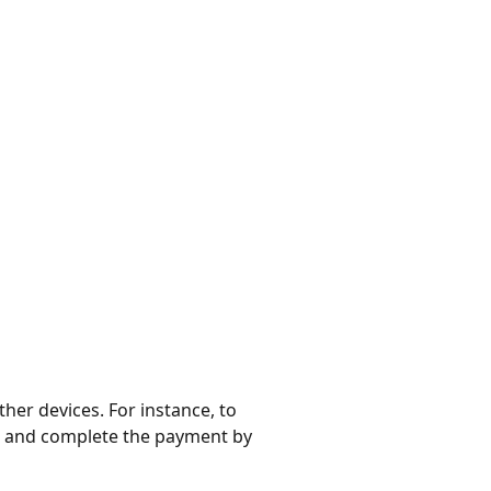
ther devices. For instance, to
, and complete the payment by