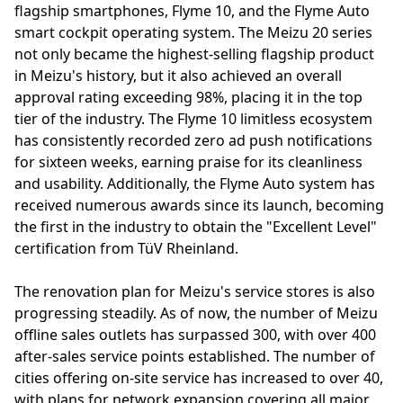
flagship smartphones, Flyme 10, and the Flyme Auto
smart cockpit operating system. The Meizu 20 series
not only became the highest-selling flagship product
in Meizu's history, but it also achieved an overall
approval rating exceeding 98%, placing it in the top
tier of the industry. The Flyme 10 limitless ecosystem
has consistently recorded zero ad push notifications
for sixteen weeks, earning praise for its cleanliness
and usability. Additionally, the Flyme Auto system has
received numerous awards since its launch, becoming
the first in the industry to obtain the "Excellent Level"
certification from TüV Rheinland.
The renovation plan for Meizu's service stores is also
progressing steadily. As of now, the number of Meizu
offline sales outlets has surpassed 300, with over 400
after-sales service points established. The number of
cities offering on-site service has increased to over 40,
with plans for network expansion covering all major