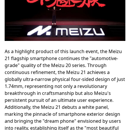
As a highlight product of this launch event, the Meizu
21 flagship smartphone continues the "automotive-
grade" quality of the Meizu 20 series. Through
continuous refinement, the Meizu 21 achieves a
globally ultra-narrow physical four-sided design of just
1.74mm, representing not only a revolutionary
breakthrough in craftsmanship but also Meizu's
persistent pursuit of an ultimate user experience.
Additionally, the Meizu 21 debuts a white panel,
marking the pinnacle of smartphone exterior design
and bringing the "dream phone" envisioned by users
into reality, establishing itself as the "most beautiful