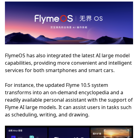
FlymeOS has also integrated the latest AI large model
capabilities, providing more convenient and intelligent
services for both smartphones and smart cars.
For instance, the updated Flyme 10.5 system
transforms into an on-demand encyclopedia and a
readily available personal assistant with the support of
Flyme AI large models. It can assist users in tasks such
as scheduling, writing, and drawing.