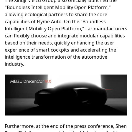
The Xingji Meizu Group also officially launched the
"Boundless Intelligent Mobility Open Platform,"
allowing ecological partners to share the core
capabilities of Flyme Auto. On the "Boundless
Intelligent Mobility Open Platform," car manufacturers
can flexibly choose and integrate modular capabilities
based on their needs, quickly enhancing the user
experience of smart cockpits and accelerating the
intelligence transformation of the automotive
industry.
Furthermore, at the end of the press conference, Shen