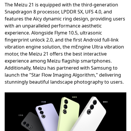
The Meizu 21 is equipped with the third-generation
Snapdragon 8 processor, LPDDR 5X, UFS 4.0, and
features the Aicy dynamic ring design, providing users
with an unparalleled performance aesthetic
experience. Alongside Flyme 10.5, ultrasonic
fingerprint unlock 2.0, and the first Android full-link
vibration engine solution, the mEngine Ultra vibration
motor, the Meizu 21 offers the best interactive
experience among Meizu flagship smartphones.
Additionally, Meizu has partnered with Samsung to
launch the "Star Flow Imaging Algorithm," delivering
stunningly beautiful landscape photography to users.