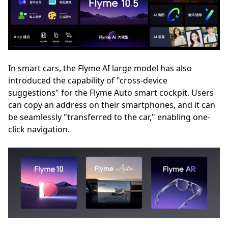
In smart cars, the Flyme AI large model has also
introduced the capability of "cross-device
suggestions" for the Flyme Auto smart cockpit. Users
can copy an address on their smartphones, and it can
be seamlessly "transferred to the car," enabling one-
click navigation.