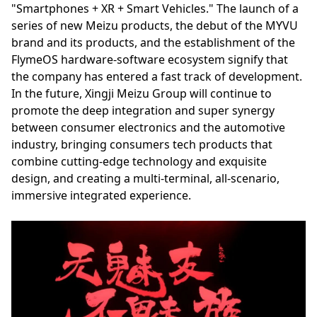
"Smartphones + XR + Smart Vehicles." The launch of a
series of new Meizu products, the debut of the MYVU
brand and its products, and the establishment of the
FlymeOS hardware-software ecosystem signify that
the company has entered a fast track of development.
In the future, Xingji Meizu Group will continue to
promote the deep integration and super synergy
between consumer electronics and the automotive
industry, bringing consumers tech products that
combine cutting-edge technology and exquisite
design, and creating a multi-terminal, all-scenario,
immersive integrated experience.