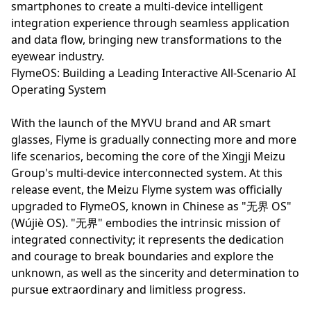
smartphones to create a multi-device intelligent
integration experience through seamless application
and data flow, bringing new transformations to the
eyewear industry.
FlymeOS: Building a Leading Interactive All-Scenario AI
Operating System
With the launch of the MYVU brand and AR smart
glasses, Flyme is gradually connecting more and more
life scenarios, becoming the core of the Xingji Meizu
Group's multi-device interconnected system. At this
release event, the Meizu Flyme system was officially
upgraded to FlymeOS, known in Chinese as "无界 OS"
(Wújiè OS). "无界" embodies the intrinsic mission of
integrated connectivity; it represents the dedication
and courage to break boundaries and explore the
unknown, as well as the sincerity and determination to
pursue extraordinary and limitless progress.