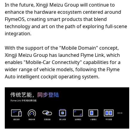
In the future, Xingji Meizu Group will continue to
enhance the hardware ecosystem centered around
FlymeOS, creating smart products that blend
technology and art on the path of exploring full-scene
integration.
With the support of the "Mobile Domain" concept,
Xingji Meizu Group has launched Flyme Link, which
enables "Mobile-Car Connectivity" capabilities for a
wider range of vehicle models, following the Flyme
Auto intelligent cockpit operating system.