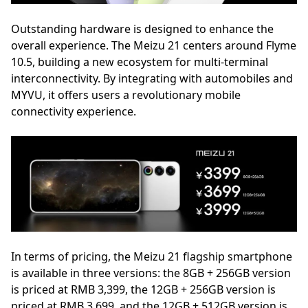
Outstanding hardware is designed to enhance the
overall experience. The Meizu 21 centers around Flyme
10.5, building a new ecosystem for multi-terminal
interconnectivity. By integrating with automobiles and
MYVU, it offers users a revolutionary mobile
connectivity experience.
In terms of pricing, the Meizu 21 flagship smartphone
is available in three versions: the 8GB + 256GB version
is priced at RMB 3,399, the 12GB + 256GB version is
priced at RMB 3,699, and the 12GB + 512GB version is