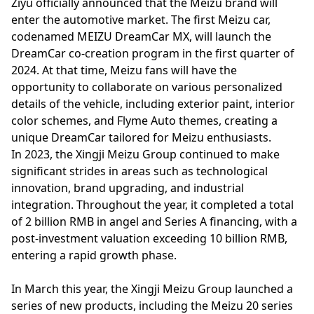
Ziyu officially announced that the Meizu brand will
enter the automotive market. The first Meizu car,
codenamed MEIZU DreamCar MX, will launch the
DreamCar co-creation program in the first quarter of
2024. At that time, Meizu fans will have the
opportunity to collaborate on various personalized
details of the vehicle, including exterior paint, interior
color schemes, and Flyme Auto themes, creating a
unique DreamCar tailored for Meizu enthusiasts.
In 2023, the Xingji Meizu Group continued to make
significant strides in areas such as technological
innovation, brand upgrading, and industrial
integration. Throughout the year, it completed a total
of 2 billion RMB in angel and Series A financing, with a
post-investment valuation exceeding 10 billion RMB,
entering a rapid growth phase.
In March this year, the Xingji Meizu Group launched a
series of new products, including the Meizu 20 series