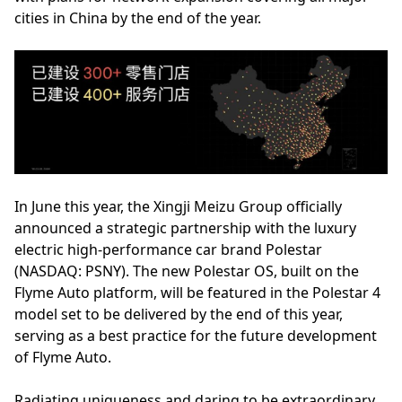
cities in China by the end of the year.
In June this year, the Xingji Meizu Group officially
announced a strategic partnership with the luxury
electric high-performance car brand Polestar
(NASDAQ: PSNY). The new Polestar OS, built on the
Flyme Auto platform, will be featured in the Polestar 4
model set to be delivered by the end of this year,
serving as a best practice for the future development
of Flyme Auto.
Radiating uniqueness and daring to be extraordinary,