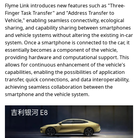
Flyme Link introduces new features such as "Three-
Finger Task Transfer" and "Address Transfer to
Vehicle," enabling seamless connectivity, ecological
sharing, and capability sharing between smartphones
and vehicle systems without altering the existing in-car
system. Once a smartphone is connected to the car, it
essentially becomes a component of the vehicle,
providing hardware and computational support. This
allows for continuous enhancement of the vehicle's
capabilities, enabling the possibilities of application
transfer, quick connections, and data interoperability,
achieving seamless collaboration between the
smartphone and the vehicle system.