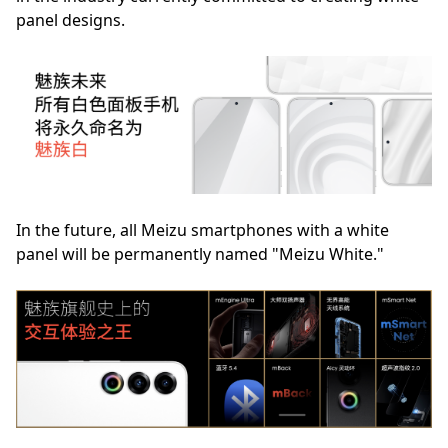
panel designs.
In the future, all Meizu smartphones with a white
panel will be permanently named "Meizu White."