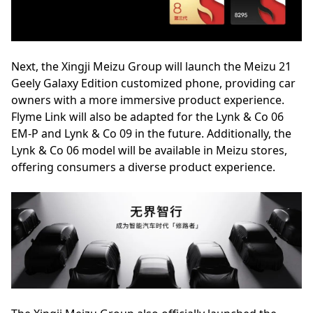
Next, the Xingji Meizu Group will launch the Meizu 21
Geely Galaxy Edition customized phone, providing car
owners with a more immersive product experience.
Flyme Link will also be adapted for the Lynk & Co 06
EM-P and Lynk & Co 09 in the future. Additionally, the
Lynk & Co 06 model will be available in Meizu stores,
offering consumers a diverse product experience.