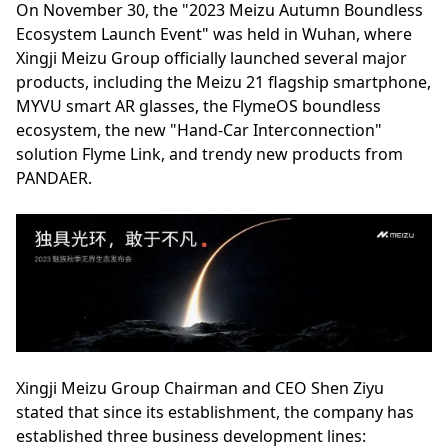
On November 30, the "2023 Meizu Autumn Boundless
Ecosystem Launch Event" was held in Wuhan, where
Xingji Meizu Group officially launched several major
products, including the Meizu 21 flagship smartphone,
MYVU smart AR glasses, the FlymeOS boundless
ecosystem, the new "Hand-Car Interconnection"
solution Flyme Link, and trendy new products from
PANDAER.
Xingji Meizu Group Chairman and CEO Shen Ziyu
stated that since its establishment, the company has
established three business development lines: