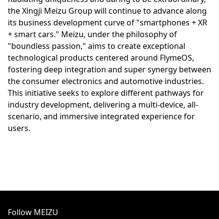
the Xingji Meizu Group will continue to advance along
its business development curve of "smartphones + XR
+ smart cars." Meizu, under the philosophy of
"boundless passion," aims to create exceptional
technological products centered around FlymeOS,
fostering deep integration and super synergy between
the consumer electronics and automotive industries.
This initiative seeks to explore different pathways for
industry development, delivering a multi-device, all-
scenario, and immersive integrated experience for
users.
Follow MEIZU