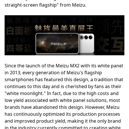
straight-screen flagship" from Meizu.
Since the launch of the Meizu MX2 with its white panel
in 2013, every generation of Meizu's flagship
smartphones has featured this design, a tradition that
continues to this day and is cherished by fans as their
"white moonlight." In fact, due to the high costs and
low yield associated with white panel solutions, most
brands have abandoned this design. However, Meizu
has continuously optimized its production processes
and improved product yield, making it the only brand
in the industry currently committed to creating white