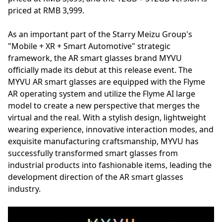
priced at RMB 3,999.
As an important part of the Starry Meizu Group's
"Mobile + XR + Smart Automotive" strategic
framework, the AR smart glasses brand MYVU
officially made its debut at this release event. The
MYVU AR smart glasses are equipped with the Flyme
AR operating system and utilize the Flyme AI large
model to create a new perspective that merges the
virtual and the real. With a stylish design, lightweight
wearing experience, innovative interaction modes, and
exquisite manufacturing craftsmanship, MYVU has
successfully transformed smart glasses from
industrial products into fashionable items, leading the
development direction of the AR smart glasses
industry.