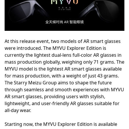
At this release event, two models of AR smart glasses
were introduced. The MYVU Explorer Edition is
currently the lightest dual-lens full-color AR glasses in
mass production globally, weighing only 71 grams. The
MYVU model is the lightest AR smart glasses available
for mass production, with a weight of just 43 grams.
The Starry Meizu Group aims to shape the future
through seamless and smooth experiences with MYVU
AR smart glasses, providing users with stylish,
lightweight, and user-friendly AR glasses suitable for
all-day wear.
Starting now, the MYVU Explorer Edition is available