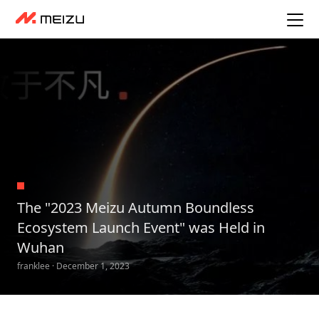
The "2023 Meizu Autumn Boundless
Ecosystem Launch Event" was Held in
Wuhan
franklee · December 1, 2023