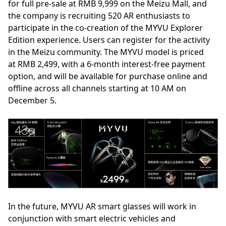
for full pre-sale at RMB 9,999 on the Meizu Mall, and
the company is recruiting 520 AR enthusiasts to
participate in the co-creation of the MYVU Explorer
Edition experience. Users can register for the activity
in the Meizu community. The MYVU model is priced
at RMB 2,499, with a 6-month interest-free payment
option, and will be available for purchase online and
offline across all channels starting at 10 AM on
December 5.
In the future, MYVU AR smart glasses will work in
conjunction with smart electric vehicles and