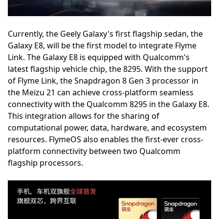
Currently, the Geely Galaxy's first flagship sedan, the
Galaxy E8, will be the first model to integrate Flyme
Link. The Galaxy E8 is equipped with Qualcomm's
latest flagship vehicle chip, the 8295. With the support
of Flyme Link, the Snapdragon 8 Gen 3 processor in
the Meizu 21 can achieve cross-platform seamless
connectivity with the Qualcomm 8295 in the Galaxy E8.
This integration allows for the sharing of
computational power, data, hardware, and ecosystem
resources. FlymeOS also enables the first-ever cross-
platform connectivity between two Qualcomm
flagship processors.