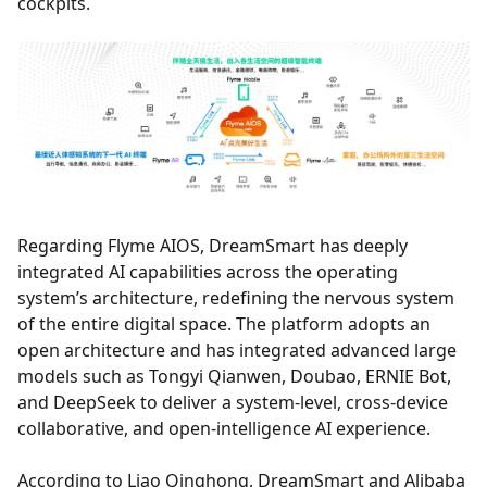
cockpits.
Regarding Flyme AIOS, DreamSmart has deeply
integrated AI capabilities across the operating
system’s architecture, redefining the nervous system
of the entire digital space. The platform adopts an
open architecture and has integrated advanced large
models such as Tongyi Qianwen, Doubao, ERNIE Bot,
and DeepSeek to deliver a system-level, cross-device
collaborative, and open-intelligence AI experience.
According to Liao Qinghong, DreamSmart and Alibaba