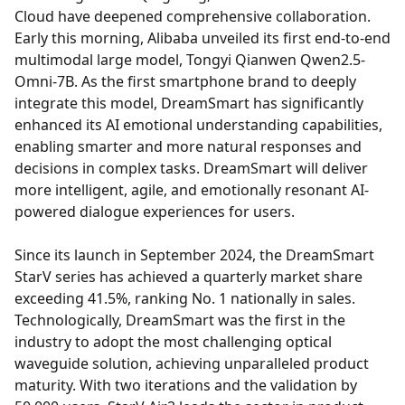
Cloud have deepened comprehensive collaboration.
Early this morning, Alibaba unveiled its first end-to-end
multimodal large model, Tongyi Qianwen Qwen2.5-
Omni-7B. As the first smartphone brand to deeply
integrate this model, DreamSmart has significantly
enhanced its AI emotional understanding capabilities,
enabling smarter and more natural responses and
decisions in complex tasks. DreamSmart will deliver
more intelligent, agile, and emotionally resonant AI-
powered dialogue experiences for users.
Since its launch in September 2024, the DreamSmart
StarV series has achieved a quarterly market share
exceeding 41.5%, ranking No. 1 nationally in sales.
Technologically, DreamSmart was the first in the
industry to adopt the most challenging optical
waveguide solution, achieving unparalleled product
maturity. With two iterations and the validation by