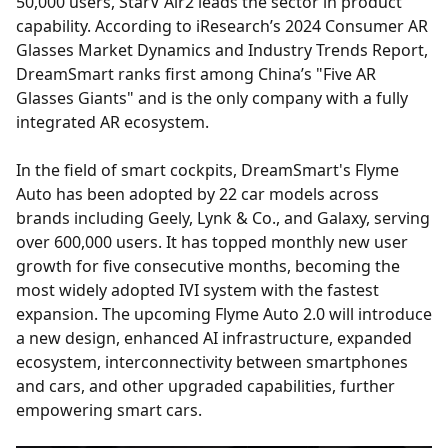
50,000 users, StarV Air2 leads the sector in product
capability. According to iResearch’s 2024 Consumer AR
Glasses Market Dynamics and Industry Trends Report,
DreamSmart ranks first among China’s "Five AR
Glasses Giants" and is the only company with a fully
integrated AR ecosystem.
In the field of smart cockpits, DreamSmart's Flyme
Auto has been adopted by 22 car models across
brands including Geely, Lynk & Co., and Galaxy, serving
over 600,000 users. It has topped monthly new user
growth for five consecutive months, becoming the
most widely adopted IVI system with the fastest
expansion. The upcoming Flyme Auto 2.0 will introduce
a new design, enhanced AI infrastructure, expanded
ecosystem, interconnectivity between smartphones
and cars, and other upgraded capabilities, further
empowering smart cars.