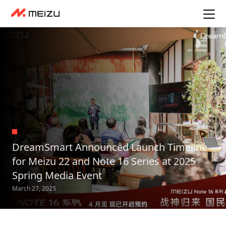
DreamSmart Announced Launch Timeline
for Meizu 22 and Note 16 Series at 2025
Spring Media Event
March 27, 2025