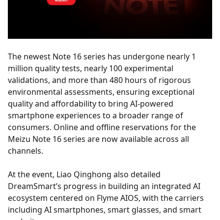
The newest Note 16 series has undergone nearly 1
million quality tests, nearly 100 experimental
validations, and more than 480 hours of rigorous
environmental assessments, ensuring exceptional
quality and affordability to bring AI-powered
smartphone experiences to a broader range of
consumers. Online and offline reservations for the
Meizu Note 16 series are now available across all
channels.
At the event, Liao Qinghong also detailed
DreamSmart’s progress in building an integrated AI
ecosystem centered on Flyme AIOS, with the carriers
including AI smartphones, smart glasses, and smart