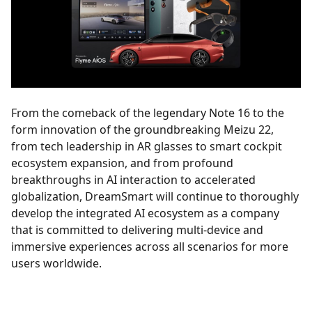
From the comeback of the legendary Note 16 to the
form innovation of the groundbreaking Meizu 22,
from tech leadership in AR glasses to smart cockpit
ecosystem expansion, and from profound
breakthroughs in AI interaction to accelerated
globalization, DreamSmart will continue to thoroughly
develop the integrated AI ecosystem as a company
that is committed to delivering multi-device and
immersive experiences across all scenarios for more
users worldwide.