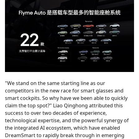
"We stand on the same starting line as our
competitors in the new race for smart glasses and
smart cockpits. So why have we been able to quickly
claim the top spot?" Liao Qinghong attributed this
success to over two decades of experience,
technological expertise, and the powerful synergy of
the integrated AI ecosystem, which have enabled
DreamSmart to rapidly break through in emerging