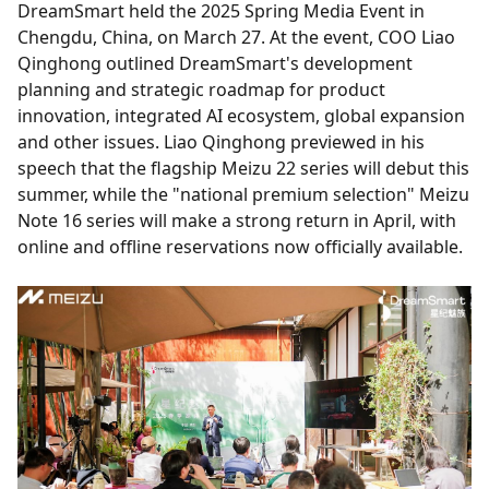
DreamSmart held the 2025 Spring Media Event in
Chengdu, China, on March 27. At the event, COO Liao
Qinghong outlined DreamSmart's development
planning and strategic roadmap for product
innovation, integrated AI ecosystem, global expansion
and other issues. Liao Qinghong previewed in his
speech that the flagship Meizu 22 series will debut this
summer, while the "national premium selection" Meizu
Note 16 series will make a strong return in April, with
online and offline reservations now officially available.