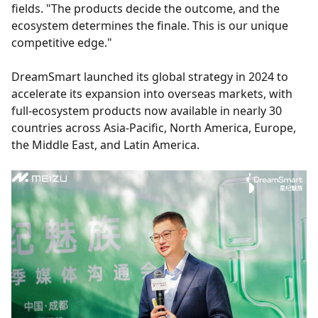
fields. "The products decide the outcome, and the
ecosystem determines the finale. This is our unique
competitive edge."
DreamSmart launched its global strategy in 2024 to
accelerate its expansion into overseas markets, with
full-ecosystem products now available in nearly 30
countries across Asia-Pacific, North America, Europe,
the Middle East, and Latin America.