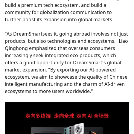
build a premium tech ecosystem, and build a
community for globalization communication to
further boost its expansion into global markets.
"As DreamSmartsees it, going abroad involves not just
products, but also technologies and ecosystems," Liao
Qinghong emphasized that overseas consumers
increasingly seek integrated eco-products, which
offers a good opportunity for DreamSmart's global
market expansion. "By exporting our AI-powered
ecosystem, we aim to showcase the quality of Chinese
intelligent manufacturing and the charm of AI-driven
ecosystems to more users worldwide."