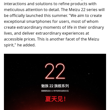
interactions and solutions to refine products with
meticulous attention to detail. The Meizu 22 series will
be officially launched this summer. "We aim to create
exceptional smartphones for users, most of whom
create extraordinary moments of life in their ordinary
lives, and deliver extraordinary experiences at
accessible prices. This is another facet of the Meizu
spirit," he added.