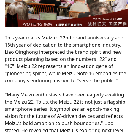
This year marks Meizu's 22nd brand anniversary and
16th year of dedication to the smartphone industry.
Liao Qinghong interpreted the brand spirit and new
product planning based on the numbers "22" and
"16". Meizu 22 represents an innovation gene of
"pioneering spirit", while Meizu Note 16 embodies the
company’s enduring mission to "serve the public."
"Many Meizu enthusiasts have been eagerly awaiting
the Meizu 22. To us, the Meizu 22 is not just a flagship
smartphone series. It symbolizes an epoch-making
vision for the future of AI-driven devices and reflects
Meizu’s bold ambition to push boundaries," Liao
stated. He revealed that Meizu is exploring next-level