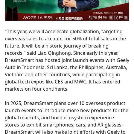
"This year, we will accelerate globalization, targeting
overseas sales to account for 50% of total sales in the
future. It will be a historic journey of breaking
records," said Liao Qinghong. Since early this year,
DreamSmart has hosted joint launch events with Geely
Auto in Indonesia, Sri Lanka, the Philippines, Australia,
Vietnam and other countries, while participating in
global tech expos like CES and MWC. It has entered
markets on four continents.
In 2025, DreamSmart plans over 10 overseas product
launch events to introduce more new products for the
global markets, and build ecosystem experience
stores to exhibit smartphones, cars, and AR glasses.
DreamSmart will also make joint efforts with Geely to