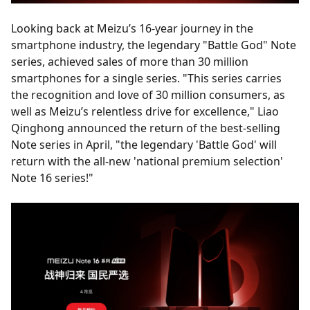
Looking back at Meizu’s 16-year journey in the
smartphone industry, the legendary "Battle God" Note
series, achieved sales of more than 30 million
smartphones for a single series. "This series carries
the recognition and love of 30 million consumers, as
well as Meizu’s relentless drive for excellence," Liao
Qinghong announced the return of the best-selling
Note series in April, "the legendary 'Battle God' will
return with the all-new 'national premium selection'
Note 16 series!"