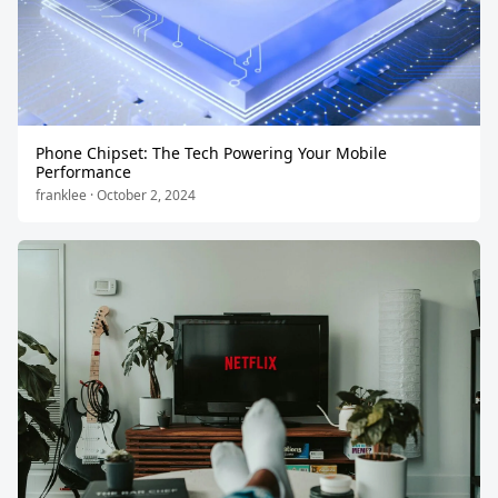
Phone Chipset: The Tech Powering Your Mobile
Performance
franklee · October 2, 2024