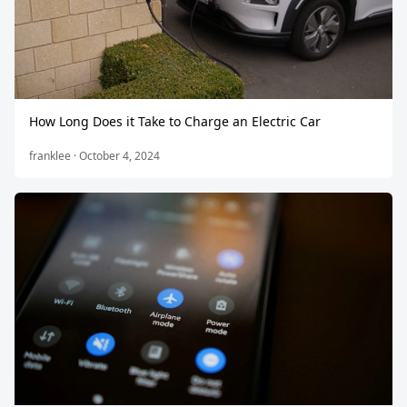
How Long Does it Take to Charge an Electric Car
franklee · October 4, 2024