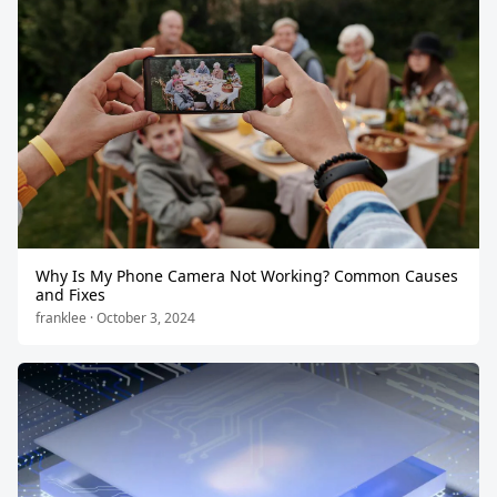
Why Is My Phone Camera Not Working? Common Causes
and Fixes
franklee · October 3, 2024