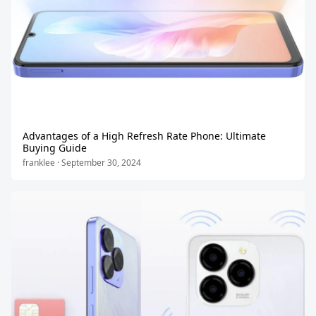
Advantages of a High Refresh Rate Phone: Ultimate
Buying Guide
franklee · September 30, 2024