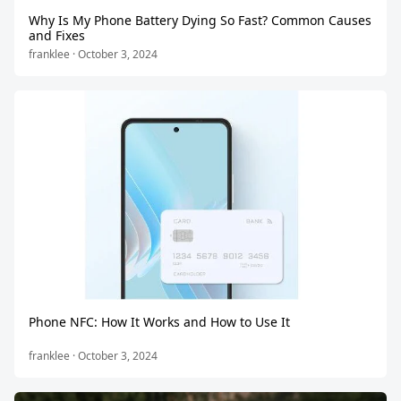
Why Is My Phone Battery Dying So Fast? Common Causes
and Fixes
franklee · October 3, 2024
Phone NFC: How It Works and How to Use It
franklee · October 3, 2024