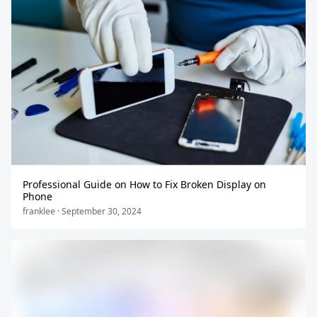
Professional Guide on How to Fix Broken Display on
Phone
franklee · September 30, 2024