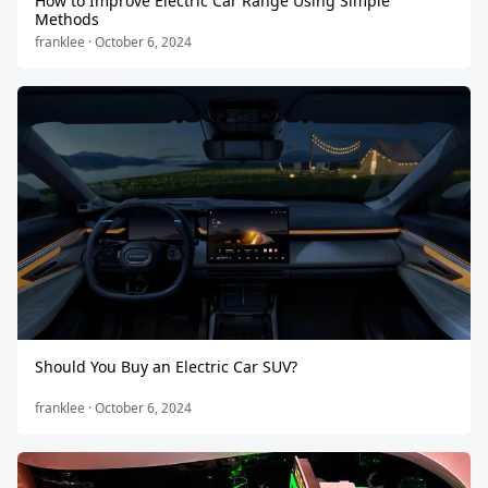
How to Improve Electric Car Range Using Simple
Methods
franklee · October 6, 2024
Should You Buy an Electric Car SUV?
franklee · October 6, 2024