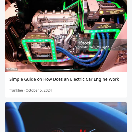
Simple Guide on How Does an Electric Car Engine Work
franklee · October 5, 2024