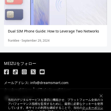
Dual SIM Phone Guide: How to Leverage Two Networks
franklee · September 29, 2024
MEIZUをフォロー
メールアドレス: info@dreamsmart.com
クッキーポリシー
プライバシーポリシー
Japan / 日本語
当社のデジタルサービスを適切に機能させ、プラットフォーム全体のコ
アパフォーマンス指標を監視するために、厳密に必要なクッキーを使用
しています。本サイトの利用を継続することで、当社の
クッキーポリシ