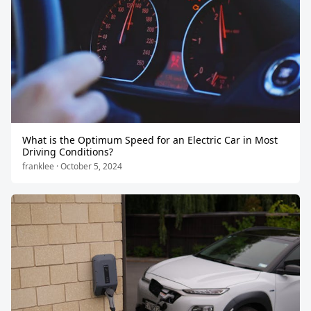
What is the Optimum Speed for an Electric Car in Most
Driving Conditions?
franklee · October 5, 2024