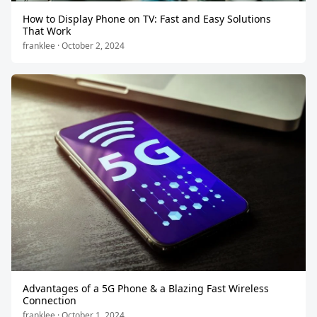
How to Display Phone on TV: Fast and Easy Solutions
That Work
franklee · October 2, 2024
Advantages of a 5G Phone & a Blazing Fast Wireless
Connection
franklee · October 1, 2024