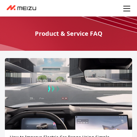
Product & Service FAQ