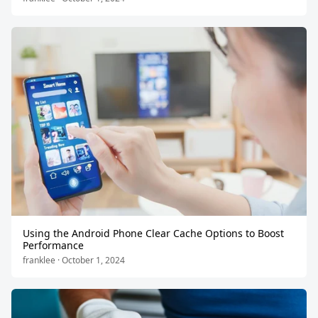
Using the Android Phone Clear Cache Options to Boost
Performance
franklee · October 1, 2024