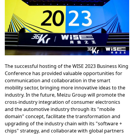
The successful hosting of the WISE 2023 Business King
Conference has provided valuable opportunities for
communication and collaboration in the smart
mobility sector, bringing more innovative ideas to the
industry. In the future, Meizu Group will promote the
cross-industry integration of consumer electronics
and the automotive industry through its "mobile
domain" concept, facilitate the transformation and
upgrading of the industry chain with its "software +
chips" strategy, and collaborate with global partners