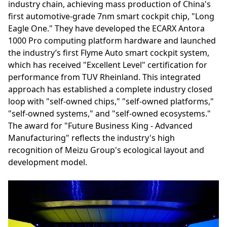
industry chain, achieving mass production of China's
first automotive-grade 7nm smart cockpit chip, "Long
Eagle One." They have developed the ECARX Antora
1000 Pro computing platform hardware and launched
the industry’s first Flyme Auto smart cockpit system,
which has received "Excellent Level" certification for
performance from TUV Rheinland. This integrated
approach has established a complete industry closed
loop with "self-owned chips," "self-owned platforms,"
"self-owned systems," and "self-owned ecosystems."
The award for "Future Business King - Advanced
Manufacturing" reflects the industry's high
recognition of Meizu Group's ecological layout and
development model.