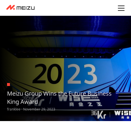
Meizu Group Wins the Future Business
King Award
franklee · November 29, 2023