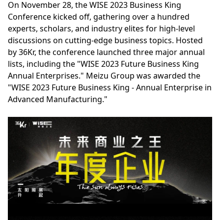
On November 28, the WISE 2023 Business King
Conference kicked off, gathering over a hundred
experts, scholars, and industry elites for high-level
discussions on cutting-edge business topics. Hosted
by 36Kr, the conference launched three major annual
lists, including the "WISE 2023 Future Business King
Annual Enterprises." Meizu Group was awarded the
"WISE 2023 Future Business King - Annual Enterprise in
Advanced Manufacturing."