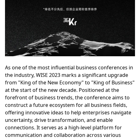
As one of the most influential business conferences in
the industry, WISE 2023 marks a significant upgrade
from "King of the New Economy" to "King of Business"
at the start of the new decade. Positioned at the
forefront of business trends, the conference aims to
construct a future ecosystem for all business fields,
offering innovative ideas to help enterprises navigate
uncertainty, drive transformation, and enable
connections. It serves as a high-level platform for
communication and collaboration across various