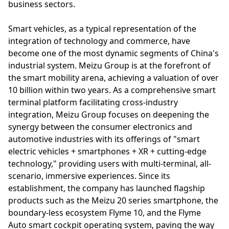
business sectors.
Smart vehicles, as a typical representation of the
integration of technology and commerce, have
become one of the most dynamic segments of China's
industrial system. Meizu Group is at the forefront of
the smart mobility arena, achieving a valuation of over
10 billion within two years. As a comprehensive smart
terminal platform facilitating cross-industry
integration, Meizu Group focuses on deepening the
synergy between the consumer electronics and
automotive industries with its offerings of "smart
electric vehicles + smartphones + XR + cutting-edge
technology," providing users with multi-terminal, all-
scenario, immersive experiences. Since its
establishment, the company has launched flagship
products such as the Meizu 20 series smartphone, the
boundary-less ecosystem Flyme 10, and the Flyme
Auto smart cockpit operating system, paving the way