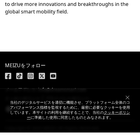
to drive more innovations and breakthroughs in the
global smart mobility field.
MEIZUをフォロー
メールアドレス: info@dreamsmart.com
クッキーポリシー
プライバシーポリシー
当社のデジタルサービスを適切に機能させ、プラットフォーム全体のコ
アパフォーマンス指標を監視するために、厳密に必要なクッキーを使用
Japan / 日本語
しています。本サイトの利用を継続することで、当社の
クッキーポリシ
ー
に準拠した使用に同意したものとみなされます。
Copyright © 2025 MEIZU All Rights Reserved.