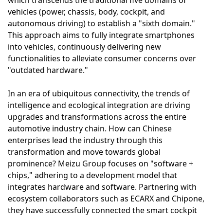
vehicles (power, chassis, body, cockpit, and
autonomous driving) to establish a "sixth domain."
This approach aims to fully integrate smartphones
into vehicles, continuously delivering new
functionalities to alleviate consumer concerns over
"outdated hardware."
In an era of ubiquitous connectivity, the trends of
intelligence and ecological integration are driving
upgrades and transformations across the entire
automotive industry chain. How can Chinese
enterprises lead the industry through this
transformation and move towards global
prominence? Meizu Group focuses on "software +
chips," adhering to a development model that
integrates hardware and software. Partnering with
ecosystem collaborators such as ECARX and Chipone,
they have successfully connected the smart cockpit