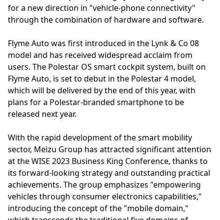
for a new direction in "vehicle-phone connectivity"
through the combination of hardware and software.
Flyme Auto was first introduced in the Lynk & Co 08
model and has received widespread acclaim from
users. The Polestar OS smart cockpit system, built on
Flyme Auto, is set to debut in the Polestar 4 model,
which will be delivered by the end of this year, with
plans for a Polestar-branded smartphone to be
released next year.
With the rapid development of the smart mobility
sector, Meizu Group has attracted significant attention
at the WISE 2023 Business King Conference, thanks to
its forward-looking strategy and outstanding practical
achievements. The group emphasizes "empowering
vehicles through consumer electronics capabilities,"
introducing the concept of the "mobile domain,"
which transcends the traditional five domains of