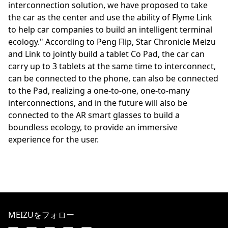
interconnection solution, we have proposed to take
the car as the center and use the ability of Flyme Link
to help car companies to build an intelligent terminal
ecology." According to Peng Flip, Star Chronicle Meizu
and Link to jointly build a tablet Co Pad, the car can
carry up to 3 tablets at the same time to interconnect,
can be connected to the phone, can also be connected
to the Pad, realizing a one-to-one, one-to-many
interconnections, and in the future will also be
connected to the AR smart glasses to build a
boundless ecology, to provide an immersive
experience for the user.
MEIZUをフォロー