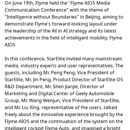
On June 19th, Flyme held the "Flyme AIOS Media
Communication Conference" with the theme of
"Intelligence without Boundaries" in Beijing, aiming to
demonstrate Flyme's forward-looking layout under
the leadership of the All in AI strategy and its latest
achievements in the field of intelligent mobility. Flyme
AIOS
In this conference, StarElite invited many mainstream
media, industry experts and user representatives. The
guests, including Mr. Peng Peng, Vice President of
StarElite, Mr. Jin Peng, Product Director of StarElite OS
R&D Department, Mr. Shen Jianjie, Director of
Marketing and Digital Center of Geely Automobile
Group, Mr. Wang Wenjun, Vice President of StarElite,
and Mr. Liu Xing, representative of the users, talked
freely about the innovative experience brought by the
Flyme AIOS and the continuation of the system on the
intelligent cockpit Flyme Auto, and imagined a bright