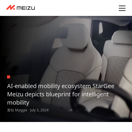
AI-enabled mobility ecosystem StarGee
Meizu depicts blueprint for intelligent
mobility
黄钰 Maggie · July 3, 2024