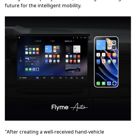
future for the intelligent mobility.
"After creating a well-received hand-vehicle