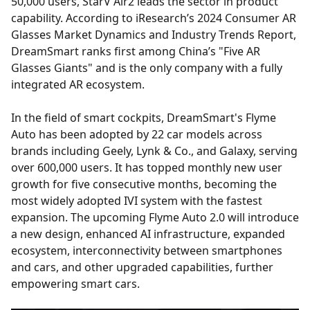
50,000 users, StarV Air2 leads the sector in product
capability. According to iResearch’s 2024 Consumer AR
Glasses Market Dynamics and Industry Trends Report,
DreamSmart ranks first among China’s "Five AR
Glasses Giants" and is the only company with a fully
integrated AR ecosystem.
In the field of smart cockpits, DreamSmart's Flyme
Auto has been adopted by 22 car models across
brands including Geely, Lynk & Co., and Galaxy, serving
over 600,000 users. It has topped monthly new user
growth for five consecutive months, becoming the
most widely adopted IVI system with the fastest
expansion. The upcoming Flyme Auto 2.0 will introduce
a new design, enhanced AI infrastructure, expanded
ecosystem, interconnectivity between smartphones
and cars, and other upgraded capabilities, further
empowering smart cars.