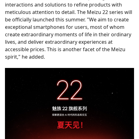
interactions and solutions to refine products with
meticulous attention to detail. The Meizu 22 series will
be officially launched this summer. "We aim to create
exceptional smartphones for users, most of whom
create extraordinary moments of life in their ordinary
lives, and deliver extraordinary experiences at
accessible prices. This is another facet of the Meizu
spirit," he added.