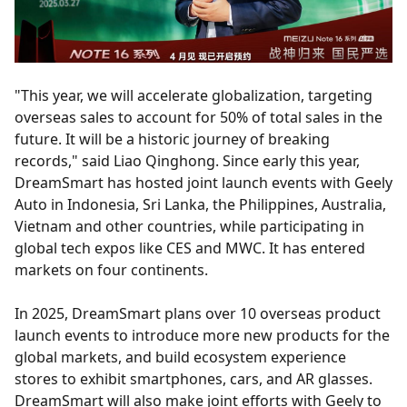
"This year, we will accelerate globalization, targeting
overseas sales to account for 50% of total sales in the
future. It will be a historic journey of breaking
records," said Liao Qinghong. Since early this year,
DreamSmart has hosted joint launch events with Geely
Auto in Indonesia, Sri Lanka, the Philippines, Australia,
Vietnam and other countries, while participating in
global tech expos like CES and MWC. It has entered
markets on four continents.
In 2025, DreamSmart plans over 10 overseas product
launch events to introduce more new products for the
global markets, and build ecosystem experience
stores to exhibit smartphones, cars, and AR glasses.
DreamSmart will also make joint efforts with Geely to