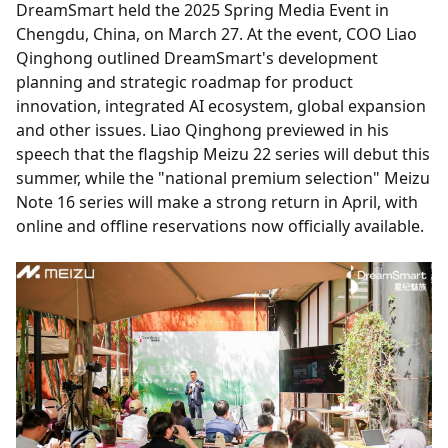
DreamSmart held the 2025 Spring Media Event in
Chengdu, China, on March 27. At the event, COO Liao
Qinghong outlined DreamSmart's development
planning and strategic roadmap for product
innovation, integrated AI ecosystem, global expansion
and other issues. Liao Qinghong previewed in his
speech that the flagship Meizu 22 series will debut this
summer, while the "national premium selection" Meizu
Note 16 series will make a strong return in April, with
online and offline reservations now officially available.