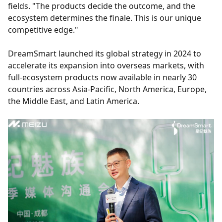
fields. "The products decide the outcome, and the
ecosystem determines the finale. This is our unique
competitive edge."
DreamSmart launched its global strategy in 2024 to
accelerate its expansion into overseas markets, with
full-ecosystem products now available in nearly 30
countries across Asia-Pacific, North America, Europe,
the Middle East, and Latin America.