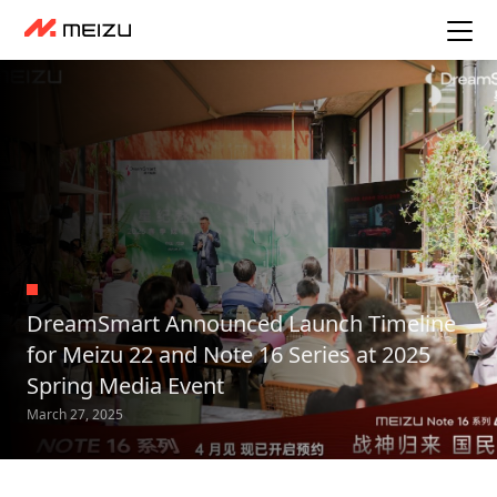
DreamSmart Announced Launch Timeline
for Meizu 22 and Note 16 Series at 2025
Spring Media Event
March 27, 2025