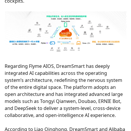
cockpits.
Regarding Flyme AIOS, DreamSmart has deeply
integrated AI capabilities across the operating
system’s architecture, redefining the nervous system
of the entire digital space. The platform adopts an
open architecture and has integrated advanced large
models such as Tongyi Qianwen, Doubao, ERNIE Bot,
and DeepSeek to deliver a system-level, cross-device
collaborative, and open-intelligence AI experience.
According to Liao Qinghong, DreamSmart and Alibaba