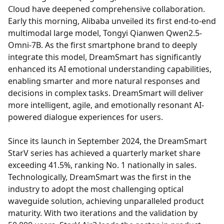
Cloud have deepened comprehensive collaboration.
Early this morning, Alibaba unveiled its first end-to-end
multimodal large model, Tongyi Qianwen Qwen2.5-
Omni-7B. As the first smartphone brand to deeply
integrate this model, DreamSmart has significantly
enhanced its AI emotional understanding capabilities,
enabling smarter and more natural responses and
decisions in complex tasks. DreamSmart will deliver
more intelligent, agile, and emotionally resonant AI-
powered dialogue experiences for users.
Since its launch in September 2024, the DreamSmart
StarV series has achieved a quarterly market share
exceeding 41.5%, ranking No. 1 nationally in sales.
Technologically, DreamSmart was the first in the
industry to adopt the most challenging optical
waveguide solution, achieving unparalleled product
maturity. With two iterations and the validation by