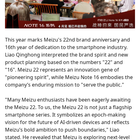
This year marks Meizu's 22nd brand anniversary and
16th year of dedication to the smartphone industry.
Liao Qinghong interpreted the brand spirit and new
product planning based on the numbers "22" and
"16". Meizu 22 represents an innovation gene of
"pioneering spirit", while Meizu Note 16 embodies the
company’s enduring mission to "serve the public."
"Many Meizu enthusiasts have been eagerly awaiting
the Meizu 22. To us, the Meizu 22 is not just a flagship
smartphone series. It symbolizes an epoch-making
vision for the future of AI-driven devices and reflects
Meizu’s bold ambition to push boundaries," Liao
stated. He revealed that Meizu is exploring next-level