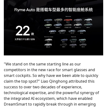
"We stand on the same starting line as our
competitors in the new race for smart glasses and
smart cockpits. So why have we been able to quickly
claim the top spot?" Liao Qinghong attributed this
success to over two decades of experience,
technological expertise, and the powerful synergy of
the integrated AI ecosystem, which have enabled
DreamSmart to rapidly break through in emerging