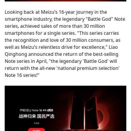
Looking back at Meizu’s 16-year journey in the
smartphone industry, the legendary "Battle God" Note
series, achieved sales of more than 30 million
smartphones for a single series. "This series carries
the recognition and love of 30 million consumers, as
well as Meizu’s relentless drive for excellence," Liao
Qinghong announced the return of the best-selling
Note series in April, "the legendary 'Battle God' will
return with the all-new 'national premium selection'
Note 16 series!"