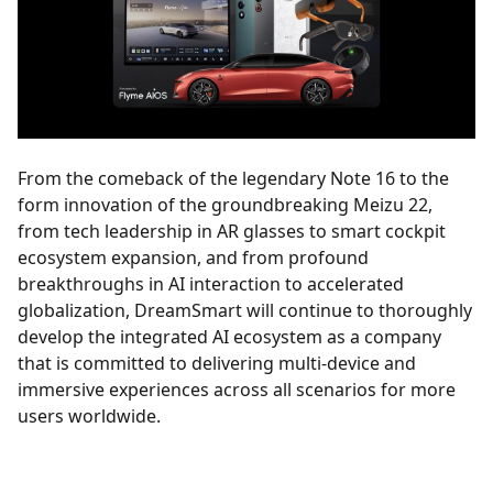
From the comeback of the legendary Note 16 to the
form innovation of the groundbreaking Meizu 22,
from tech leadership in AR glasses to smart cockpit
ecosystem expansion, and from profound
breakthroughs in AI interaction to accelerated
globalization, DreamSmart will continue to thoroughly
develop the integrated AI ecosystem as a company
that is committed to delivering multi-device and
immersive experiences across all scenarios for more
users worldwide.