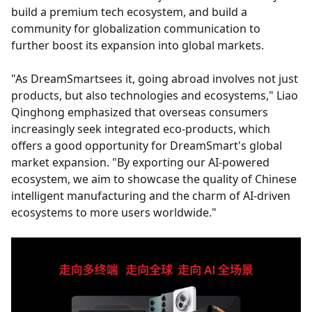
build a premium tech ecosystem, and build a
community for globalization communication to
further boost its expansion into global markets.
"As DreamSmartsees it, going abroad involves not just
products, but also technologies and ecosystems," Liao
Qinghong emphasized that overseas consumers
increasingly seek integrated eco-products, which
offers a good opportunity for DreamSmart's global
market expansion. "By exporting our AI-powered
ecosystem, we aim to showcase the quality of Chinese
intelligent manufacturing and the charm of AI-driven
ecosystems to more users worldwide."