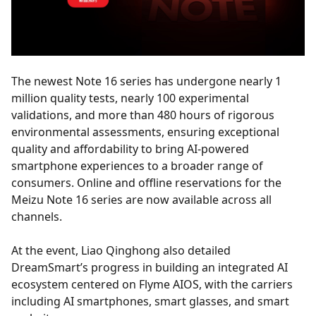
The newest Note 16 series has undergone nearly 1
million quality tests, nearly 100 experimental
validations, and more than 480 hours of rigorous
environmental assessments, ensuring exceptional
quality and affordability to bring AI-powered
smartphone experiences to a broader range of
consumers. Online and offline reservations for the
Meizu Note 16 series are now available across all
channels.
At the event, Liao Qinghong also detailed
DreamSmart’s progress in building an integrated AI
ecosystem centered on Flyme AIOS, with the carriers
including AI smartphones, smart glasses, and smart