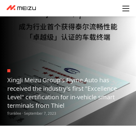
XingJi Meizu Group's Flyme Auto has
received the industry's first "Excellence
Level" certification for in-vehicle smart
terminals from Thiel
franklee · September 7, 2023