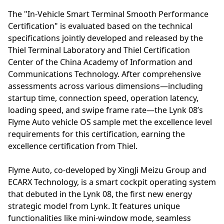
The "In-Vehicle Smart Terminal Smooth Performance
Certification" is evaluated based on the technical
specifications jointly developed and released by the
Thiel Terminal Laboratory and Thiel Certification
Center of the China Academy of Information and
Communications Technology. After comprehensive
assessments across various dimensions—including
startup time, connection speed, operation latency,
loading speed, and swipe frame rate—the Lynk 08’s
Flyme Auto vehicle OS sample met the excellence level
requirements for this certification, earning the
excellence certification from Thiel.
Flyme Auto, co-developed by XingJi Meizu Group and
ECARX Technology, is a smart cockpit operating system
that debuted in the Lynk 08, the first new energy
strategic model from Lynk. It features unique
functionalities like mini-window mode, seamless