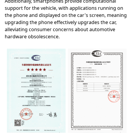
Additionally, smartphones provide computational
support for the vehicle, with applications running on
the phone and displayed on the car's screen, meaning
upgrading the phone effectively upgrades the car,
alleviating consumer concerns about automotive
hardware obsolescence.