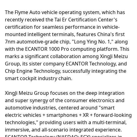
The Flyme Auto vehicle operating system, which has
recently received the Tai Er Certification Center's
certification for seamless performance in vehicle-
mounted intelligent terminals, features China's first
7nm automotive-grade chip, "Long Ying No. 1," along
with the ECANTOR 1000 Pro computing platform. This
marks a significant collaboration among XingJi Meizu
Group, its sister company ECANTOR Technology, and
Chip Engine Technology, successfully integrating the
smart cockpit industry chain.
XingJi Meizu Group focuses on the deep integration
and super synergy of the consumer electronics and
automotive industries, centered around "smart
electric vehicles + smartphones + XR + forward-looking
technologies," providing users with a multi-terminal,
immersive, and all-scenario integrated experience.
ECANTOR Technology (NASDAQ: ECX) specializes in