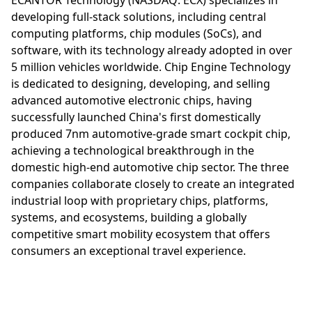
developing full-stack solutions, including central
computing platforms, chip modules (SoCs), and
software, with its technology already adopted in over
5 million vehicles worldwide. Chip Engine Technology
is dedicated to designing, developing, and selling
advanced automotive electronic chips, having
successfully launched China's first domestically
produced 7nm automotive-grade smart cockpit chip,
achieving a technological breakthrough in the
domestic high-end automotive chip sector. The three
companies collaborate closely to create an integrated
industrial loop with proprietary chips, platforms,
systems, and ecosystems, building a globally
competitive smart mobility ecosystem that offers
consumers an exceptional travel experience.