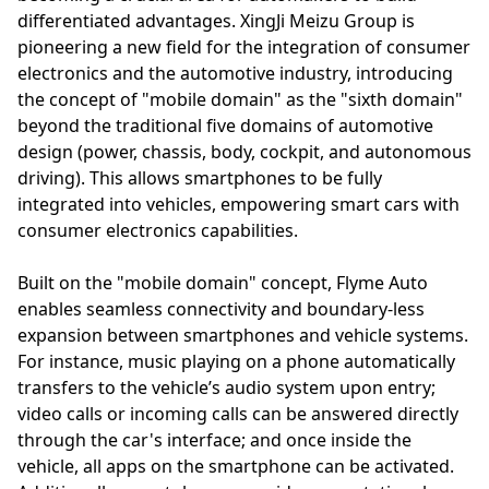
differentiated advantages. XingJi Meizu Group is
pioneering a new field for the integration of consumer
electronics and the automotive industry, introducing
the concept of "mobile domain" as the "sixth domain"
beyond the traditional five domains of automotive
design (power, chassis, body, cockpit, and autonomous
driving). This allows smartphones to be fully
integrated into vehicles, empowering smart cars with
consumer electronics capabilities.
Built on the "mobile domain" concept, Flyme Auto
enables seamless connectivity and boundary-less
expansion between smartphones and vehicle systems.
For instance, music playing on a phone automatically
transfers to the vehicle’s audio system upon entry;
video calls or incoming calls can be answered directly
through the car's interface; and once inside the
vehicle, all apps on the smartphone can be activated.