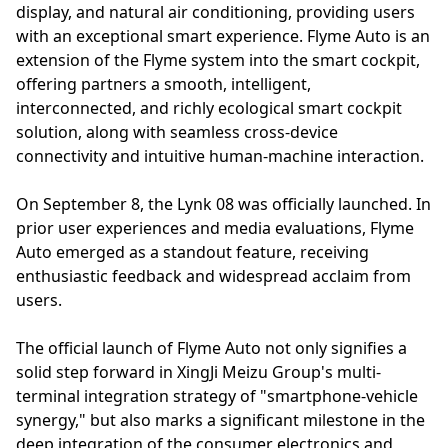
display, and natural air conditioning, providing users
with an exceptional smart experience. Flyme Auto is an
extension of the Flyme system into the smart cockpit,
offering partners a smooth, intelligent,
interconnected, and richly ecological smart cockpit
solution, along with seamless cross-device
connectivity and intuitive human-machine interaction.
On September 8, the Lynk 08 was officially launched. In
prior user experiences and media evaluations, Flyme
Auto emerged as a standout feature, receiving
enthusiastic feedback and widespread acclaim from
users.
The official launch of Flyme Auto not only signifies a
solid step forward in XingJi Meizu Group's multi-
terminal integration strategy of "smartphone-vehicle
synergy," but also marks a significant milestone in the
deep integration of the consumer electronics and