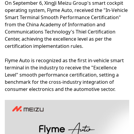
On September 6, XingJi Meizu Group's smart cockpit
operating system, Flyme Auto, received the "In-Vehicle
Smart Terminal Smooth Performance Certification"
from the China Academy of Information and
Communications Technology's Thiel Certification
Center, achieving the excellence level as per the
certification implementation rules.
Flyme Auto is recognized as the first in-vehicle smart
terminal in the industry to receive the "Excellence
Level" smooth performance certification, setting a
benchmark for the cross-industry integration of
consumer electronics and the automotive sector.