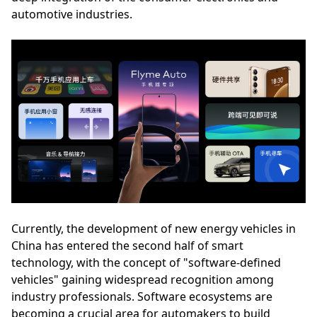
automotive industries.
Currently, the development of new energy vehicles in
China has entered the second half of smart
technology, with the concept of "software-defined
vehicles" gaining widespread recognition among
industry professionals. Software ecosystems are
becoming a crucial area for automakers to build