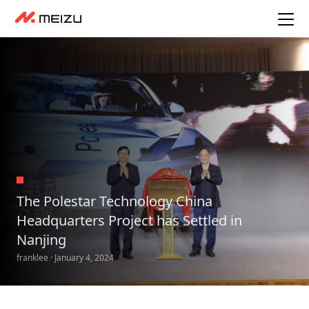
The Polestar Technology China
Headquarters Project has Settled in
Nanjing
franklee · January 4, 2024