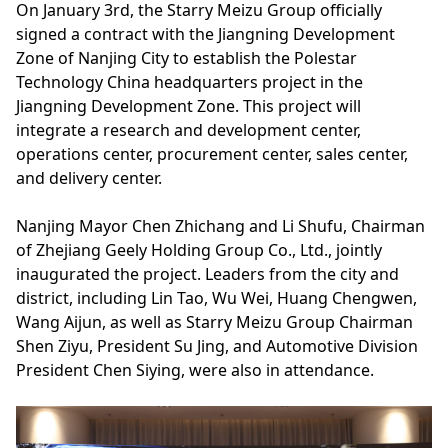
On January 3rd, the Starry Meizu Group officially
signed a contract with the Jiangning Development
Zone of Nanjing City to establish the Polestar
Technology China headquarters project in the
Jiangning Development Zone. This project will
integrate a research and development center,
operations center, procurement center, sales center,
and delivery center.
Nanjing Mayor Chen Zhichang and Li Shufu, Chairman
of Zhejiang Geely Holding Group Co., Ltd., jointly
inaugurated the project. Leaders from the city and
district, including Lin Tao, Wu Wei, Huang Chengwen,
Wang Aijun, as well as Starry Meizu Group Chairman
Shen Ziyu, President Su Jing, and Automotive Division
President Chen Siying, were also in attendance.