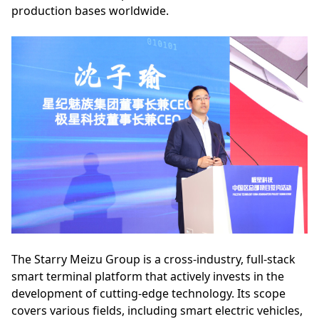
production bases worldwide.
The Starry Meizu Group is a cross-industry, full-stack
smart terminal platform that actively invests in the
development of cutting-edge technology. Its scope
covers various fields, including smart electric vehicles,