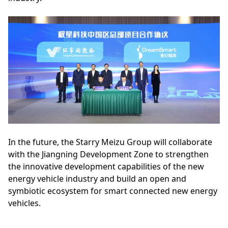
In the future, the Starry Meizu Group will collaborate
with the Jiangning Development Zone to strengthen
the innovative development capabilities of the new
energy vehicle industry and build an open and
symbiotic ecosystem for smart connected new energy
vehicles.