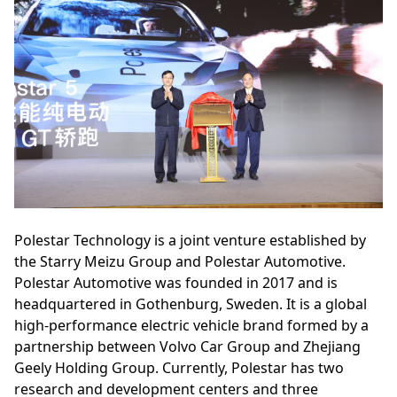
Polestar Technology is a joint venture established by
the Starry Meizu Group and Polestar Automotive.
Polestar Automotive was founded in 2017 and is
headquartered in Gothenburg, Sweden. It is a global
high-performance electric vehicle brand formed by a
partnership between Volvo Car Group and Zhejiang
Geely Holding Group. Currently, Polestar has two
research and development centers and three