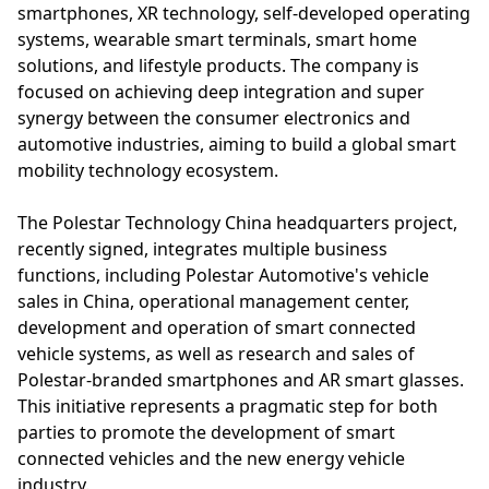
smartphones, XR technology, self-developed operating
systems, wearable smart terminals, smart home
solutions, and lifestyle products. The company is
focused on achieving deep integration and super
synergy between the consumer electronics and
automotive industries, aiming to build a global smart
mobility technology ecosystem.
The Polestar Technology China headquarters project,
recently signed, integrates multiple business
functions, including Polestar Automotive's vehicle
sales in China, operational management center,
development and operation of smart connected
vehicle systems, as well as research and sales of
Polestar-branded smartphones and AR smart glasses.
This initiative represents a pragmatic step for both
parties to promote the development of smart
connected vehicles and the new energy vehicle
industry.