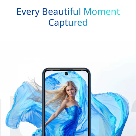
Every Beautiful Moment
Captured