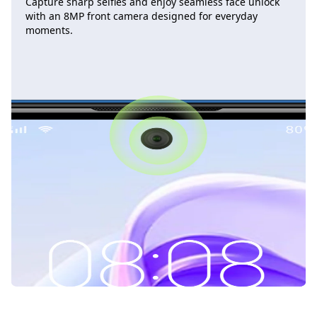
Capture sharp selfies and enjoy seamless face unlock
with an 8MP front camera designed for everyday
moments.