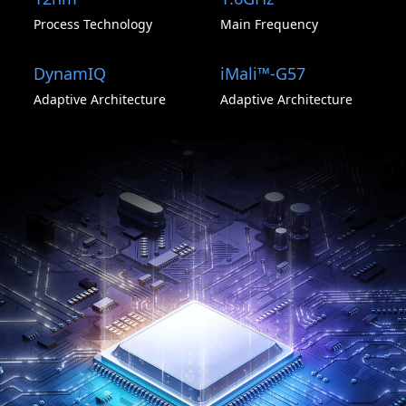
Process Technology
Main Frequency
DynamIQ
iMali™-G57
Adaptive Architecture
Adaptive Architecture