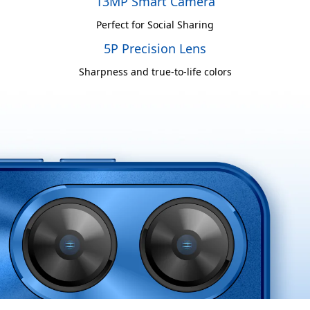
13MP Smart Camera
Perfect for Social Sharing
5P Precision Lens
Sharpness and true-to-life colors