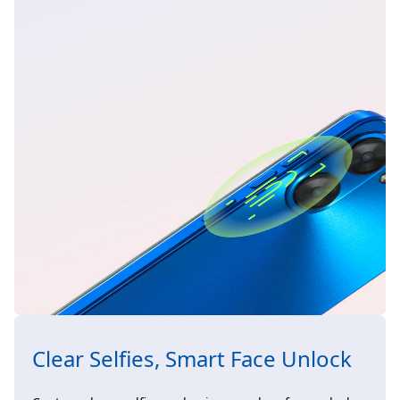
Clear Selfies, Smart Face Unlock