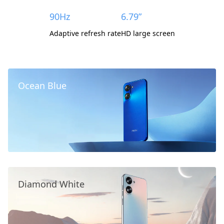
90Hz
6.79”
Adaptive refresh rate
HD large screen
Ocean Blue
Diamond White