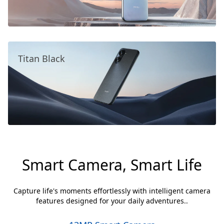
Titan Black
Smart Camera, Smart Life
Capture life's moments effortlessly with intelligent camera
features designed for your daily adventures..