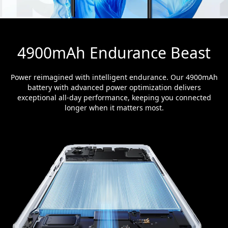
4900mAh Endurance Beast
Power reimagined with intelligent endurance. Our 4900mAh
battery with advanced power optimization delivers
exceptional all-day performance, keeping you connected
longer when it matters most.