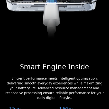
Smart Engine Inside
Efficient performance meets intelligent optimization,
delivering smooth everyday experiences while maximizing
your battery life. Advanced resource management and
responsive processing ensure reliable performance for your
daily digital lifestyle..
12nm
1.6GHz