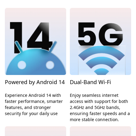
Powered by Android 14
Dual-Band Wi-Fi
Experience Android 14 with
Enjoy seamless internet
faster performance, smarter
access with support for both
features, and stronger
2.4GHz and 5GHz bands,
security for your daily use
ensuring faster speeds and a
more stable connection.