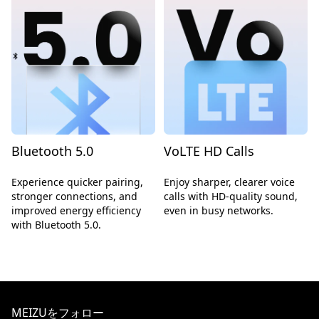
Bluetooth 5.0
VoLTE HD Calls
Experience quicker pairing,
Enjoy sharper, clearer voice
stronger connections, and
calls with HD-quality sound,
improved energy efficiency
even in busy networks.
with Bluetooth 5.0.
MEIZUをフォロー