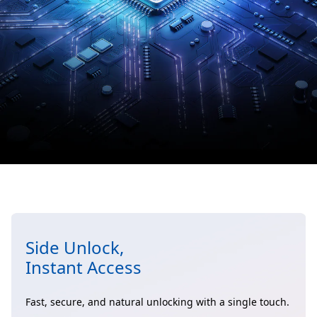
Side Unlock,
Instant Access
Fast, secure, and natural unlocking with a single touch.