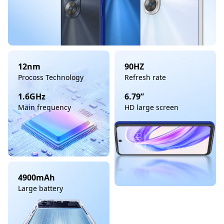
12nm
90HZ
Procoss Technology
Refresh rate
1.6GHz
6.79”
Main frequency
HD large screen
4900mAh
Large battery