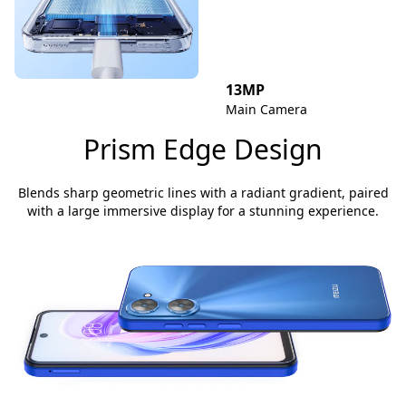
13MP
Main Camera
Prism Edge Design
Blends sharp geometric lines with a radiant gradient, paired
with a large immersive display for a stunning experience.