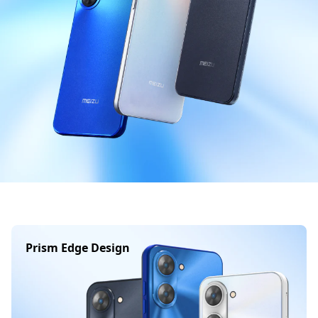
Prism Edge Design