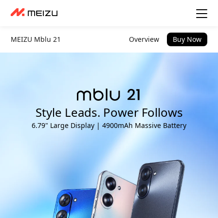
MEIZU Mblu 21
Overview
Buy Now
Style Leads. Power Follows
6.79" Large Display | 4900mAh Massive Battery