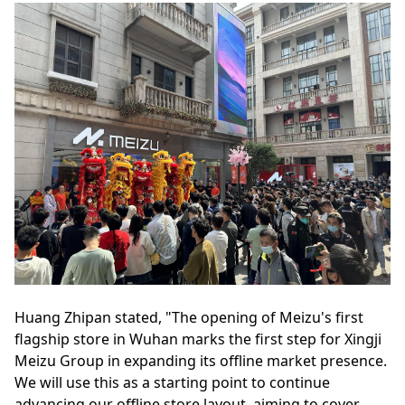
Huang Zhipan stated, "The opening of Meizu's first
flagship store in Wuhan marks the first step for Xingji
Meizu Group in expanding its offline market presence.
We will use this as a starting point to continue
advancing our offline store layout, aiming to cover