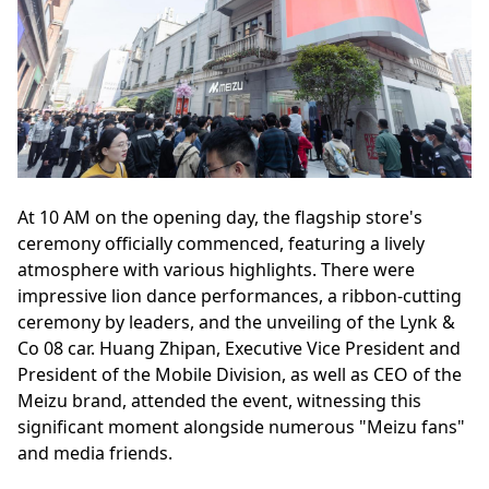
At 10 AM on the opening day, the flagship store's
ceremony officially commenced, featuring a lively
atmosphere with various highlights. There were
impressive lion dance performances, a ribbon-cutting
ceremony by leaders, and the unveiling of the Lynk &
Co 08 car. Huang Zhipan, Executive Vice President and
President of the Mobile Division, as well as CEO of the
Meizu brand, attended the event, witnessing this
significant moment alongside numerous "Meizu fans"
and media friends.