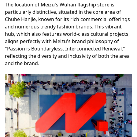
The location of Meizu's Wuhan flagship store is
particularly distinctive, situated in the core area of
Chuhe Hanjie, known for its rich commercial offerings
and numerous trendy fashion brands. This vibrant
hub, which also features world-class cultural projects,
aligns perfectly with Meizu's brand philosophy of
"Passion is Boundaryless, Interconnected Renewal,"
reflecting the diversity and inclusivity of both the area
and the brand.