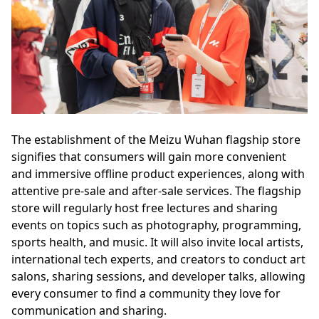
The establishment of the Meizu Wuhan flagship store
signifies that consumers will gain more convenient
and immersive offline product experiences, along with
attentive pre-sale and after-sale services. The flagship
store will regularly host free lectures and sharing
events on topics such as photography, programming,
sports health, and music. It will also invite local artists,
international tech experts, and creators to conduct art
salons, sharing sessions, and developer talks, allowing
every consumer to find a community they love for
communication and sharing.