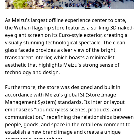
As Meizu's largest offline experience center to date,
the Wuhan flagship store features a striking 3D naked-
eye giant screen on its Euro-style exterior, creating a
visually stunning technological spectacle. The clean
glass facade provides a clear view of the bright,
transparent interior, which boasts a minimalist
aesthetic that highlights Meizu's strong sense of
technology and design.
Furthermore, the store was designed and built in
accordance with Meizu's global SI (Store Image
Management System) standards. Its interior layout
emphasizes "boundaryless scenes, products, and
communication," redefining the relationships between
people, goods, and space in the retail environment to
establish a new brand image and create a unique