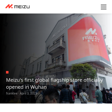
Meizu's first global flagship store officially
opened in Wuhan
franklee · April 3, 2023