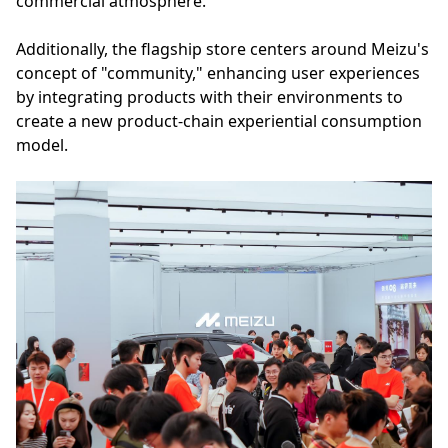
commercial atmosphere.
Additionally, the flagship store centers around Meizu's
concept of "community," enhancing user experiences
by integrating products with their environments to
create a new product-chain experiential consumption
model.