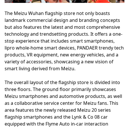
The Meizu Wuhan flagship store not only boasts
landmark commercial design and branding concepts
but also features the latest and most comprehensive
technology and trendsetting products. It offers a one-
stop experience that includes smart smartphones,
lipro whole-home smart devices, PANDAER trendy tech
products, VR equipment, new energy vehicles, and a
variety of accessories, showcasing a new vision of
smart living derived from Meizu.
The overall layout of the flagship store is divided into
three floors. The ground floor primarily showcases
Meizu smartphones and automotive products, as well
as a collaborative service center for Meizu fans. This
area features the newly released Meizu 20 series
flagship smartphones and the Lynk & Co 08 car
equipped with the Flyme Auto in-car interaction