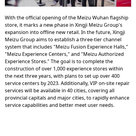
With the official opening of the Meizu Wuhan flagship
store, it marks a new phase in Xingji Meizu Group's
expansion into offline new retail. In the future, Xingji
Meizu Group aims to establish a three-tier channel
system that includes "Meizu Fusion Experience Halls,"
"Meizu Experience Centers," and "Meizu Authorized
Experience Stores." The goal is to complete the
construction of over 1,000 experience stores within
the next three years, with plans to set up over 400
service centers by 2023. Additionally, VIP on-site repair
services will be available in 40 cities, covering all
provincial capitals and major cities, to rapidly enhance
service capabilities and better meet user needs.