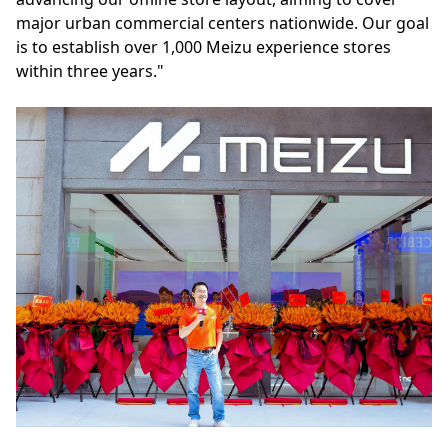
major urban commercial centers nationwide. Our goal
is to establish over 1,000 Meizu experience stores
within three years."