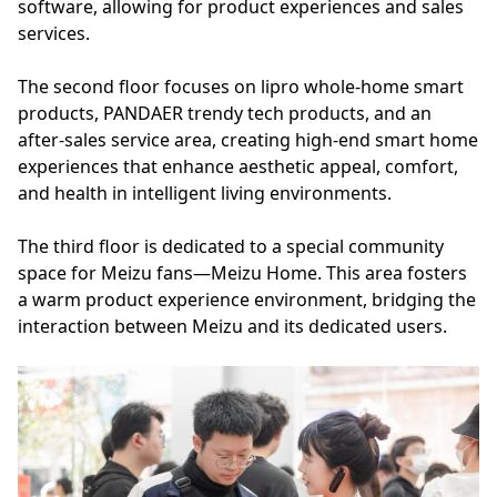
software, allowing for product experiences and sales
services.
The second floor focuses on lipro whole-home smart
products, PANDAER trendy tech products, and an
after-sales service area, creating high-end smart home
experiences that enhance aesthetic appeal, comfort,
and health in intelligent living environments.
The third floor is dedicated to a special community
space for Meizu fans—Meizu Home. This area fosters
a warm product experience environment, bridging the
interaction between Meizu and its dedicated users.