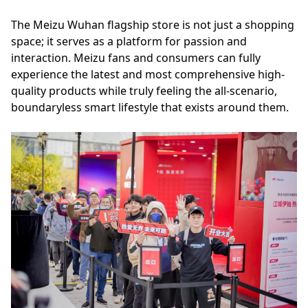
The Meizu Wuhan flagship store is not just a shopping
space; it serves as a platform for passion and
interaction. Meizu fans and consumers can fully
experience the latest and most comprehensive high-
quality products while truly feeling the all-scenario,
boundaryless smart lifestyle that exists around them.