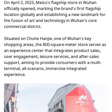
On April 2, 2023, Meizu's flagship store in Wuhan
officially opened, marking the brand's first flagship
location globally and establishing a new landmark for
the fusion of art and technology in Wuhan's core
commercial district.
Situated on Chuhe Hanjie, one of Wuhan's key
shopping areas, the 800-square-meter store serves as
an experience center that integrates product sales,
user engagement, leisure services, and after-sales
support, aiming to provide consumers with a multi-
terminal, all-scenario, immersive integrated
experience.