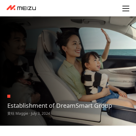
Establishment of DreamSmart Group
黄钰 Maggie · July 3, 2024