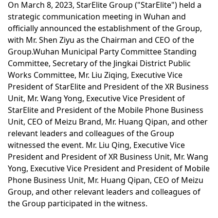
On March 8, 2023, StarElite Group ("StarElite") held a
strategic communication meeting in Wuhan and
officially announced the establishment of the Group,
with Mr. Shen Ziyu as the Chairman and CEO of the
Group.Wuhan Municipal Party Committee Standing
Committee, Secretary of the Jingkai District Public
Works Committee, Mr. Liu Ziqing, Executive Vice
President of StarElite and President of the XR Business
Unit, Mr. Wang Yong, Executive Vice President of
StarElite and President of the Mobile Phone Business
Unit, CEO of Meizu Brand, Mr. Huang Qipan, and other
relevant leaders and colleagues of the Group
witnessed the event. Mr. Liu Qing, Executive Vice
President and President of XR Business Unit, Mr. Wang
Yong, Executive Vice President and President of Mobile
Phone Business Unit, Mr. Huang Qipan, CEO of Meizu
Group, and other relevant leaders and colleagues of
the Group participated in the witness.