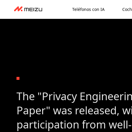
Teléfonos con IA
Coch
The "Privacy Engineeri
Paper" was released, w
participation from wel