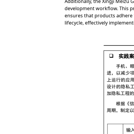
Additionally, the Xingji Meizu
development workflow. This pro
ensures that products adhere t
lifecycle, effectively impleme