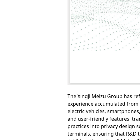
The Xingji Meizu Group has r
experience accumulated from t
electric vehicles, smartphones,
and user-friendly features, t
practices into privacy design s
terminals, ensuring that R&D 