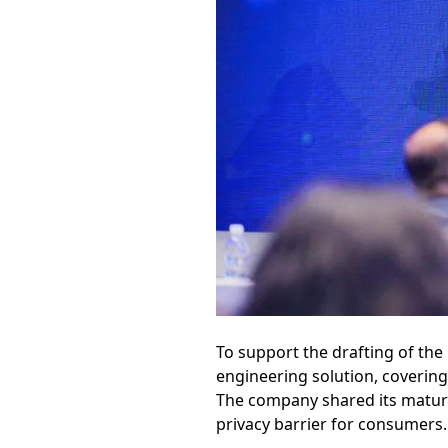
To support the drafting of the
engineering solution, coverin
The company shared its mature i
privacy barrier for consumers.