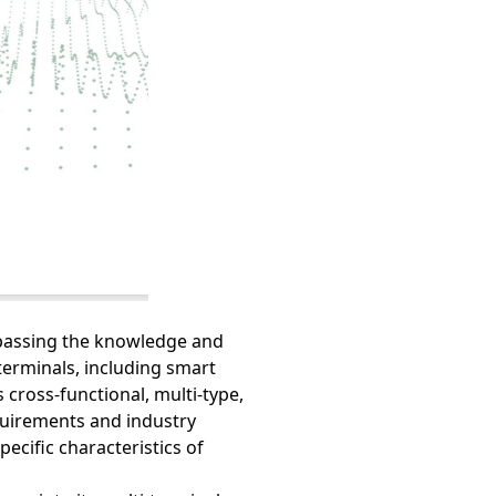
mpassing the knowledge and
erminals, including smart
 cross-functional, multi-type,
quirements and industry
pecific characteristics of