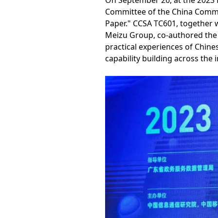
On September 26, at the 2023
Committee of the China Commun
Paper." CCSA TC601, together w
Meizu Group, co-authored the w
practical experiences of Chine
capability building across the 