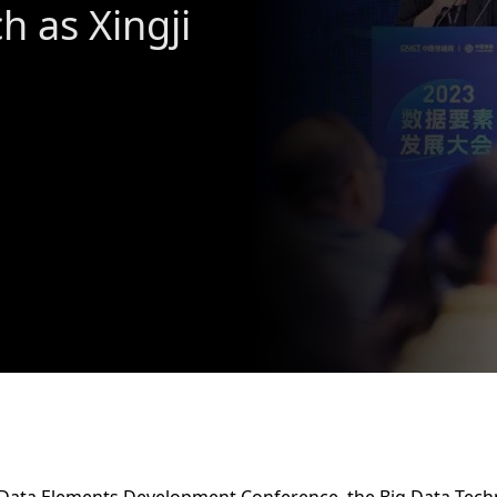
h as Xingji