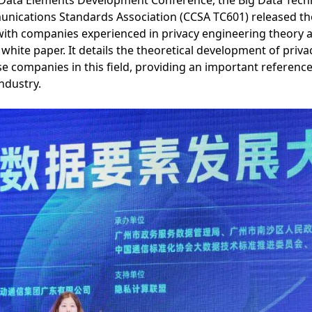
 Data Elements Development Conference, the Big Data Tec
ications Standards Association (CCSA TC601) released the
ith companies experienced in privacy engineering theory an
hite paper. It details the theoretical development of priv
se companies in this field, providing an important reference
industry.