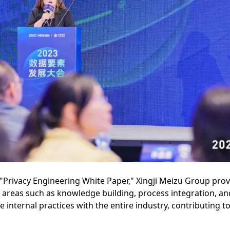
 "Privacy Engineering White Paper," Xingji Meizu Group prov
g areas such as knowledge building, process integration, a
nternal practices with the entire industry, contributing to