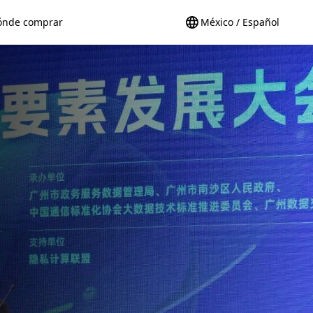
ónde comprar
México / Español