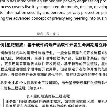
 Group has integrated an embedded privacy engineering proc
cess covers five key stages: requirements, design, develop
o information security and personal privacy protection pri
nting the advanced concept of privacy engineering into busin