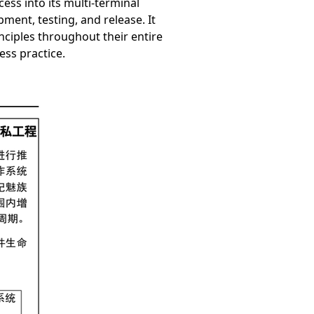
ess into its multi-terminal
ment, testing, and release. It
nciples throughout their entire
ess practice.