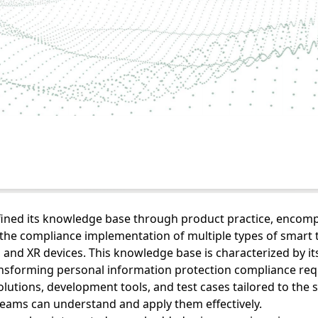
efined its knowledge base through product practice, enco
he compliance implementation of multiple types of smart t
 and XR devices. This knowledge base is characterized by its
ransforming personal information protection compliance re
olutions, development tools, and test cases tailored to the s
teams can understand and apply them effectively.