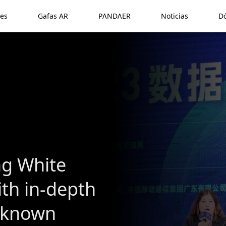
es
Gafas AR
PΛNDΛER
Noticias
D
ng White
ith in-depth
l-known