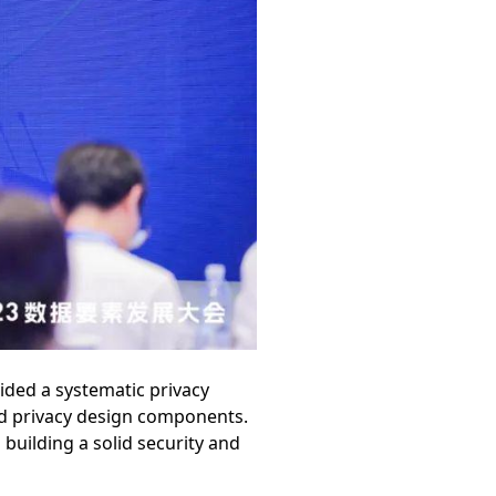
ided a systematic privacy
nd privacy design components.
 building a solid security and