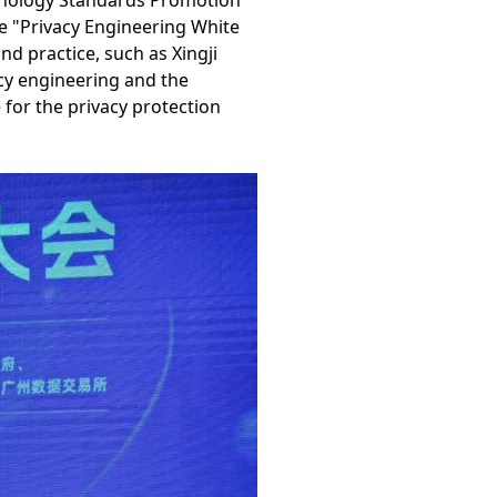
hnology Standards Promotion
 "Privacy Engineering White
d practice, such as Xingji
acy engineering and the
 for the privacy protection