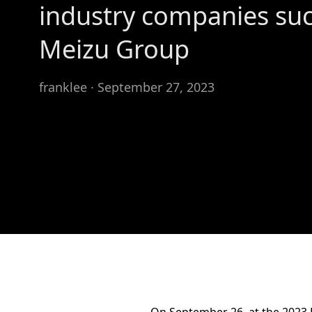
industry companies suc
Meizu Group
franklee · September 27, 2023