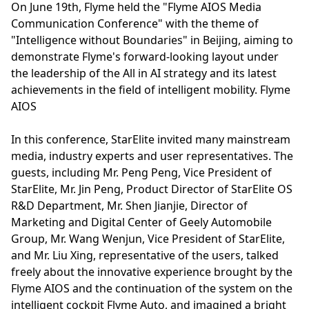
On June 19th, Flyme held the "Flyme AIOS Media
Communication Conference" with the theme of
"Intelligence without Boundaries" in Beijing, aiming to
demonstrate Flyme's forward-looking layout under
the leadership of the All in AI strategy and its latest
achievements in the field of intelligent mobility. Flyme
AIOS
In this conference, StarElite invited many mainstream
media, industry experts and user representatives. The
guests, including Mr. Peng Peng, Vice President of
StarElite, Mr. Jin Peng, Product Director of StarElite OS
R&D Department, Mr. Shen Jianjie, Director of
Marketing and Digital Center of Geely Automobile
Group, Mr. Wang Wenjun, Vice President of StarElite,
and Mr. Liu Xing, representative of the users, talked
freely about the innovative experience brought by the
Flyme AIOS and the continuation of the system on the
intelligent cockpit Flyme Auto, and imagined a bright