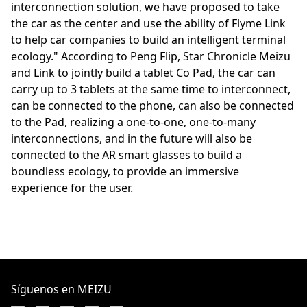
interconnection solution, we have proposed to take
the car as the center and use the ability of Flyme Link
to help car companies to build an intelligent terminal
ecology." According to Peng Flip, Star Chronicle Meizu
and Link to jointly build a tablet Co Pad, the car can
carry up to 3 tablets at the same time to interconnect,
can be connected to the phone, can also be connected
to the Pad, realizing a one-to-one, one-to-many
interconnections, and in the future will also be
connected to the AR smart glasses to build a
boundless ecology, to provide an immersive
experience for the user.
Síguenos en MEIZU