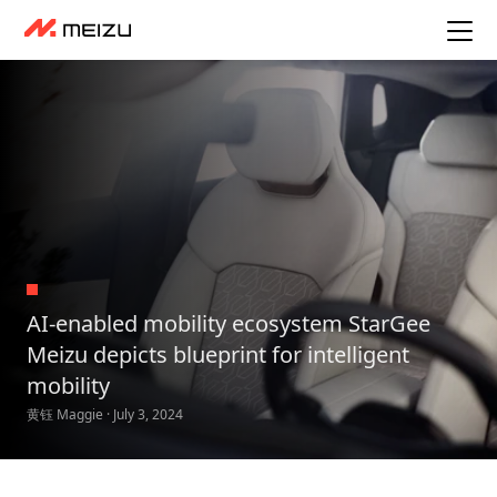
AI-enabled mobility ecosystem StarGee
Meizu depicts blueprint for intelligent
mobility
黄钰 Maggie · July 3, 2024