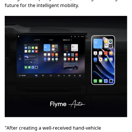
future for the intelligent mobility.
"After creating a well-received hand-vehicle